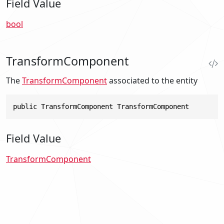
Field Value
bool
TransformComponent
The
TransformComponent
associated to the entity
public TransformComponent TransformComponent
Field Value
TransformComponent