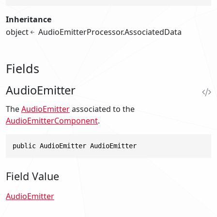
Inheritance
object
AudioEmitterProcessor.AssociatedData
Fields
AudioEmitter
The
AudioEmitter
associated to the
AudioEmitterComponent
.
public AudioEmitter AudioEmitter
Field Value
AudioEmitter