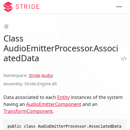
Class
AudioEmitterProcessor.Associ
atedData
Namespace
Stride
.
Audio
Assembly
Stride.Engine.dll
Data associated to each
Entity
instances of the system
having an
AudioEmitterComponent
and an
TransformComponent
.
public class AudioEmitterProcessor.AssociatedData