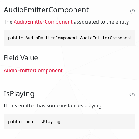
AudioEmitterComponent
The
AudioEmitterComponent
associated to the entity
public AudioEmitterComponent AudioEmitterComponent
Field Value
AudioEmitterComponent
IsPlaying
If this emitter has some instances playing
public bool IsPlaying