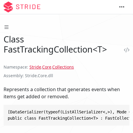
Class
FastTrackingCollection<T>
Namespace
Stride
.
Core
.
Collections
Assembly
Stride.Core.dll
Represents a collection that generates events when
items get added or removed.
[DataSerializer(typeof(ListAllSerializer<,>), Mode = 
public class FastTrackingCollection<T> : FastCollect