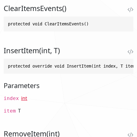
ClearItemsEvents()
protected void ClearItemsEvents()
InsertItem(int, T)
protected override void InsertItem(int index, T item
Parameters
int
index
T
item
RemoveItem(int)