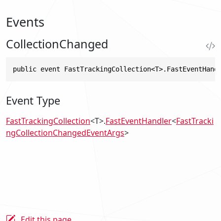
Events
CollectionChanged
public event FastTrackingCollection<T>.FastEventHand
Event Type
FastTrackingCollection
<T>.
FastEventHandler
<
FastTracki
ngCollectionChangedEventArgs
>
Edit this page