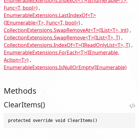
EnumerableExtensions.IndexOf<T>(IEnumerable<T>,
Func<T, bool>)
EnumerableExtensions.LastIndexOf<T>
(IEnumerable<T>, Func<T, bool>)
CollectionExtensions.SwapRemoveAt<T>(IList<T>, int)
CollectionExtensions.SwapRemove<T>(IList<T>, T)
CollectionExtensions.IndexOf<T>(IReadOnlyList<T>, T)
EnumerableExtensions.ForEach<T>(IEnumerable,
Action<T>)
EnumerableExtensions.IsNullOrEmpty(IEnumerable)
Methods
ClearItems()
protected override void ClearItems()