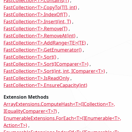
FastCollection<T>.Contains(T)
FastCollection<T>.CopyTo(T[], int)
FastCollection<T>.IndexOf(T)
FastCollection<T>.Insert(int, T)
FastCollection<T>.Remove(T)
FastCollection<T>.RemoveAt(int)
FastCollection<T>.AddRange<TE>(TE)
FastCollection<T>.GetEnumerator()
FastCollection<T>.Sort()
FastCollection<T>.Sort(IComparer<T>)
FastCollection<T>.Sort(int, int, IComparer<T>)
FastCollection<T>.IsReadOnly
FastCollection<T>.EnsureCapacity(int)
Extension Methods
ArrayExtensions.ComputeHash<T>(ICollection<T>,
IEqualityComparer<T>?)
EnumerableExtensions.ForEach<T>(IEnumerable<T>,
Action<T>)