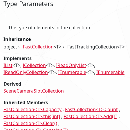
Type Parameters
T
The type of elements in the collection.
Inheritance
object
FastCollection
<T>
FastTrackingCollection<T>
Implements
IList
<T>
ICollection
<T>
IReadOnlyList
<T>
IReadOnlyCollection
<T>
IEnumerable
<T>
IEnumerable
Derived
SceneCameraSlotCollection
Inherited Members
FastCollection<T>.Capacity
FastCollection<T>.Count
FastCollection<T>.this[int]
FastCollection<T>.Add(T)
FastCollection<T>.Clear()