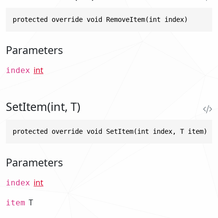
protected override void RemoveItem(int index)
Parameters
int
index
SetItem(int, T)
protected override void SetItem(int index, T item)
Parameters
int
index
T
item