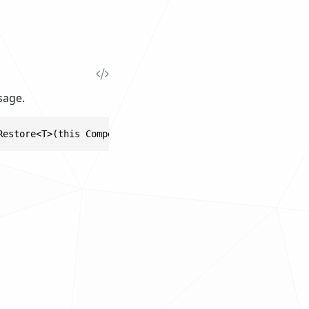
sage.
Restore<T>(this ComponentBase component, PropertyKey<T> 