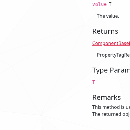
T
value
The value.
Returns
ComponentBaseE
PropertyTagRe
Type Param
T
Remarks
This method is u
The returned obj