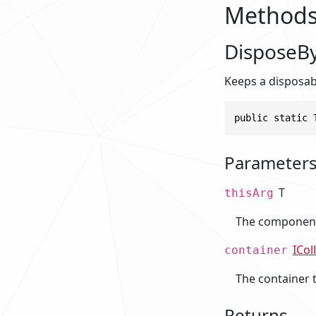
Method
DisposeBy
Keeps a disposabl
public static 
Parameter
T
thisArg
The component 
ICol
container
The container 
Returns