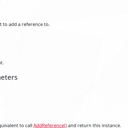
s
to add a reference to.
t.
eters
uivalent to call
AddReference()
and return this instance.