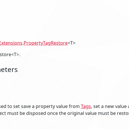
xtensions
.
PropertyTagRestore
<T>
store<T>.
eters
sed to set save a property value from
Tags
, set a new value 
ect must be disposed once the original value must be resto