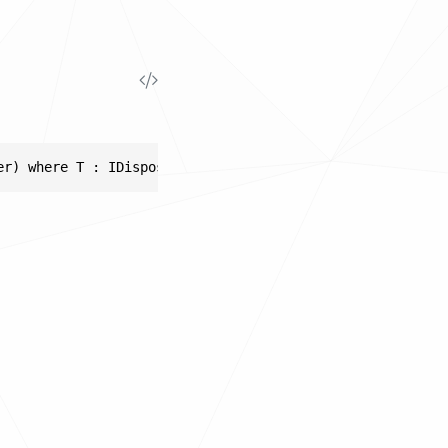
er) where T : IDisposable