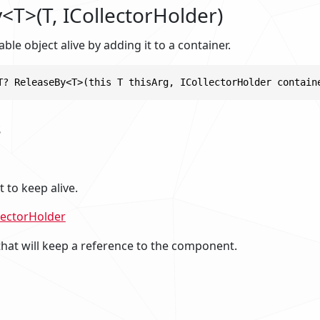
<T>(T, ICollectorHolder)
ble object alive by adding it to a container.
T? ReleaseBy<T>(this T thisArg, ICollectorHolder contain
s
to keep alive.
lectorHolder
that will keep a reference to the component.