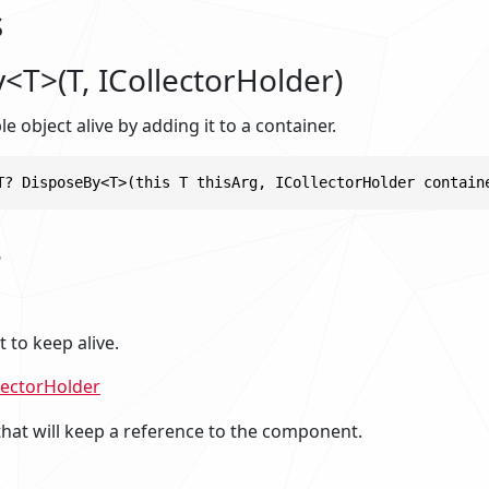
s
<T>(T, ICollectorHolder)
e object alive by adding it to a container.
T? DisposeBy<T>(this T thisArg, ICollectorHolder contain
s
to keep alive.
lectorHolder
that will keep a reference to the component.