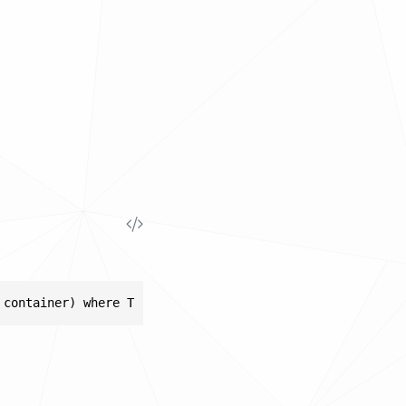
 container) where T : IDisposable