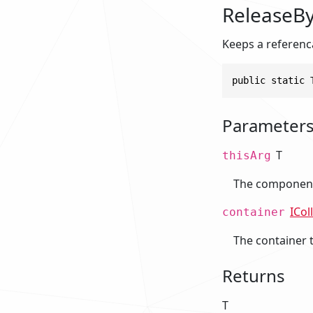
ReleaseBy
Keeps a referenca
public static 
Parameter
T
thisArg
The component 
ICol
container
The container 
Returns
T