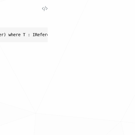
er) where T : IReferencable