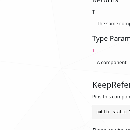
T
The same comp
Type Param
T
A component
KeepRefe
Pins this compon
public static 