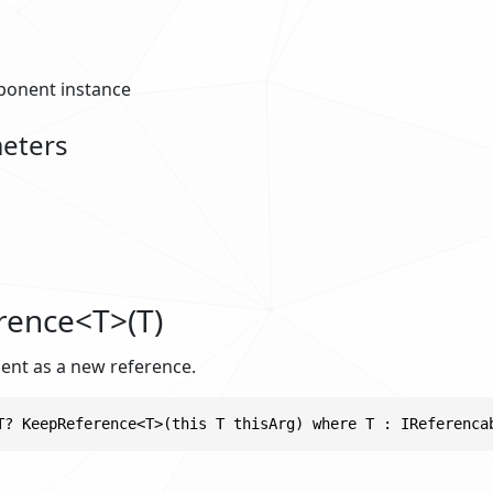
onent instance
eters
rence<T>(T)
ent as a new reference.
T? KeepReference<T>(this T thisArg) where T : IReferenca