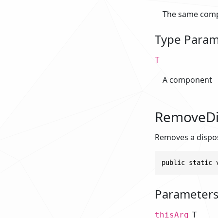
The same comp
Type Param
T
A component
RemoveDis
Removes a disposa
public static 
Parameter
T
thisArg