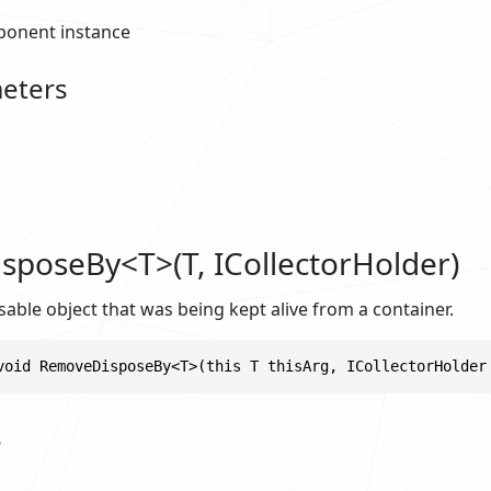
onent instance
eters
poseBy<T>(T, ICollectorHolder)
ble object that was being kept alive from a container.
void RemoveDisposeBy<T>(this T thisArg, ICollectorHolder
s