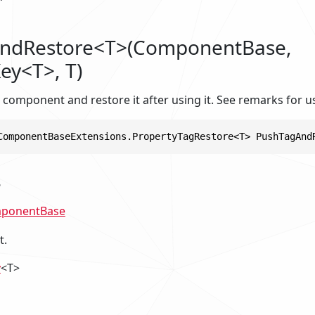
ndRestore<T>(ComponentBase,
ey<T>, T)
 component and restore it after using it. See remarks for u
ComponentBaseExtensions.PropertyTagRestore<T> PushTagAnd
s
ponentBase
t.
y
<T>