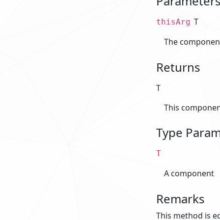
Parameter
T
thisArg
The component 
Returns
T
This componen
Type Param
T
A component
Remarks
This method is eq