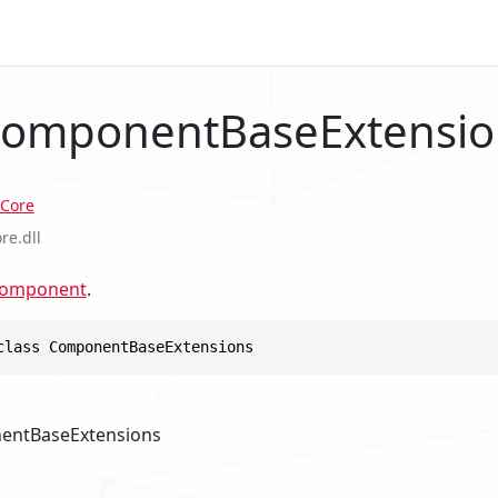
ComponentBaseExtensio
Core
re.dll
Component
.
class ComponentBaseExtensions
entBaseExtensions