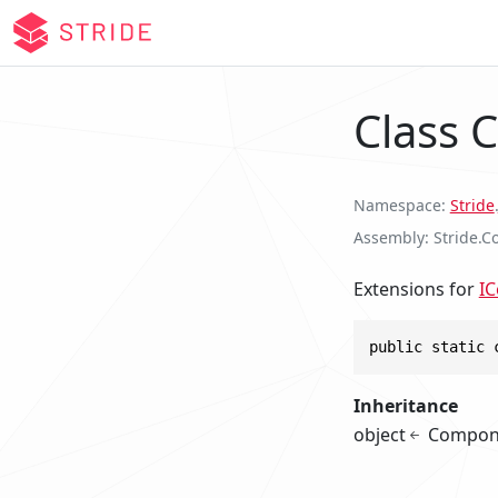
Class 
Namespace
Stride
.
Assembly
Stride.Co
Extensions for
I
public static 
Inheritance
object
Compon