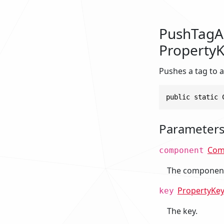
PushTagA
PropertyK
Pushes a tag to a
public static 
Parameter
Com
component
The componen
PropertyKe
key
The key.