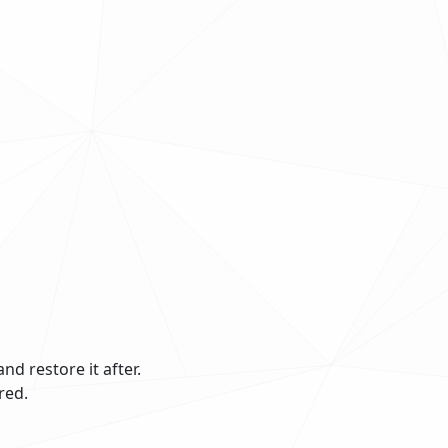
and restore it after.
red.