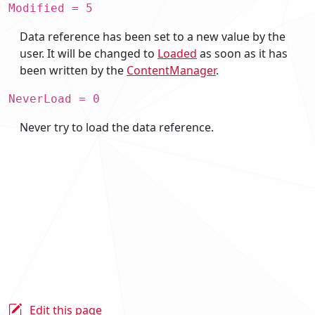
Modified = 5
Data reference has been set to a new value by the
user. It will be changed to
Loaded
as soon as it has
been written by the
ContentManager
.
NeverLoad = 0
Never try to load the data reference.
Edit this page