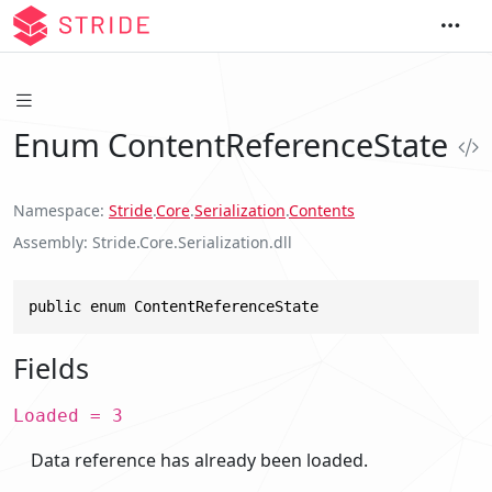
Enum ContentReferenceState
Namespace
Stride
.
Core
.
Serialization
.
Contents
Assembly
Stride.Core.Serialization.dll
public enum ContentReferenceState
Fields
Loaded = 3
Data reference has already been loaded.