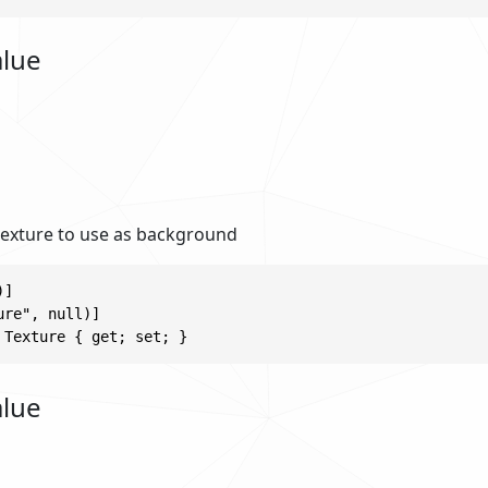
alue
 texture to use as background
]

re", null)]

 Texture { get; set; }
alue