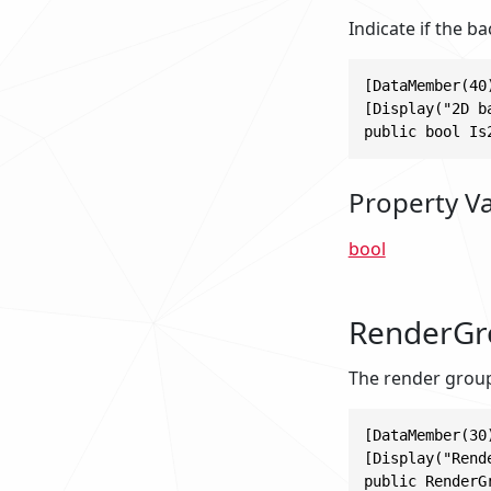
Indicate if the 
[DataMember(40)
[Display("2D b
public bool Is
Property V
bool
RenderGr
The render group
[DataMember(30)
[Display("Rende
public RenderG