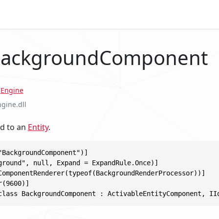
 BackgroundComponent
.
Engine
ngine.dll
d to an
Entity
.
"BackgroundComponent")]

ground", null, Expand = ExpandRule.Once)]

ComponentRenderer(typeof(BackgroundRenderProcessor))]

(9600)]

class BackgroundComponent : ActivableEntityComponent, II