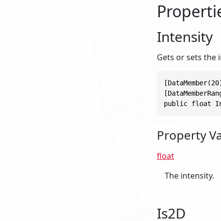
Properti
Intensity
Gets or sets the i
[DataMember(20)
[DataMemberRan
public float I
Property V
float
The intensity.
Is2D