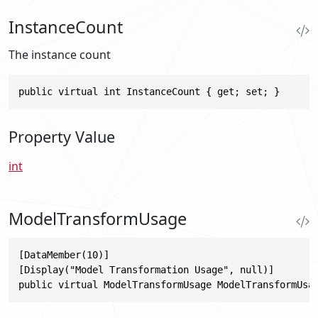
InstanceCount
The instance count
public virtual int InstanceCount { get; set; }
Property Value
int
ModelTransformUsage
[DataMember(10)]

[Display("Model Transformation Usage", null)]

public virtual ModelTransformUsage ModelTransformUsa