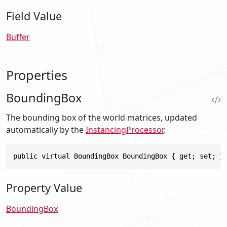
Field Value
Buffer
Properties
BoundingBox
The bounding box of the world matrices, updated
automatically by the
InstancingProcessor
.
public virtual BoundingBox BoundingBox { get; set; }
Property Value
BoundingBox