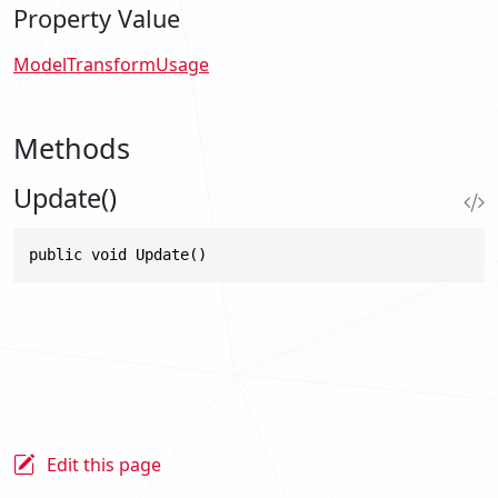
Property Value
ModelTransformUsage
Methods
Update()
public void Update()
Edit this page