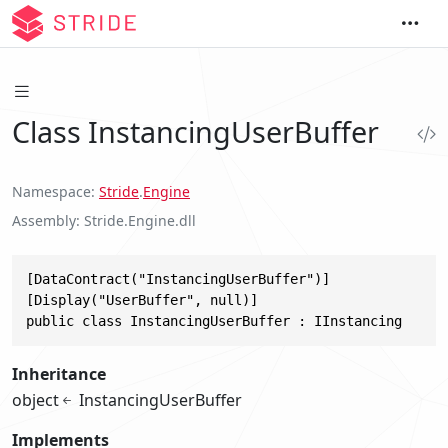
Class InstancingUserBuffer
Namespace
Stride
.
Engine
Assembly
Stride.Engine.dll
[DataContract("InstancingUserBuffer")]

[Display("UserBuffer", null)]

public class InstancingUserBuffer : IInstancing
Inheritance
object
InstancingUserBuffer
Implements