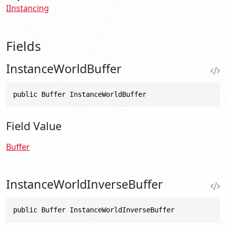
IInstancing
Fields
InstanceWorldBuffer
public Buffer InstanceWorldBuffer
Field Value
Buffer
InstanceWorldInverseBuffer
public Buffer InstanceWorldInverseBuffer