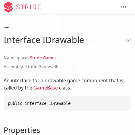
Interface IDrawable
Namespace
Stride
.
Games
Assembly
Stride.Games.dll
An interface for a drawable game component that is
called by the
GameBase
class.
public interface IDrawable
Properties