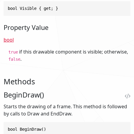
bool Visible { get; }
Property Value
bool
if this drawable component is visible; otherwise,
true
.
false
Methods
BeginDraw()
Starts the drawing of a frame. This method is followed
by calls to Draw and EndDraw.
bool BeginDraw()