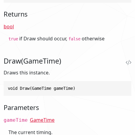
Returns
bool
if Draw should occur,
otherwise
true
false
Draw(GameTime)
Draws this instance.
void Draw(GameTime gameTime)
Parameters
GameTime
gameTime
The current timing.