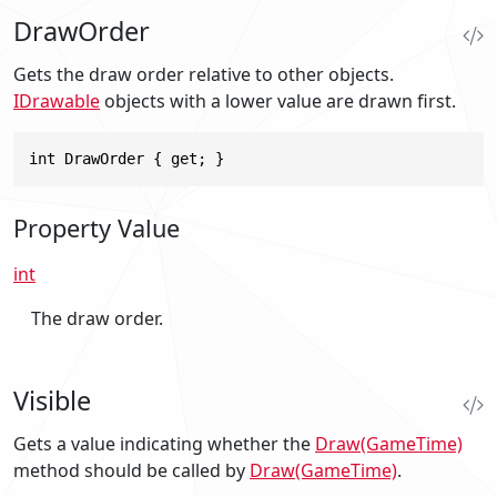
DrawOrder
Gets the draw order relative to other objects.
IDrawable
objects with a lower value are drawn first.
int DrawOrder { get; }
Property Value
int
The draw order.
Visible
Gets a value indicating whether the
Draw(GameTime)
method should be called by
Draw(GameTime)
.