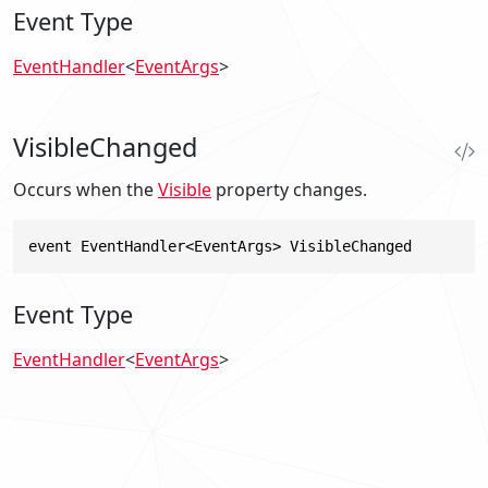
Event Type
EventHandler
<
EventArgs
>
VisibleChanged
Occurs when the
Visible
property changes.
event EventHandler<EventArgs> VisibleChanged
Event Type
EventHandler
<
EventArgs
>