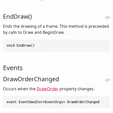
EndDraw()
Ends the drawing of a frame. This method is preceeded
by calls to Draw and BeginDraw.
void EndDraw()
Events
DrawOrderChanged
Occurs when the
DrawOrder
property changes.
event EventHandler<EventArgs> DrawOrderChanged