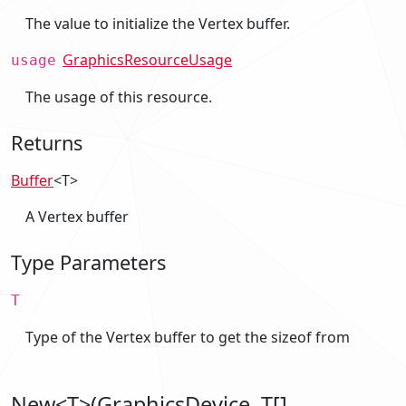
The value to initialize the Vertex buffer.
GraphicsResourceUsage
usage
The usage of this resource.
Returns
Buffer
<T>
A Vertex buffer
Type Parameters
T
Type of the Vertex buffer to get the sizeof from
New<T>(GraphicsDevice, T[],