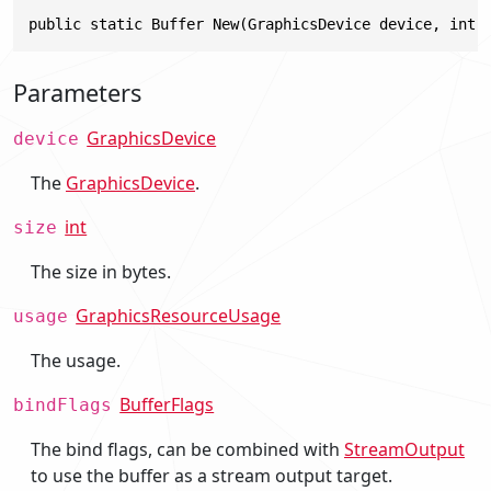
public static Buffer New(GraphicsDevice device, int 
Parameters
GraphicsDevice
device
The
GraphicsDevice
.
int
size
The size in bytes.
GraphicsResourceUsage
usage
The usage.
BufferFlags
bindFlags
The bind flags, can be combined with
StreamOutput
to use the buffer as a stream output target.