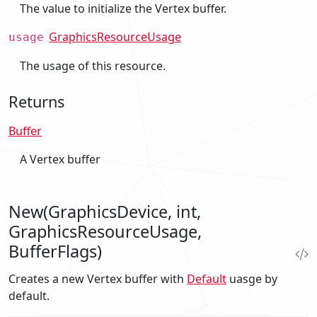
The value to initialize the Vertex buffer.
GraphicsResourceUsage
usage
The usage of this resource.
Returns
Buffer
A Vertex buffer
New(GraphicsDevice, int,
GraphicsResourceUsage,
BufferFlags)
Creates a new Vertex buffer with
Default
uasge by
default.