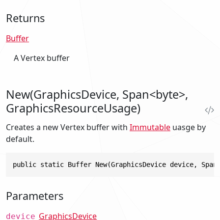
Returns
Buffer
A Vertex buffer
New(GraphicsDevice, Span<byte>,
GraphicsResourceUsage)
Creates a new Vertex buffer with
Immutable
uasge by
default.
public static Buffer New(GraphicsDevice device, Span
Parameters
GraphicsDevice
device