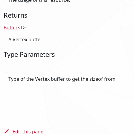
The usage of this resource.
Returns
Buffer
<T>
A Vertex buffer
Type Parameters
T
Type of the Vertex buffer to get the sizeof from
Edit this page