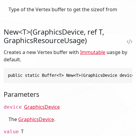
Type of the Vertex buffer to get the sizeof from
New<T>(GraphicsDevice, ref T,
GraphicsResourceUsage)
Creates a new Vertex buffer with
Immutable
uasge by
default.
public static Buffer<T> New<T>(GraphicsDevice device
Parameters
GraphicsDevice
device
The
GraphicsDevice
.
T
value