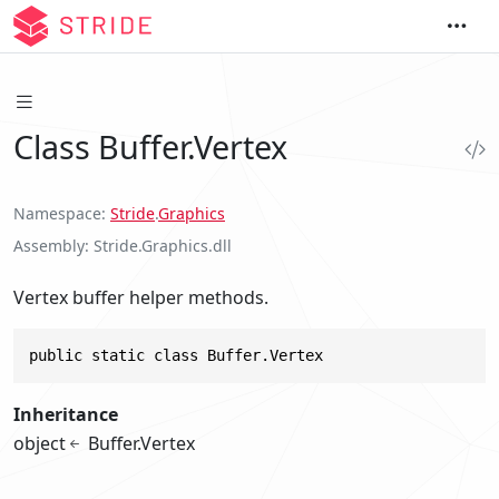
Class Buffer.Vertex
Namespace
Stride
.
Graphics
Assembly
Stride.Graphics.dll
Vertex buffer helper methods.
public static class Buffer.Vertex
Inheritance
object
Buffer.Vertex