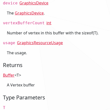
GraphicsDevice
device
The
GraphicsDevice
.
int
vertexBufferCount
Number of vertex in this buffer with the sizeof(T).
GraphicsResourceUsage
usage
The usage.
Returns
Buffer
<T>
A Vertex buffer
Type Parameters
T