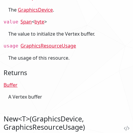
The
GraphicsDevice
.
Span
<
byte
>
value
The value to initialize the Vertex buffer.
GraphicsResourceUsage
usage
The usage of this resource.
Returns
Buffer
A Vertex buffer
New<T>(GraphicsDevice,
GraphicsResourceUsage)