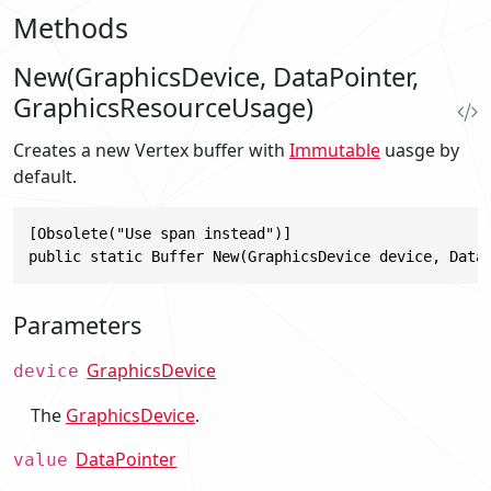
Methods
New(GraphicsDevice, DataPointer,
GraphicsResourceUsage)
Creates a new Vertex buffer with
Immutable
uasge by
default.
[Obsolete("Use span instead")]

public static Buffer New(GraphicsDevice device, Data
Parameters
GraphicsDevice
device
The
GraphicsDevice
.
DataPointer
value