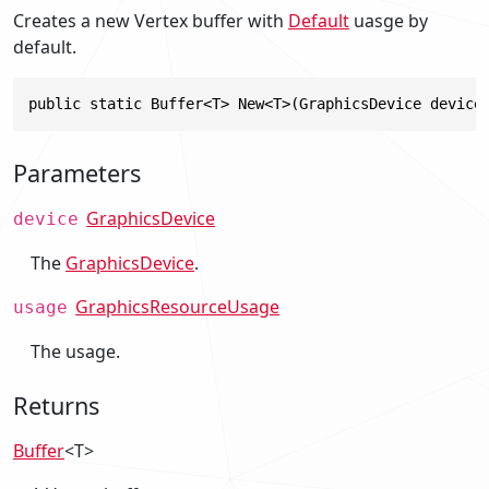
Creates a new Vertex buffer with
Default
uasge by
default.
public static Buffer<T> New<T>(GraphicsDevice device
Parameters
GraphicsDevice
device
The
GraphicsDevice
.
GraphicsResourceUsage
usage
The usage.
Returns
Buffer
<T>