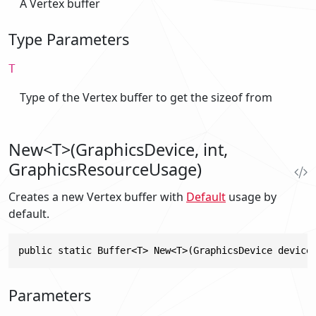
A Vertex buffer
Type Parameters
T
Type of the Vertex buffer to get the sizeof from
New<T>(GraphicsDevice, int,
GraphicsResourceUsage)
Creates a new Vertex buffer with
Default
usage by
default.
public static Buffer<T> New<T>(GraphicsDevice device
Parameters