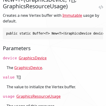
GraphicsResourceUsage)
Creates a new Vertex buffer with
Immutable
uasge by
default.
public static Buffer<T> New<T>(GraphicsDevice device
Parameters
GraphicsDevice
device
The
GraphicsDevice
.
T[]
value
The value to initialize the Vertex buffer.
GraphicsResourceUsage
usage