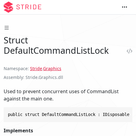
Struct
DefaultCommandListLock
Namespace
Stride
.
Graphics
Assembly
Stride.Graphics.dll
Used to prevent concurrent uses of CommandList
against the main one.
public struct DefaultCommandListLock : IDisposable
Implements