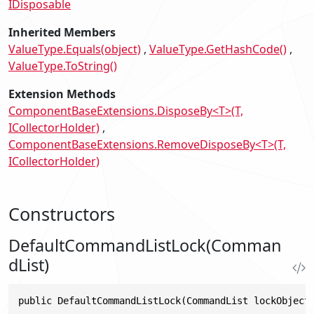
IDisposable
Inherited Members
ValueType.Equals(object)
ValueType.GetHashCode()
ValueType.ToString()
Extension Methods
ComponentBaseExtensions.DisposeBy<T>(T,
ICollectorHolder)
ComponentBaseExtensions.RemoveDisposeBy<T>(T,
ICollectorHolder)
Constructors
DefaultCommandListLock(Comman
dList)
public DefaultCommandListLock(CommandList lockObject