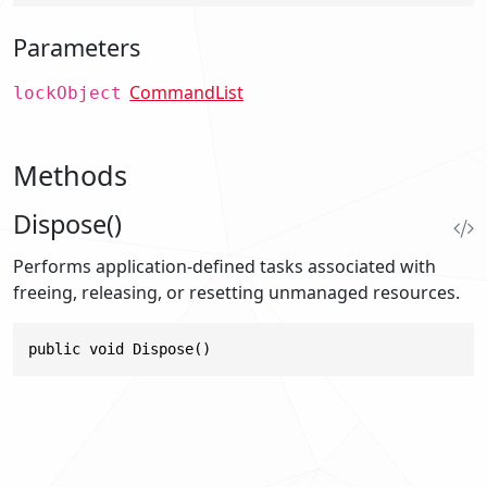
Parameters
CommandList
lockObject
Methods
Dispose()
Performs application-defined tasks associated with
freeing, releasing, or resetting unmanaged resources.
public void Dispose()