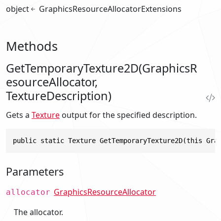
object
GraphicsResourceAllocatorExtensions
Methods
GetTemporaryTexture2D(GraphicsR
esourceAllocator,
TextureDescription)
Gets a
Texture
output for the specified description.
public static Texture GetTemporaryTexture2D(this Gra
Parameters
GraphicsResourceAllocator
allocator
The allocator.