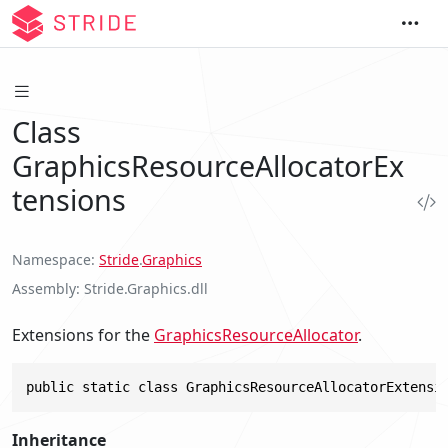
Class
GraphicsResourceAllocatorEx
tensions
Namespace
Stride
.
Graphics
Assembly
Stride.Graphics.dll
Extensions for the
GraphicsResourceAllocator
.
public static class GraphicsResourceAllocatorExtensi
Inheritance