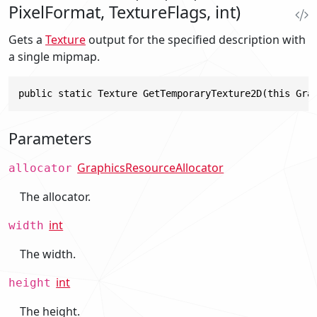
PixelFormat, TextureFlags, int)
Gets a
Texture
output for the specified description with
a single mipmap.
public static Texture GetTemporaryTexture2D(this Gra
Parameters
GraphicsResourceAllocator
allocator
The allocator.
int
width
The width.
int
height
The height.