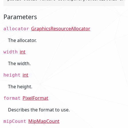
Parameters
GraphicsResourceAllocator
allocator
The allocator.
int
width
The width.
int
height
The height.
PixelFormat
format
Describes the format to use.
MipMapCount
mipCount