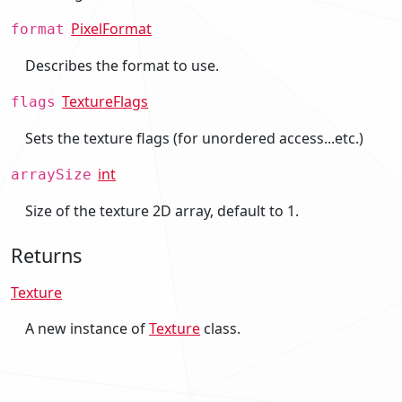
PixelFormat
format
Describes the format to use.
TextureFlags
flags
Sets the texture flags (for unordered access...etc.)
int
arraySize
Size of the texture 2D array, default to 1.
Returns
Texture
A new instance of
Texture
class.