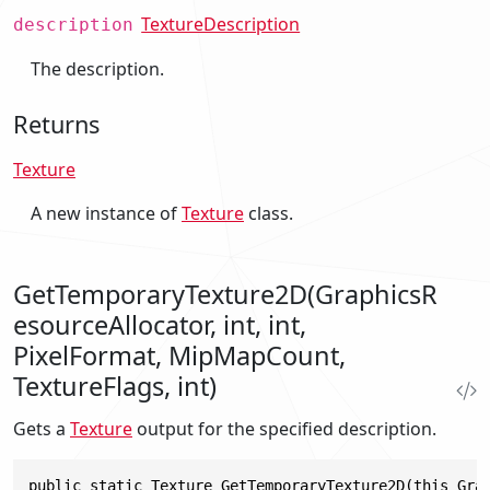
TextureDescription
description
The description.
Returns
Texture
A new instance of
Texture
class.
GetTemporaryTexture2D(GraphicsR
esourceAllocator, int, int,
PixelFormat, MipMapCount,
TextureFlags, int)
Gets a
Texture
output for the specified description.
public static Texture GetTemporaryTexture2D(this Gra