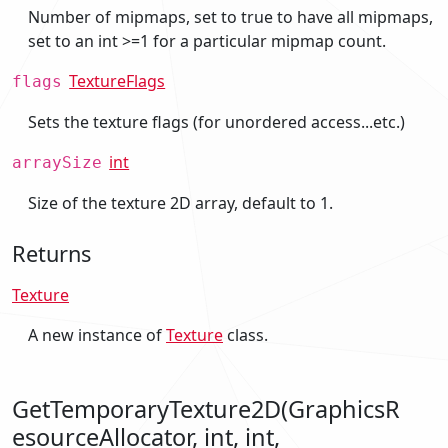
Number of mipmaps, set to true to have all mipmaps,
set to an int >=1 for a particular mipmap count.
TextureFlags
flags
Sets the texture flags (for unordered access...etc.)
int
arraySize
Size of the texture 2D array, default to 1.
Returns
Texture
A new instance of
Texture
class.
GetTemporaryTexture2D(GraphicsR
esourceAllocator, int, int,