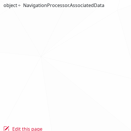
object
NavigationProcessor.AssociatedData
Edit this page