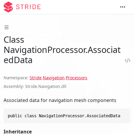
Class
NavigationProcessor.Associat
edData
Namespace
Stride
.
Navigation
.
Processors
Assembly
Stride.Navigation.dll
Associated data for navigation mesh components
public class NavigationProcessor.AssociatedData
Inheritance