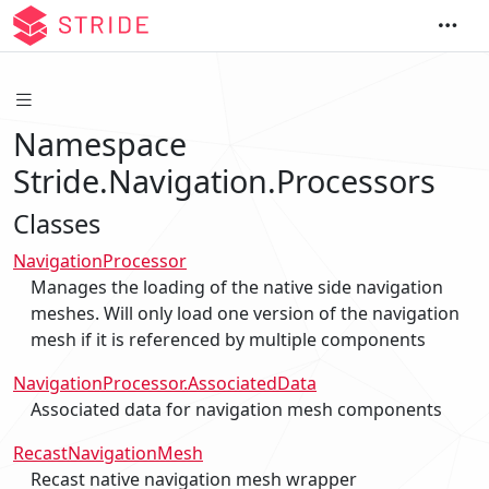
Namespace
Stride.Navigation.Processors
Classes
NavigationProcessor
Manages the loading of the native side navigation
meshes. Will only load one version of the navigation
mesh if it is referenced by multiple components
NavigationProcessor.AssociatedData
Associated data for navigation mesh components
RecastNavigationMesh
Recast native navigation mesh wrapper