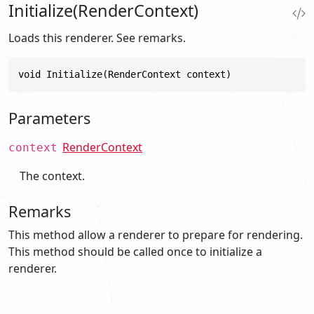
Initialize(RenderContext)
Loads this renderer. See remarks.
void Initialize(RenderContext context)
Parameters
RenderContext
context
The context.
Remarks
This method allow a renderer to prepare for rendering.
This method should be called once to initialize a
renderer.