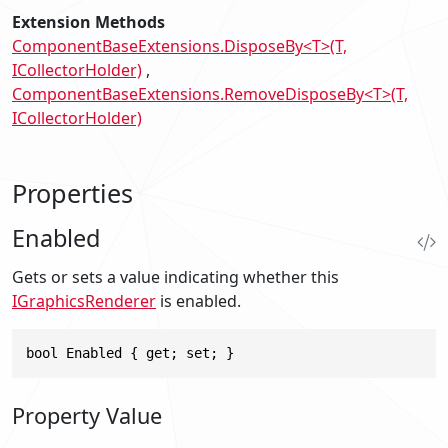
Extension Methods
ComponentBaseExtensions.DisposeBy<T>(T,
ICollectorHolder)
ComponentBaseExtensions.RemoveDisposeBy<T>(T,
ICollectorHolder)
Properties
Enabled
Gets or sets a value indicating whether this
IGraphicsRenderer
is enabled.
bool Enabled { get; set; }
Property Value