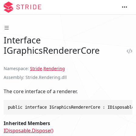
Interface
IGraphicsRendererCore
Namespace
Stride
.
Rendering
Assembly
Stride.Rendering.dll
The core interface of a renderer.
public interface IGraphicsRendererCore : IDisposable
Inherited Members
IDisposable.Dispose()