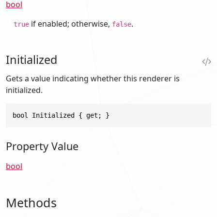
bool
if enabled; otherwise,
.
true
false
Initialized
Gets a value indicating whether this renderer is
initialized.
bool Initialized { get; }
Property Value
bool
Methods