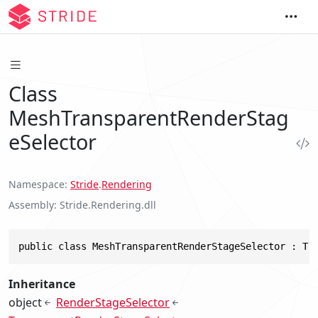
Class
MeshTransparentRenderStag
eSelector
Namespace
Stride
.
Rendering
Assembly
Stride.Rendering.dll
public class MeshTransparentRenderStageSelector : Tr
Inheritance
object
RenderStageSelector