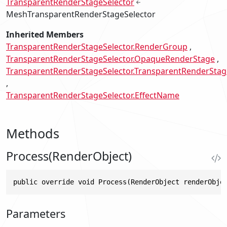
TransparentRenderStageSelector
MeshTransparentRenderStageSelector
Inherited Members
TransparentRenderStageSelector.RenderGroup
TransparentRenderStageSelector.OpaqueRenderStage
TransparentRenderStageSelector.TransparentRenderStag
TransparentRenderStageSelector.EffectName
Methods
Process(RenderObject)
public override void Process(RenderObject renderObje
Parameters