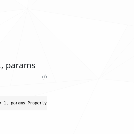
t, params
= 1, params PropertyKeyMetadata[] metadatas)