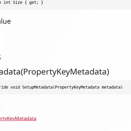
e int Size { get; }
alue
s
adata(PropertyKeyMetadata)
ride void SetupMetadata(PropertyKeyMetadata metadata)
s
ertyKeyMetadata