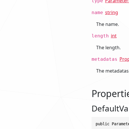
Parameter
type
string
name
The name.
int
length
The length.
Pro
metadatas
The metadatas
Properti
DefaultV
public Paramet