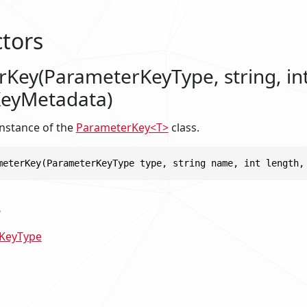
tors
Key(ParameterKeyType, string, int
KeyMetadata)
 instance of the
ParameterKey<T>
class.
meterKey(ParameterKeyType type, string name, int length,
s
KeyType