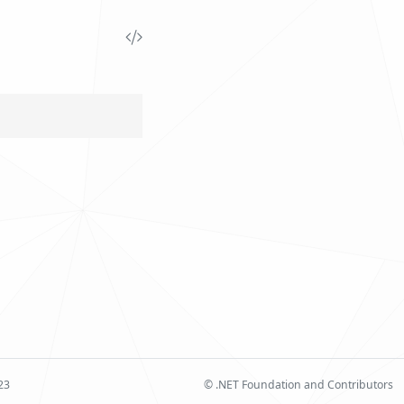
23
© .NET Foundation and Contributors