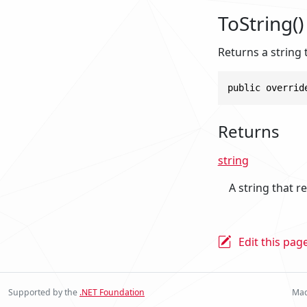
ToString()
Returns a string 
public overrid
Returns
string
A string that r
Edit this pag
Supported by the
.NET Foundation
Mad