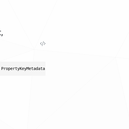
,
 PropertyKeyMetadata metadata)