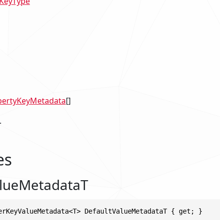
KeyType
pertyKeyMetadata
[]
.
es
alueMetadataT
erKeyValueMetadata<T> DefaultValueMetadataT { get; }