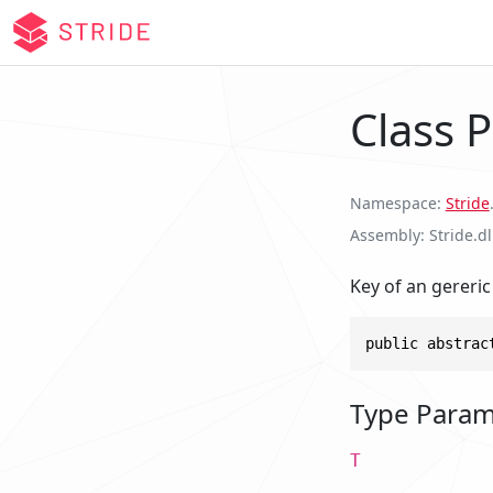
Class 
Namespace
Stride
Assembly
Stride.dl
Key of an gereric
public abstrac
Type Param
T