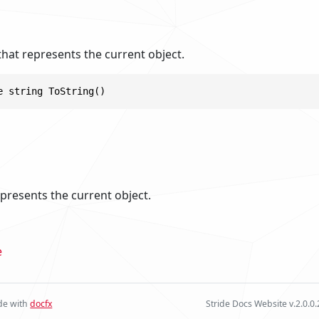
that represents the current object.
e string ToString()
epresents the current object.
e
e with
docfx
Stride Docs Website v.2.0.0.