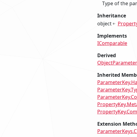
Type of the pa
Inheritance
object
Propert
Implements
IComparable
Derived
ObjectParamete
Inherited Memb
ParameterKey.H
ParameterKey.Ty
ParameterKey.Co
PropertyKey.Met
PropertyKey.Com
Extension Meth
ParameterKeys.Co