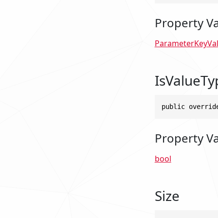
Property V
ParameterKeyVa
IsValueTy
public overrid
Property V
bool
Size