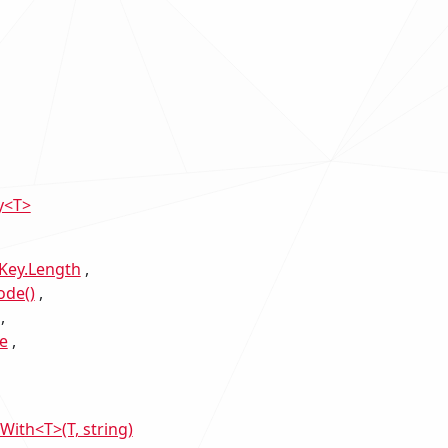
y<T>
Key.Length
ode()
e
th<T>(T, string)