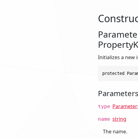
Construc
Parameter
Property
Initializes a new
protected Para
Parameter
Parameter
type
string
name
The name.