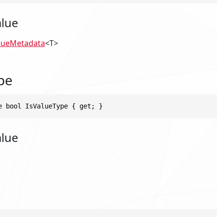
alue
lueMetadata
<T>
pe
e bool IsValueType { get; }
alue