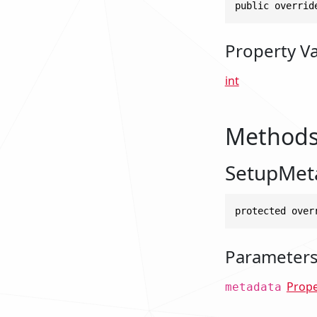
public overrid
Property V
int
Method
SetupMet
protected over
Parameter
Prop
metadata