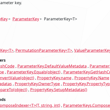
rameter key.
yKey
ParameterKey
ParameterKey<T>
rKey<T>
PermutationParameterKey<T>
ValueParameterKe
ers
ashCode
ParameterKey.DefaultValueMetadata
Parameter
pe
ParameterKey.Equals(object)
ParameterKey.GetHashC
nvertValue(object)
PropertyKey.name
PropertyKey.Name
adatas
PropertyKey.OwnerType
PropertyKey.PropertyTyp
pareTo(object)
PropertyKey.SetupMetadatas()
ods
mposeIndexer<T>(T, string, int)
ParameterKeys.ComposeWi