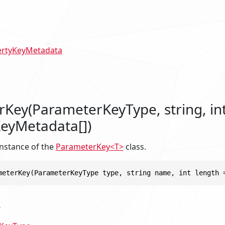
ertyKeyMetadata
Key(ParameterKeyType, string, in
eyMetadata[])
 instance of the
ParameterKey<T>
class.
meterKey(ParameterKeyType type, string name, int length 
s