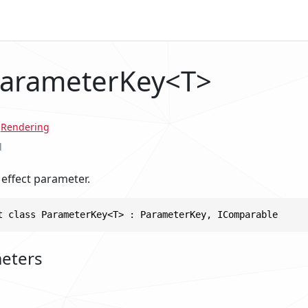
ParameterKey<T>
.
Rendering
l
 effect parameter.
t class ParameterKey<T> : ParameterKey, IComparable
eters