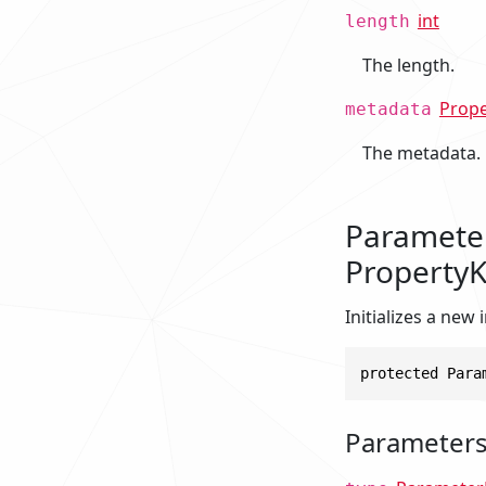
int
length
The length.
Prop
metadata
The metadata.
Parameter
PropertyK
Initializes a new
protected Para
Parameter