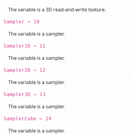
The variable is a 3D read-and-write texture.
Sampler = 10
The variable is a sampler.
Sampler1D = 11
The variable is a sampler.
Sampler2D = 12
The variable is a sampler.
Sampler3D = 13
The variable is a sampler.
SamplerCube = 14
The variable is a sampler.