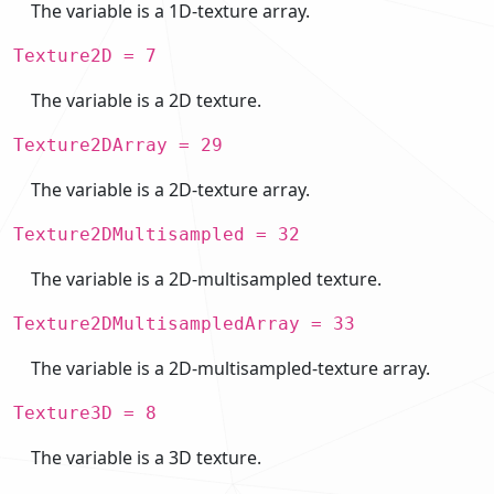
The variable is a 1D-texture array.
Texture2D = 7
The variable is a 2D texture.
Texture2DArray = 29
The variable is a 2D-texture array.
Texture2DMultisampled = 32
The variable is a 2D-multisampled texture.
Texture2DMultisampledArray = 33
The variable is a 2D-multisampled-texture array.
Texture3D = 8
The variable is a 3D texture.