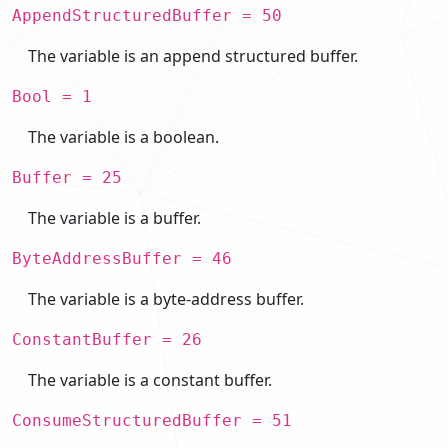
AppendStructuredBuffer = 50
The variable is an append structured buffer.
Bool = 1
The variable is a boolean.
Buffer = 25
The variable is a buffer.
ByteAddressBuffer = 46
The variable is a byte-address buffer.
ConstantBuffer = 26
The variable is a constant buffer.
ConsumeStructuredBuffer = 51