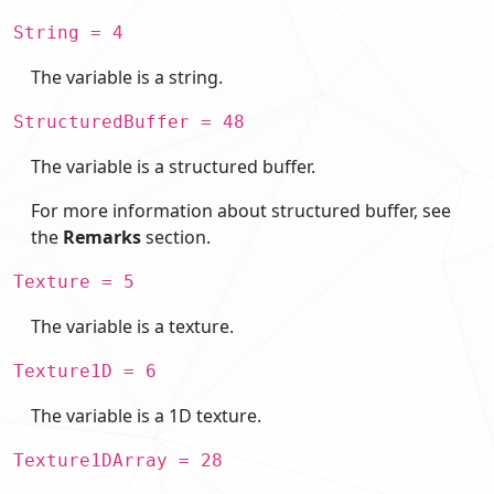
String = 4
The variable is a string.
StructuredBuffer = 48
The variable is a structured buffer.
For more information about structured buffer, see
the
Remarks
section.
Texture = 5
The variable is a texture.
Texture1D = 6
The variable is a 1D texture.
Texture1DArray = 28