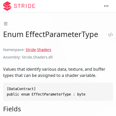
Enum EffectParameterType
Namespace
Stride
.
Shaders
Assembly
Stride.Shaders.dll
Values that identify various data, texture, and buffer
types that can be assigned to a shader variable.
[DataContract]

public enum EffectParameterType : byte
Fields