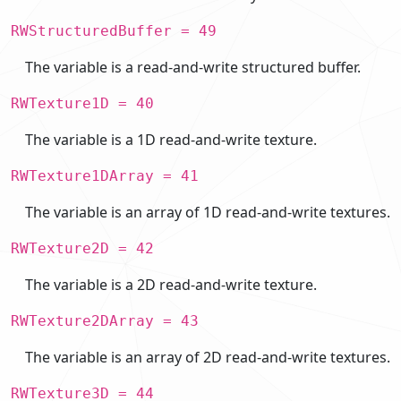
RWStructuredBuffer = 49
The variable is a read-and-write structured buffer.
RWTexture1D = 40
The variable is a 1D read-and-write texture.
RWTexture1DArray = 41
The variable is an array of 1D read-and-write textures.
RWTexture2D = 42
The variable is a 2D read-and-write texture.
RWTexture2DArray = 43
The variable is an array of 2D read-and-write textures.
RWTexture3D = 44