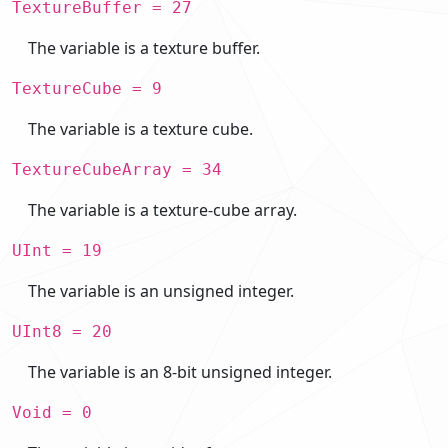
TextureBuffer = 27
The variable is a texture buffer.
TextureCube = 9
The variable is a texture cube.
TextureCubeArray = 34
The variable is a texture-cube array.
UInt = 19
The variable is an unsigned integer.
UInt8 = 20
The variable is an 8-bit unsigned integer.
Void = 0