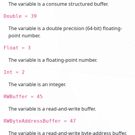
The variable is a consume structured buffer.
Double = 39
The variable is a double precision (64-bit) floating-
point number.
Float = 3
The variable is a floating-point number.
Int = 2
The variable is an integer.
RWBuffer = 45
The variable is a read-and-write buffer.
RWByteAddressBuffer = 47
The variable is a read-and-write byte-address buffer.