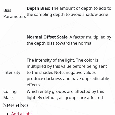
Depth Bias:
The amount of depth to add to
Bias
the sampling depth to avoid shadow acne
Parameters
Normal Offset Scale
: A factor multiplied by
the depth bias toward the normal
The intensity of the light. The color is
multiplied by this value before being sent
Intensity
to the shader. Note: negative values
produce darkness and have unpredictable
effects
Culling
Which entity groups are affected by this
Mask
light. By default, all groups are affected
See also
Add a light