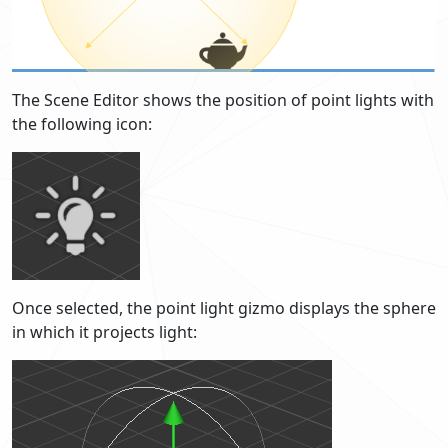
The Scene Editor shows the position of point lights with
the following icon:
Once selected, the point light gizmo displays the sphere
in which it projects light: