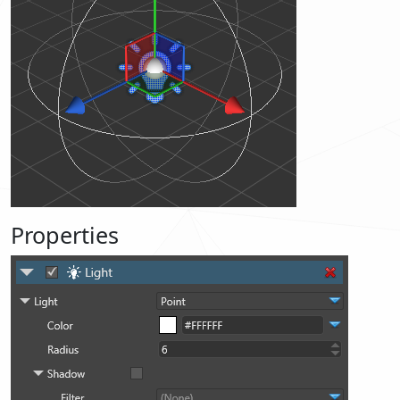
Properties