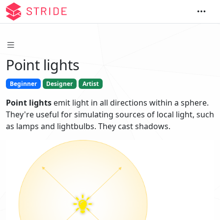
Point lights
Beginner
Designer
Artist
Point lights
emit light in all directions within a sphere.
They're useful for simulating sources of local light, such
as lamps and lightbulbs. They cast shadows.