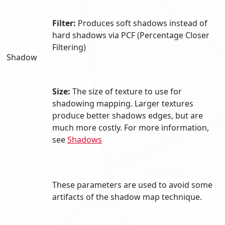
Filter:
Produces soft shadows instead of
hard shadows via PCF (Percentage Closer
Filtering)
Shadow
Size:
The size of texture to use for
shadowing mapping. Larger textures
produce better shadows edges, but are
much more costly. For more information,
see
Shadows
These parameters are used to avoid some
artifacts of the shadow map technique.