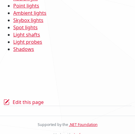
Point lights
Ambient lights
Skybox lights
Spot lights
Light shafts
Light probes
Shadows
Edit this page
Supported by the
.NET Foundation
Made with
docfx