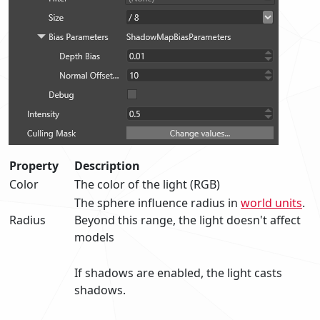
Property
Description
Color
The color of the light (RGB)
The sphere influence radius in
world units
.
Radius
Beyond this range, the light doesn't affect
models
If shadows are enabled, the light casts
shadows.