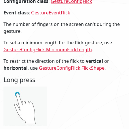
Configuration class
:
GestureConfigFlick
Event class
:
GestureEventFlick
The number of fingers on the screen can't during the
gesture.
To set a minimum length for the flick gesture, use
GestureConfigFlick.MinimumFlickLength
.
To restrict the direction of the flick to
vertical
or
horizontal
, use
GestureConfigFlick.FlickShape
.
Long press