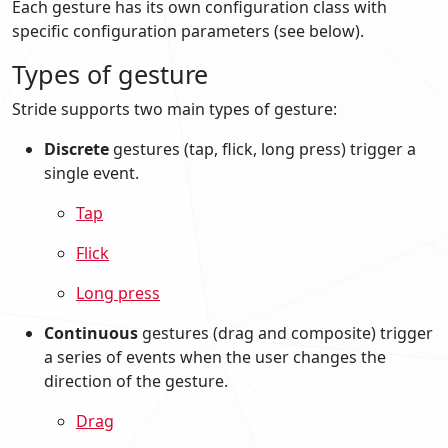
Each gesture has its own configuration class with
specific configuration parameters (see below).
Types of gesture
Stride supports two main types of gesture:
Discrete
gestures (tap, flick, long press) trigger a
single event.
Tap
Flick
Long press
Continuous
gestures (drag and composite) trigger
a series of events when the user changes the
direction of the gesture.
Drag