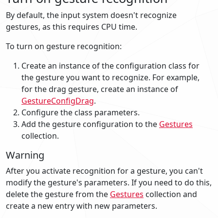
By default, the input system doesn't recognize
gestures, as this requires CPU time.
To turn on gesture recognition:
Create an instance of the configuration class for
the gesture you want to recognize. For example,
for the drag gesture, create an instance of
GestureConfigDrag
.
Configure the class parameters.
Add the gesture configuration to the
Gestures
collection.
Warning
After you activate recognition for a gesture, you can't
modify the gesture's parameters. If you need to do this,
delete the gesture from the
Gestures
collection and
create a new entry with new parameters.