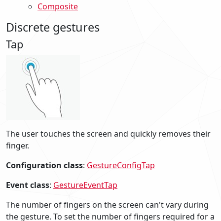
Composite
Discrete gestures
Tap
The user touches the screen and quickly removes their
finger.
Configuration class
:
GestureConfigTap
Event class
:
GestureEventTap
The number of fingers on the screen can't vary during
the gesture. To set the number of fingers required for a