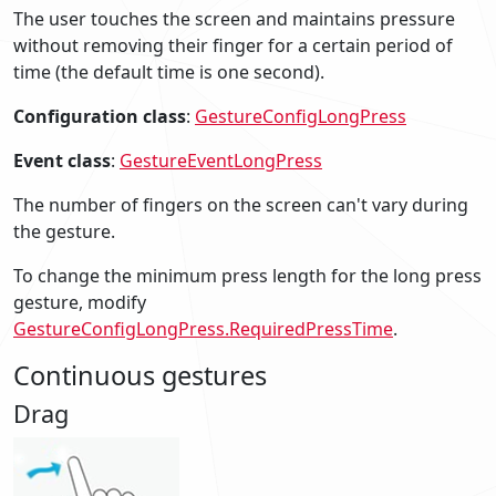
The user touches the screen and maintains pressure
without removing their finger for a certain period of
time (the default time is one second).
Configuration class
:
GestureConfigLongPress
Event class
:
GestureEventLongPress
The number of fingers on the screen can't vary during
the gesture.
To change the minimum press length for the long press
gesture, modify
GestureConfigLongPress.RequiredPressTime
.
Continuous gestures
Drag