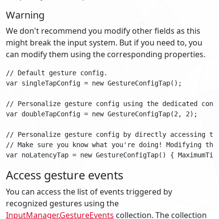
Warning
We don't recommend you modify other fields as this
might break the input system. But if you need to, you
can modify them using the corresponding properties.
// Default gesture config.

var singleTapConfig = new GestureConfigTap();

// Personalize gesture config using the dedicated const
var doubleTapConfig = new GestureConfigTap(2, 2);

// Personalize gesture config by directly accessing the
// Make sure you know what you're doing! Modifying this
Access gesture events
You can access the list of events triggered by
recognized gestures using the
InputManager.GestureEvents
collection. The collection