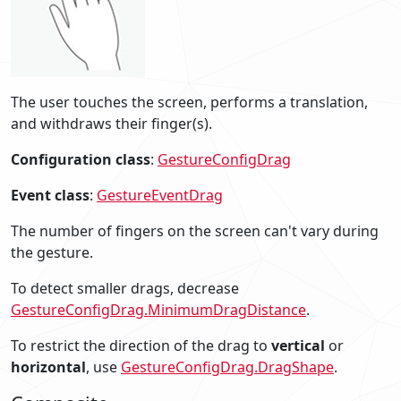
The user touches the screen, performs a translation,
and withdraws their finger(s).
Configuration class
:
GestureConfigDrag
Event class
:
GestureEventDrag
The number of fingers on the screen can't vary during
the gesture.
To detect smaller drags, decrease
GestureConfigDrag.MinimumDragDistance
.
To restrict the direction of the drag to
vertical
or
horizontal
, use
GestureConfigDrag.DragShape
.