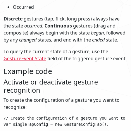
Occurred
Discrete
gestures (tap, flick, long press) always have
the state
occurred
.
Continuous
gestures (drag and
composite) always begin with the state
began
, followed
by any
changed
states, and end with the
ended
state.
To query the current state of a gesture, use the
GestureEvent.State
field of the triggered gesture event.
Example code
Activate or deactivate gesture
recognition
To create the configuration of a gesture you want to
recognize:
// Create the configuration of a gesture you want to re
var singleTapConfig = new GestureConfigTap();
