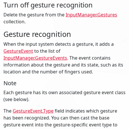
Turn off gesture recognition
Delete the gesture from the
InputManager.Gestures
collection.
Gesture recognition
When the input system detects a gesture, it adds a
GestureEvent
to the list of
InputManager.GestureEvents
. The event contains
information about the gesture and its state, such as its
location and the number of fingers used.
Note
Each gesture has its own associated gesture event class
(see below).
The
GestureEvent.Type
field indicates which gesture
has been recognized. You can then cast the base
gesture event into the gesture-specific event type to