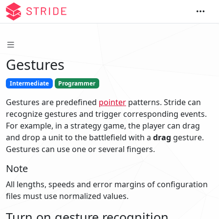
Gestures
Intermediate
Programmer
Gestures are predefined
pointer
patterns. Stride can
recognize gestures and trigger corresponding events.
For example, in a strategy game, the player can drag
and drop a unit to the battlefield with a
drag
gesture.
Gestures can use one or several fingers.
Note
All lengths, speeds and error margins of configuration
files must use normalized values.
Turn on gesture recognition