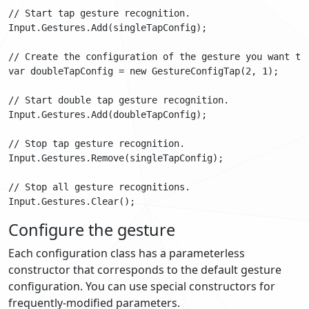
// Start tap gesture recognition.

Input.Gestures.Add(singleTapConfig);

// Create the configuration of the gesture you want to 
var doubleTapConfig = new GestureConfigTap(2, 1);

// Start double tap gesture recognition.

Input.Gestures.Add(doubleTapConfig);

// Stop tap gesture recognition.

Input.Gestures.Remove(singleTapConfig);

// Stop all gesture recognitions.

Configure the gesture
Each configuration class has a parameterless
constructor that corresponds to the default gesture
configuration. You can use special constructors for
frequently-modified parameters.