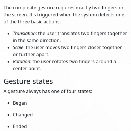
The composite gesture requires exactly two fingers on
the screen. It's triggered when the system detects one
of the three basic actions:
Translation
: the user translates two fingers together
in the same direction.
Scale
: the user moves two fingers closer together
or further apart.
Rotation
: the user rotates two fingers around a
center point.
Gesture states
A gesture always has one of four states:
Began
Changed
Ended