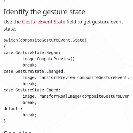
Identify the gesture state
Use the
GestureEvent.State
field to get gesture event
state.
switch(compositeGestureEvent.State)

{

case GestureState.Began:

	image.ComputePreview();

	break;

case GestureState.Changed:

	image.TransformPreview(compositeGestureEvent.TotalScale, compositionGestureEvent.TotalRotation);

	break;

case GestureState.Ended:

	image.TransformRealImage(compositeGestureEvent.TotalScale, compositionGestureEvent.TotalRotation);

	break;

default:

	break;
