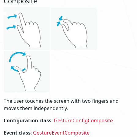
Composite
The user touches the screen with two fingers and
moves them independently.
Configuration class
:
GestureConfigComposite
Event class
:
GestureEventComposite