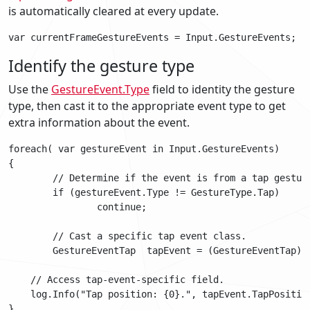
is automatically cleared at every update.
Identify the gesture type
Use the
GestureEvent.Type
field to identity the gesture
type, then cast it to the appropriate event type to get
extra information about the event.
foreach( var gestureEvent in Input.GestureEvents)

{

   	// Determine if the event is from a tap gesture

	if (gestureEvent.Type != GestureType.Tap)

		continue;

	// Cast a specific tap event class.

	GestureEventTap  tapEvent = (GestureEventTap) gestureEvent;

    // Access tap-event-specific field.

    log.Info("Tap position: {0}.", tapEvent.TapPosition