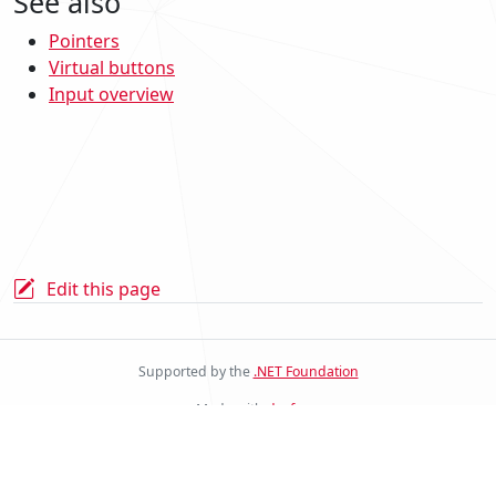
See also
Pointers
Virtual buttons
Input overview
Edit this page
Supported by the
.NET Foundation
Made with
docfx
Stride Docs Website v.2.0.0.23
© .NET Foundation and Contributors