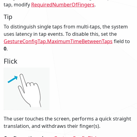
tap, modify
RequiredNumberOfFingers
.
Tip
To distinguish single taps from multi-taps, the system
uses latency in tap events. To disable this, set the
GestureConfigTap.MaximumTimeBetweenTaps
field to
0
.
Flick
The user touches the screen, performs a quick straight
translation, and withdraws their finger(s).