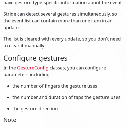
have gesture-type-specific information about the event.
Stride can detect several gestures simultaneously, so
the event list can contain more than one item in an
update.
The list is cleared with every update, so you don't need
to clear it manually.
Configure gestures
In the
GestureConfig
classes, you can configure
parameters including:
the number of fingers the gesture uses
the number and duration of taps the gesture uses
the gesture direction
Note