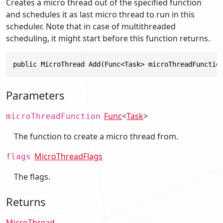
Creates a micro thread out of the specified function
and schedules it as last micro thread to run in this
scheduler. Note that in case of multithreaded
scheduling, it might start before this function returns.
public MicroThread Add(Func<Task> microThreadFunctio
Parameters
Func
<
Task
>
microThreadFunction
The function to create a micro thread from.
MicroThreadFlags
flags
The flags.
Returns
MicroThread