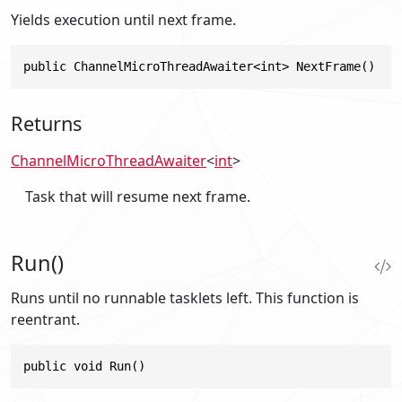
Yields execution until next frame.
public ChannelMicroThreadAwaiter<int> NextFrame()
Returns
ChannelMicroThreadAwaiter
<
int
>
Task that will resume next frame.
Run()
Runs until no runnable tasklets left. This function is
reentrant.
public void Run()