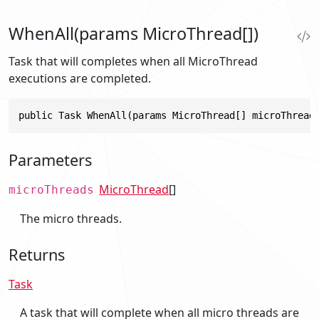
WhenAll(params MicroThread[])
Task that will completes when all MicroThread
executions are completed.
public Task WhenAll(params MicroThread[] microThread
Parameters
MicroThread
[]
microThreads
The micro threads.
Returns
Task
A task that will complete when all micro threads are