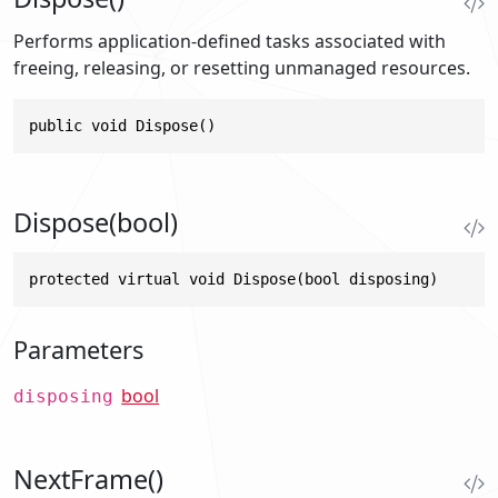
Performs application-defined tasks associated with
freeing, releasing, or resetting unmanaged resources.
public void Dispose()
Dispose(bool)
protected virtual void Dispose(bool disposing)
Parameters
bool
disposing
NextFrame()