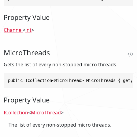
Property Value
Channel
<
int
>
MicroThreads
Gets the list of every non-stopped micro threads.
public ICollection<MicroThread> MicroThreads { get; 
Property Value
ICollection
<
MicroThread
>
The list of every non-stopped micro threads.