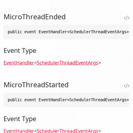
MicroThreadEnded
public event EventHandler<SchedulerThreadEventArgs>?
Event Type
EventHandler
<
SchedulerThreadEventArgs
>
MicroThreadStarted
public event EventHandler<SchedulerThreadEventArgs>?
Event Type
EventHandler
<
SchedulerThreadEventArgs
>