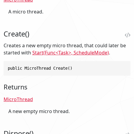
A micro thread.
Create()
Creates a new empty micro thread, that could later be
started with
Start(Func<Task>, ScheduleMode)
.
public MicroThread Create()
Returns
MicroThread
A new empty micro thread.
Dispose()