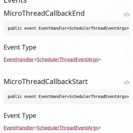
MicroThreadCallbackEnd
public event EventHandler<SchedulerThreadEventArgs>?
Event Type
EventHandler
<
SchedulerThreadEventArgs
>
MicroThreadCallbackStart
public event EventHandler<SchedulerThreadEventArgs>?
Event Type
EventHandler
<
SchedulerThreadEventArgs
>