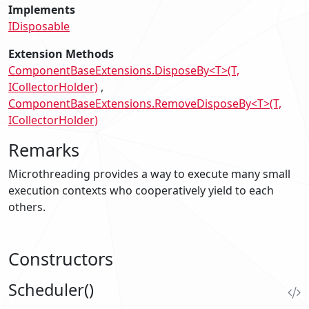
Implements
IDisposable
Extension Methods
ComponentBaseExtensions.DisposeBy<T>(T,
ICollectorHolder)
ComponentBaseExtensions.RemoveDisposeBy<T>(T,
ICollectorHolder)
Remarks
Microthreading provides a way to execute many small
execution contexts who cooperatively yield to each
others.
Constructors
Scheduler()