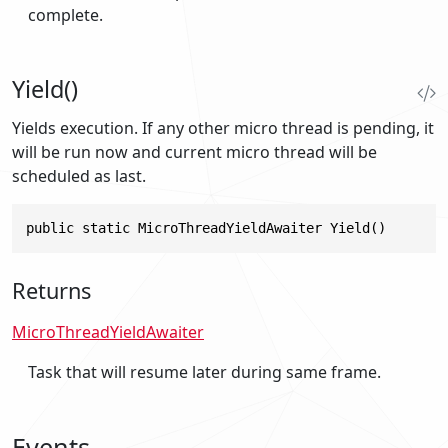
complete.
Yield()
Yields execution. If any other micro thread is pending, it
will be run now and current micro thread will be
scheduled as last.
public static MicroThreadYieldAwaiter Yield()
Returns
MicroThreadYieldAwaiter
Task that will resume later during same frame.
Events