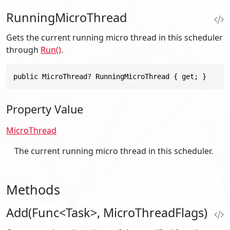
RunningMicroThread
Gets the current running micro thread in this scheduler
through
Run()
.
public MicroThread? RunningMicroThread { get; }
Property Value
MicroThread
The current running micro thread in this scheduler.
Methods
Add(Func<Task>, MicroThreadFlags)