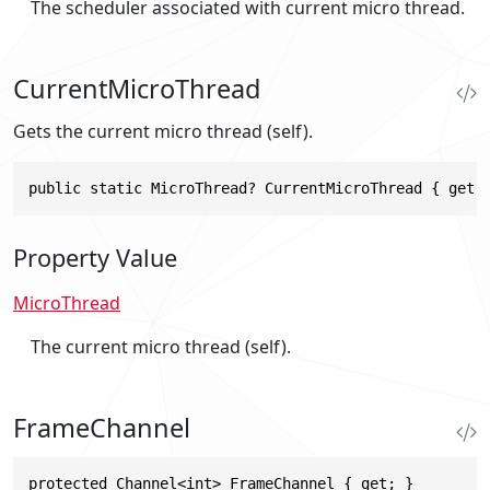
The scheduler associated with current micro thread.
CurrentMicroThread
Gets the current micro thread (self).
public static MicroThread? CurrentMicroThread { get;
Property Value
MicroThread
The current micro thread (self).
FrameChannel
protected Channel<int> FrameChannel { get; }