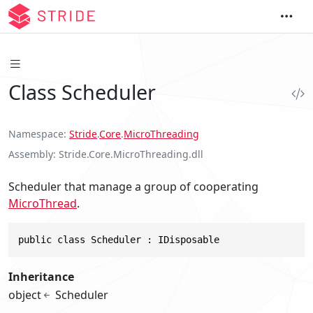
Class Scheduler
Namespace
Stride
.
Core
.
MicroThreading
Assembly
Stride.Core.MicroThreading.dll
Scheduler that manage a group of cooperating
MicroThread
.
public class Scheduler : IDisposable
Inheritance
object
Scheduler