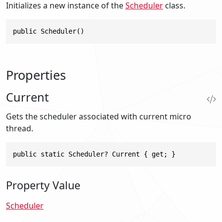
Initializes a new instance of the
Scheduler
class.
public Scheduler()
Properties
Current
Gets the scheduler associated with current micro
thread.
public static Scheduler? Current { get; }
Property Value
Scheduler