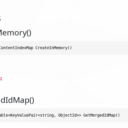
s
Memory()
ContentIndexMap CreateInMemory()
p
dIdMap()
able<KeyValuePair<string, ObjectId>> GetMergedIdMap()