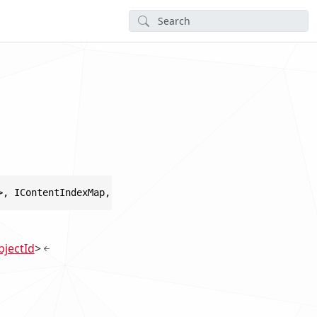
>, IContentIndexMap, IDisposable
jectId
>