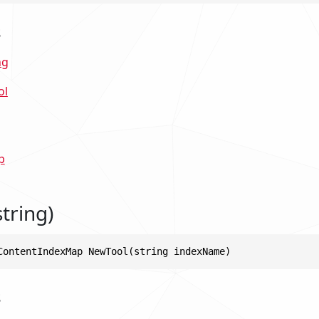
s
ng
ol
p
tring)
ContentIndexMap NewTool(string indexName)
s