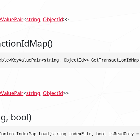
yValuePair
<
string
,
ObjectId
>>
ctionIdMap()
able<KeyValuePair<string, ObjectId>> GetTransactionIdMap
yValuePair
<
string
,
ObjectId
>>
g, bool)
ContentIndexMap Load(string indexFile, bool isReadOnly =