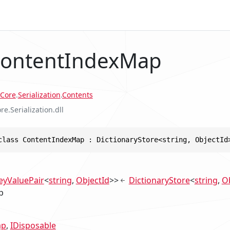
ContentIndexMap
Core
.
Serialization
.
Contents
re.Serialization.dll
class ContentIndexMap : DictionaryStore<string, ObjectId
eyValuePair
<
string
,
ObjectId
>>
DictionaryStore
<
string
,
Ob
p
ap
IDisposable