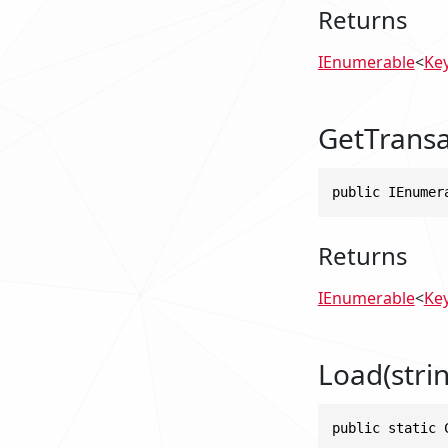
Returns
IEnumerable
<
Ke
GetTransa
public IEnumer
Returns
IEnumerable
<
Ke
Load(strin
public static 