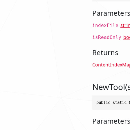
Parameter
stri
indexFile
bo
isReadOnly
Returns
ContentIndexMa
NewTool(s
public static 
Parameter