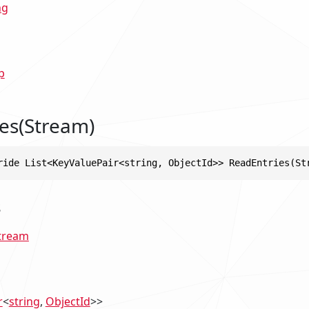
ng
p
es(Stream)
ride List<KeyValuePair<string, ObjectId>> ReadEntries(St
s
tream
r
<
string
,
ObjectId
>>