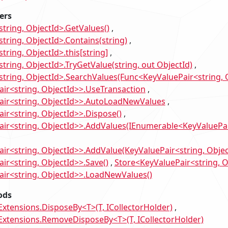
ers
string, ObjectId>.GetValues()
tring, ObjectId>.Contains(string)
tring, ObjectId>.this[string]
tring, ObjectId>.TryGetValue(string, out ObjectId)
string, ObjectId>.SearchValues(Func<KeyValuePair<string, O
ir<string, ObjectId>>.UseTransaction
air<string, ObjectId>>.AutoLoadNewValues
ir<string, ObjectId>>.Dispose()
ir<string, ObjectId>>.AddValues(IEnumerable<KeyValuePai
ir<string, ObjectId>>.AddValue(KeyValuePair<string, Objec
ir<string, ObjectId>>.Save()
Store<KeyValuePair<string, O
ir<string, ObjectId>>.LoadNewValues()
ods
tensions.DisposeBy<T>(T, ICollectorHolder)
tensions.RemoveDisposeBy<T>(T, ICollectorHolder)