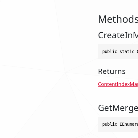
Method
CreateIn
public static 
Returns
ContentIndexMa
GetMerge
public IEnumer