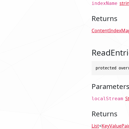
stri
indexName
Returns
ContentIndexMa
ReadEntri
protected over
Parameter
S
localStream
Returns
List
<
KeyValuePai