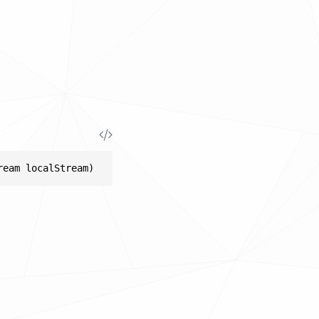
ream localStream)