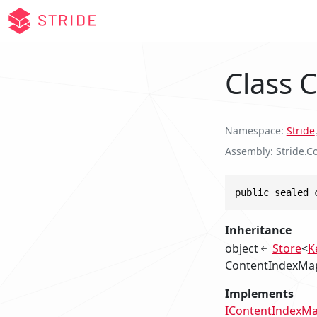
Class 
Namespace
Stride
.
Assembly
Stride.Co
public sealed 
Inheritance
object
Store
<
K
ContentIndexMa
Implements
IContentIndexM