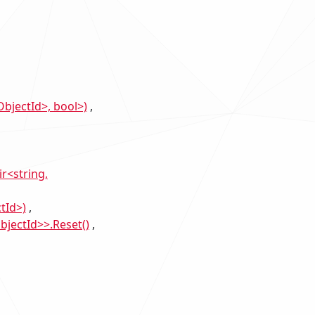
bjectId>, bool>)
r<string,
tId>)
bjectId>>.Reset()