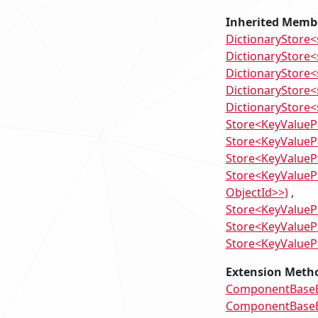
Inherited Memb
DictionaryStore<
DictionaryStore<s
DictionaryStore<s
DictionaryStore<s
DictionaryStore<
Store<KeyValuePa
Store<KeyValueP
Store<KeyValuePa
Store<KeyValuePa
ObjectId>>)
Store<KeyValuePa
Store<KeyValuePa
Store<KeyValuePa
Extension Meth
ComponentBaseEx
ComponentBaseEx