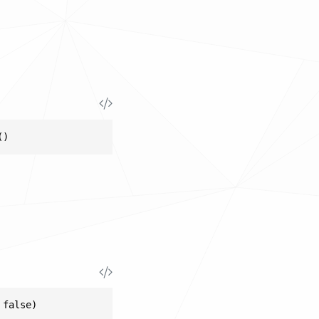
()
 false)