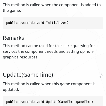
This method is called when the component is added to
the game.
public override void Initialize()
Remarks
This method can be used for tasks like querying for
services the component needs and setting up non-
graphics resources.
Update(GameTime)
This method is called when this game component is
updated.
public override void Update(GameTime gameTime)