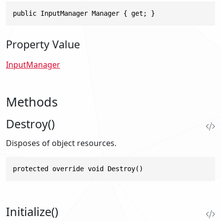
public InputManager Manager { get; }
Property Value
InputManager
Methods
Destroy()
Disposes of object resources.
protected override void Destroy()
Initialize()