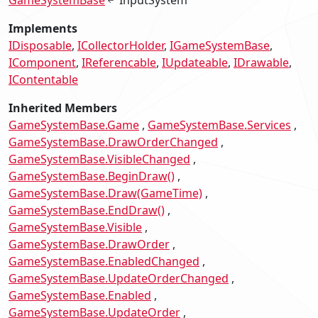
Implements
IDisposable
ICollectorHolder
IGameSystemBase
IComponent
IReferencable
IUpdateable
IDrawable
IContentable
Inherited Members
GameSystemBase.Game
GameSystemBase.Services
GameSystemBase.DrawOrderChanged
GameSystemBase.VisibleChanged
GameSystemBase.BeginDraw()
GameSystemBase.Draw(GameTime)
GameSystemBase.EndDraw()
GameSystemBase.Visible
GameSystemBase.DrawOrder
GameSystemBase.EnabledChanged
GameSystemBase.UpdateOrderChanged
GameSystemBase.Enabled
GameSystemBase.UpdateOrder