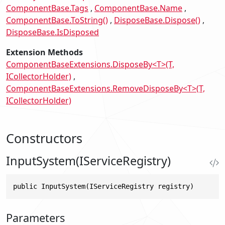
ComponentBase.Tags
ComponentBase.Name
ComponentBase.ToString()
DisposeBase.Dispose()
DisposeBase.IsDisposed
Extension Methods
ComponentBaseExtensions.DisposeBy<T>(T,
ICollectorHolder)
ComponentBaseExtensions.RemoveDisposeBy<T>(T,
ICollectorHolder)
Constructors
InputSystem(IServiceRegistry)
public InputSystem(IServiceRegistry registry)
Parameters