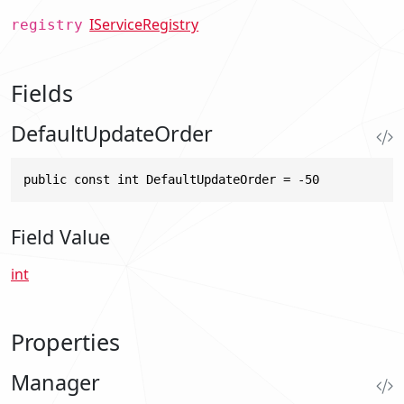
IServiceRegistry
registry
Fields
DefaultUpdateOrder
public const int DefaultUpdateOrder = -50
Field Value
int
Properties
Manager