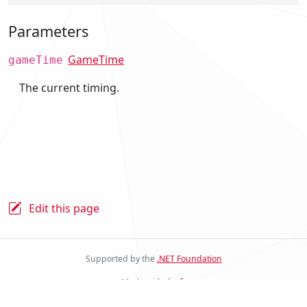
Parameters
GameTime
gameTime
The current timing.
Edit this page
Supported by the
.NET Foundation
Made with
docfx
Stride Docs Website v.2.0.0.23