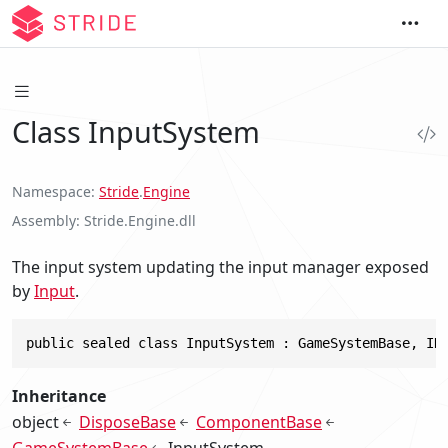
Class InputSystem
Namespace
Stride
.
Engine
Assembly
Stride.Engine.dll
The input system updating the input manager exposed
by
Input
.
public sealed class InputSystem : GameSystemBase, ID
Inheritance
object
DisposeBase
ComponentBase
GameSystemBase
InputSystem