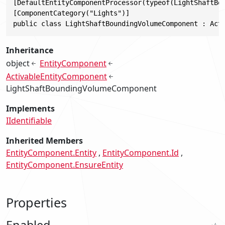
[DefaultEntityComponentProcessor(typeof(LightShaftBou
[ComponentCategory("Lights")]

public class LightShaftBoundingVolumeComponent : Act
Inheritance
object
EntityComponent
ActivableEntityComponent
LightShaftBoundingVolumeComponent
Implements
IIdentifiable
Inherited Members
EntityComponent.Entity
EntityComponent.Id
EntityComponent.EnsureEntity
Properties
Enabled