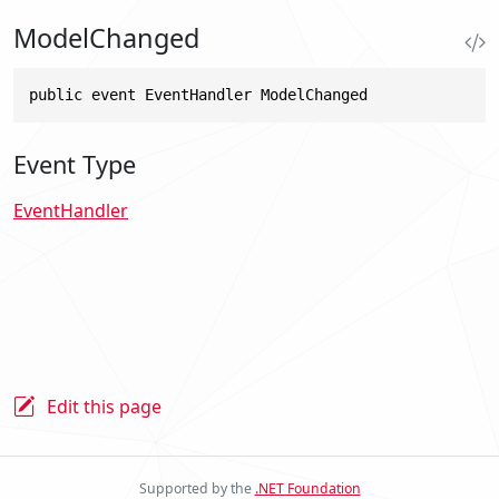
ModelChanged
public event EventHandler ModelChanged
Event Type
EventHandler
Edit this page
Supported by the
.NET Foundation