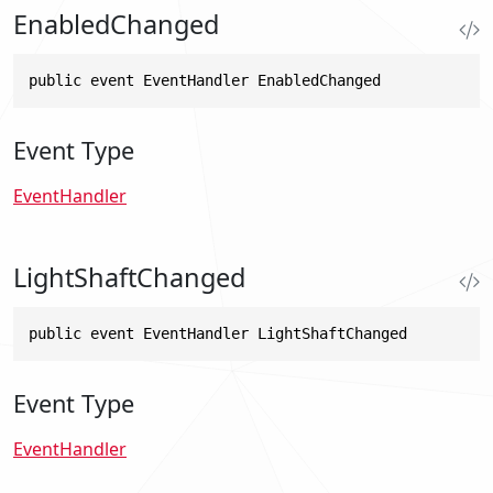
EnabledChanged
public event EventHandler EnabledChanged
Event Type
EventHandler
LightShaftChanged
public event EventHandler LightShaftChanged
Event Type
EventHandler