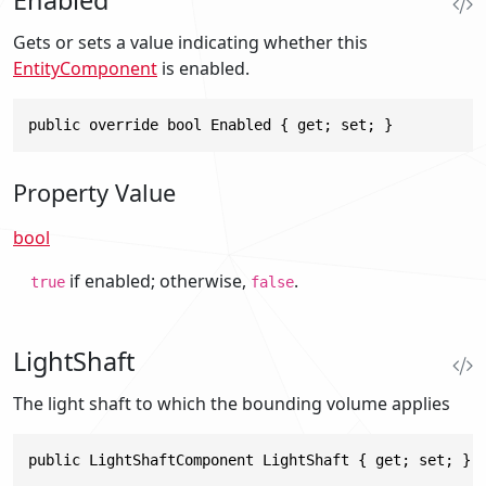
Gets or sets a value indicating whether this
EntityComponent
is enabled.
public override bool Enabled { get; set; }
Property Value
bool
if enabled; otherwise,
.
true
false
LightShaft
The light shaft to which the bounding volume applies
public LightShaftComponent LightShaft { get; set; }