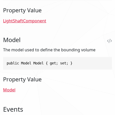
Property Value
LightShaftComponent
Model
The model used to define the bounding volume
public Model Model { get; set; }
Property Value
Model
Events