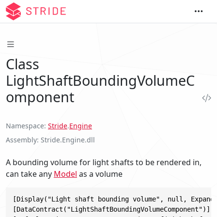
Class
LightShaftBoundingVolumeC
omponent
Namespace
Stride
.
Engine
Assembly
Stride.Engine.dll
A bounding volume for light shafts to be rendered in,
can take any
Model
as a volume
[Display("Light shaft bounding volume", null, Expand 
[DataContract("LightShaftBoundingVolumeComponent")]
