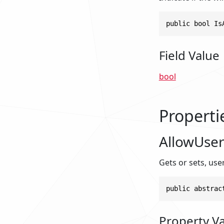
public bool Is
Field Value
bool
Properti
AllowUser
Gets or sets, user
public abstrac
Property V