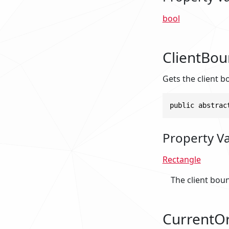
bool
ClientBo
Gets the client b
public abstrac
Property V
Rectangle
The client bou
CurrentOr