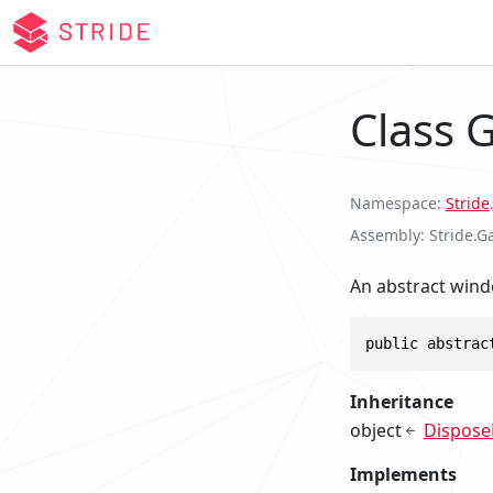
Class
Namespace
Stride
.
Assembly
Stride.G
An abstract wind
public abstrac
Inheritance
object
Dispose
Implements