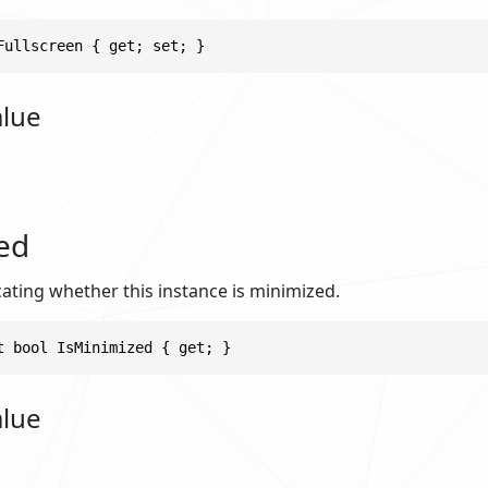
Fullscreen { get; set; }
alue
ed
cating whether this instance is minimized.
t bool IsMinimized { get; }
alue