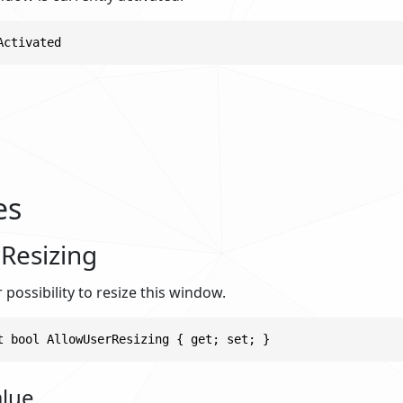
Activated
es
Resizing
 possibility to resize this window.
t bool AllowUserResizing { get; set; }
alue