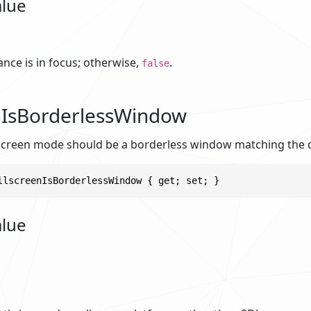
alue
tance is in focus; otherwise,
.
false
nIsBorderlessWindow
screen mode should be a borderless window matching the d
llscreenIsBorderlessWindow { get; set; }
alue