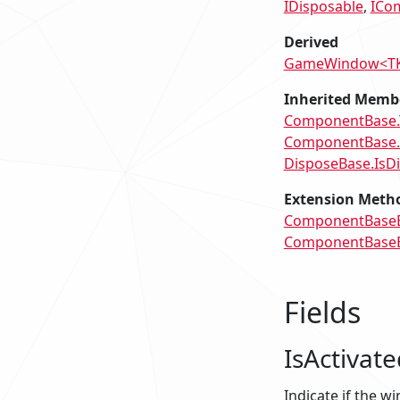
IDisposable
ICo
Derived
GameWindow<T
Inherited Memb
ComponentBase.
ComponentBase
DisposeBase.IsD
Extension Meth
ComponentBaseEx
ComponentBaseEx
Fields
IsActivate
Indicate if the w