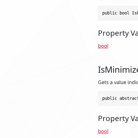
public bool Is
Property V
bool
IsMinimiz
Gets a value indi
public abstrac
Property V
bool