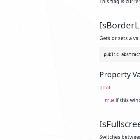
This flag is curr
IsBorderL
Gets or sets a v
public abstrac
Property V
bool
if this wi
true
IsFullscre
Switches betwee