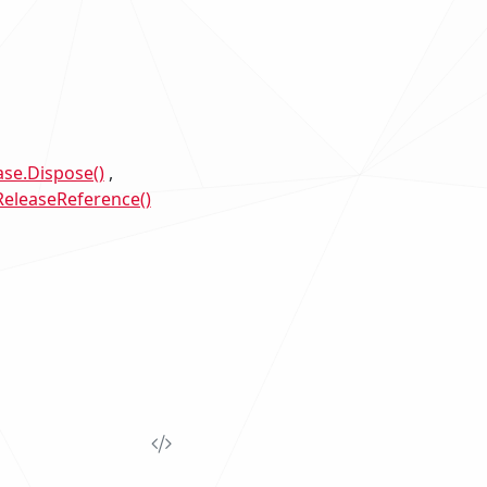
se.Dispose()
eleaseReference()