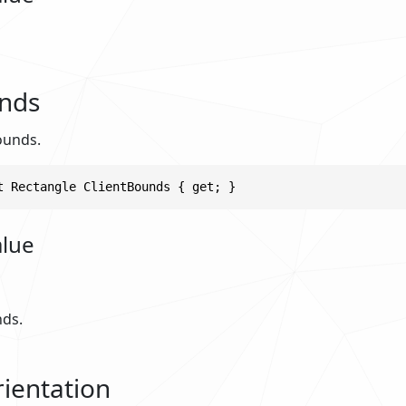
unds
ounds.
t Rectangle ClientBounds { get; }
alue
nds.
ientation