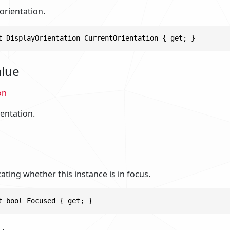
orientation.
t DisplayOrientation CurrentOrientation { get; }
alue
on
entation.
cating whether this instance is in focus.
t bool Focused { get; }