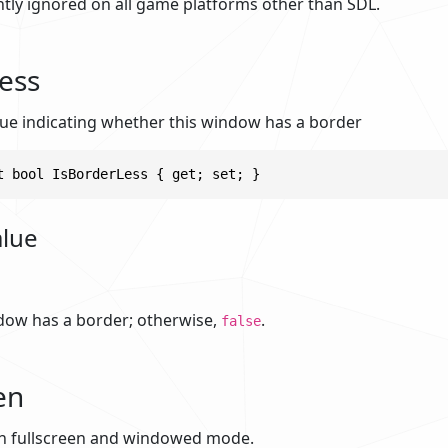
ently ignored on all game platforms other than SDL.
ess
alue indicating whether this window has a border
t bool IsBorderLess { get; set; }
alue
ndow has a border; otherwise,
.
false
en
n fullscreen and windowed mode.