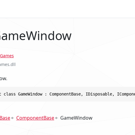
 GameWindow
Games
ames.dll
ow.
t class GameWindow : ComponentBase, IDisposable, ICompon
Base
ComponentBase
GameWindow