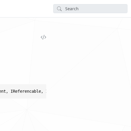
ent, IReferencable, ICollectorHolder