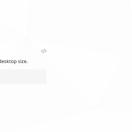
esktop size.