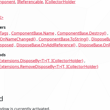
mponent
IReferencable
ICollectorHolder
K>
ers
Tags
ComponentBase.Name
ComponentBase.Destroy()
.OnNameChanged()
ComponentBase.ToString()
DisposeBa
isposed
DisposeBase.OnAddReference()
DisposeBase.OnR
ods
tensions.DisposeBy<T>(T, ICollectorHolder)
tensions.RemoveDisposeBy<T>(T, ICollectorHolder)
d
indow is currently activated.