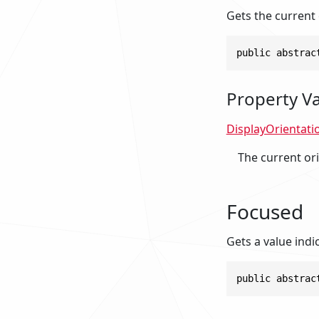
Gets the current 
public abstrac
Property V
DisplayOrientati
The current ori
Focused
Gets a value indi
public abstrac