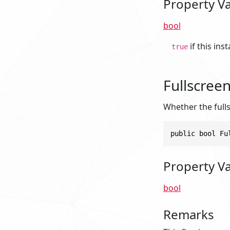
Property V
bool
if this ins
true
Fullscree
Whether the full
public bool Fu
Property V
bool
Remarks