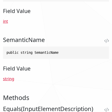
Field Value
int
SemanticName
public string SemanticName
Field Value
string
Methods
Equals(InputElementDescription)