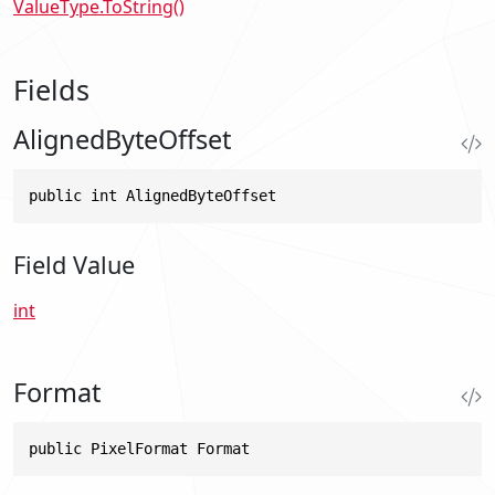
ValueType.ToString()
Fields
AlignedByteOffset
public int AlignedByteOffset
Field Value
int
Format
public PixelFormat Format