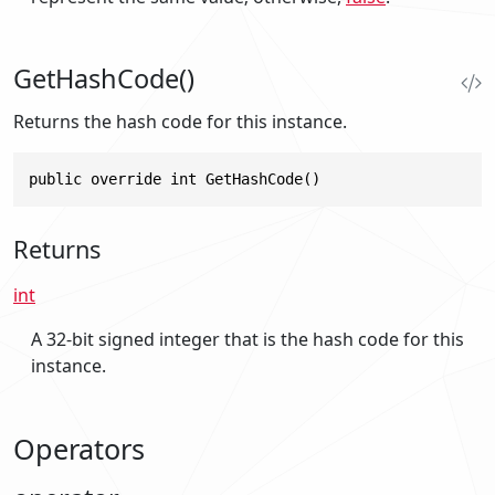
GetHashCode()
Returns the hash code for this instance.
public override int GetHashCode()
Returns
int
A 32-bit signed integer that is the hash code for this
instance.
Operators