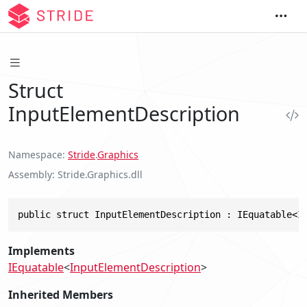
Struct
InputElementDescription
Namespace
Stride
.
Graphics
Assembly
Stride.Graphics.dll
public struct InputElementDescription : IEquatable<I
Implements
IEquatable
<
InputElementDescription
>
Inherited Members