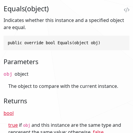
Equals(object)
Indicates whether this instance and a specified object
are equal.
public override bool Equals(object obj)
Parameters
object
obj
The object to compare with the current instance.
Returns
bool
true
if
and this instance are the same type and
obj
represent the same value; otherwise,
false
.