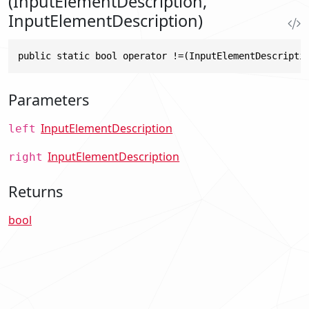
(InputElementDescription,
InputElementDescription)
public static bool operator !=(InputElementDescripti
Parameters
InputElementDescription
left
InputElementDescription
right
Returns
bool