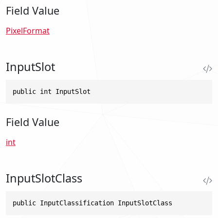
Field Value
PixelFormat
InputSlot
public int InputSlot
Field Value
int
InputSlotClass
public InputClassification InputSlotClass