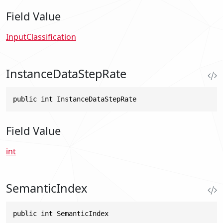
Field Value
InputClassification
InstanceDataStepRate
public int InstanceDataStepRate
Field Value
int
SemanticIndex
public int SemanticIndex