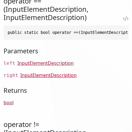
operator ==
(InputElementDescription,
InputElementDescription)
public static bool operator ==(InputElementDescripti
Parameters
InputElementDescription
left
InputElementDescription
right
Returns
bool
operator !=