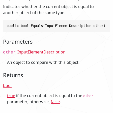
Indicates whether the current object is equal to
another object of the same type.
public bool Equals(InputElementDescription other)
Parameters
InputElementDescription
other
An object to compare with this object.
Returns
bool
true
if the current object is equal to the
other
parameter; otherwise,
false
.