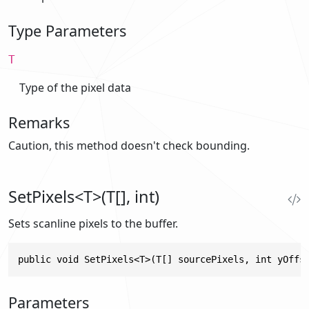
Type Parameters
T
Type of the pixel data
Remarks
Caution, this method doesn't check bounding.
SetPixels<T>(T[], int)
Sets scanline pixels to the buffer.
public void SetPixels<T>(T[] sourcePixels, int yOffs
Parameters