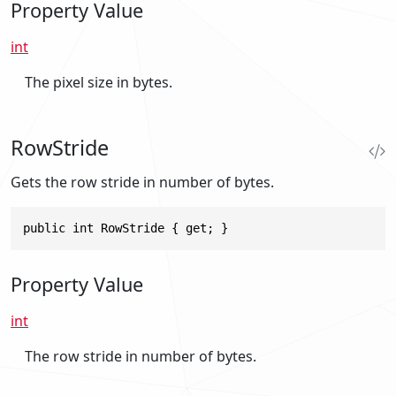
Property Value
int
The pixel size in bytes.
RowStride
Gets the row stride in number of bytes.
public int RowStride { get; }
Property Value
int
The row stride in number of bytes.