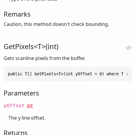
Remarks
Caution, this method doesn't check bounding.
GetPixels<T>(int)
Gets scanline pixels from the buffer.
public T[] GetPixels<T>(int yOffset = 0) where T : s
Parameters
int
yOffset
The y line offset.
Returns