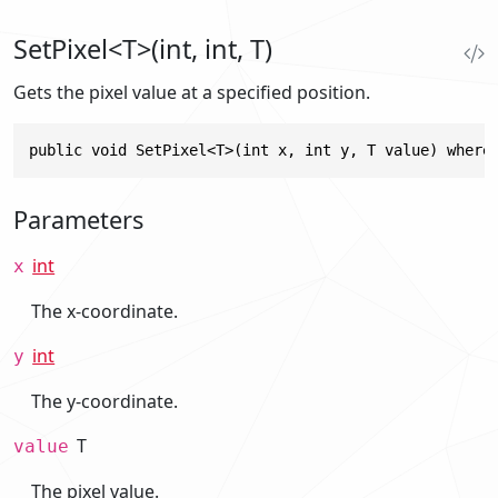
SetPixel<T>(int, int, T)
Gets the pixel value at a specified position.
public void SetPixel<T>(int x, int y, T value) where
Parameters
int
x
The x-coordinate.
int
y
The y-coordinate.
T
value
The pixel value.