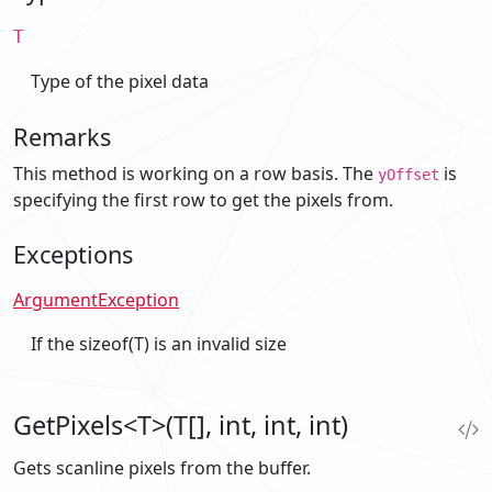
T
Type of the pixel data
Remarks
This method is working on a row basis. The
is
yOffset
specifying the first row to get the pixels from.
Exceptions
ArgumentException
If the sizeof(T) is an invalid size
GetPixels<T>(T[], int, int, int)
Gets scanline pixels from the buffer.