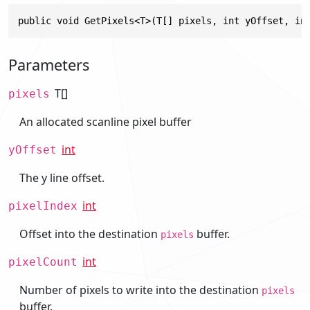
public void GetPixels<T>(T[] pixels, int yOffset, in
Parameters
T[]
pixels
An allocated scanline pixel buffer
int
yOffset
The y line offset.
int
pixelIndex
Offset into the destination
buffer.
pixels
int
pixelCount
Number of pixels to write into the destination
pixels
buffer.