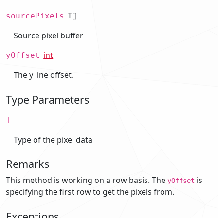
T[]
sourcePixels
Source pixel buffer
int
yOffset
The y line offset.
Type Parameters
T
Type of the pixel data
Remarks
This method is working on a row basis. The
is
yOffset
specifying the first row to get the pixels from.
Exceptions