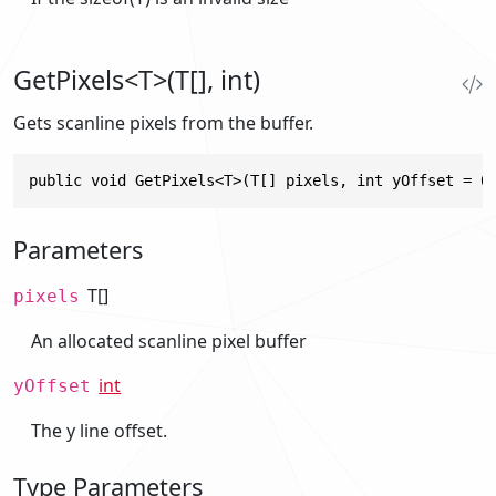
GetPixels<T>(T[], int)
Gets scanline pixels from the buffer.
public void GetPixels<T>(T[] pixels, int yOffset = 0
Parameters
T[]
pixels
An allocated scanline pixel buffer
int
yOffset
The y line offset.
Type Parameters