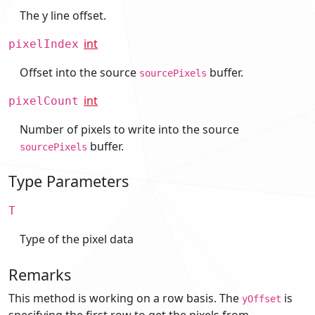
The y line offset.
int
pixelIndex
Offset into the source
buffer.
sourcePixels
int
pixelCount
Number of pixels to write into the source
buffer.
sourcePixels
Type Parameters
T
Type of the pixel data
Remarks
This method is working on a row basis. The
is
yOffset
specifying the first row to get the pixels from.