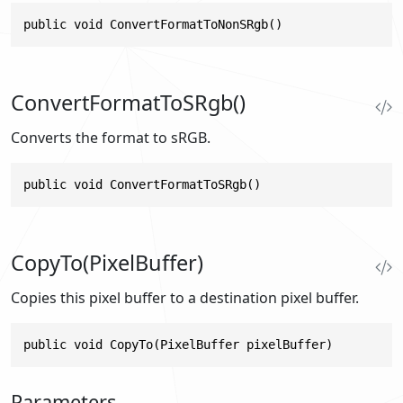
public void ConvertFormatToNonSRgb()
ConvertFormatToSRgb()
Converts the format to sRGB.
public void ConvertFormatToSRgb()
CopyTo(PixelBuffer)
Copies this pixel buffer to a destination pixel buffer.
public void CopyTo(PixelBuffer pixelBuffer)
Parameters