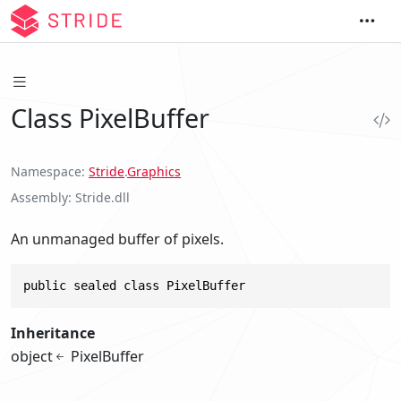
Class PixelBuffer
Namespace
Stride
.
Graphics
Assembly
Stride.dll
An unmanaged buffer of pixels.
public sealed class PixelBuffer
Inheritance
object
PixelBuffer