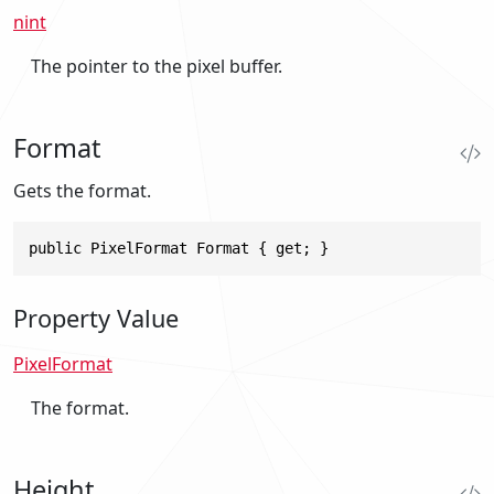
nint
The pointer to the pixel buffer.
Format
Gets the format.
public PixelFormat Format { get; }
Property Value
PixelFormat
The format.
Height