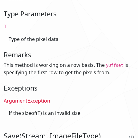
Type Parameters
T
Type of the pixel data
Remarks
This method is working on a row basis. The
is
yOffset
specifying the first row to get the pixels from.
Exceptions
ArgumentException
If the sizeof(T) is an invalid size
Save(Stream, ImageFileType)