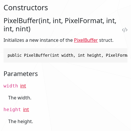
Constructors
PixelBuffer(int, int, PixelFormat, int,
int, nint)
Initializes a new instance of the
PixelBuffer
struct.
public PixelBuffer(int width, int height, PixelForma
Parameters
int
width
The width.
int
height
The height.