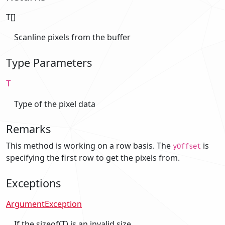
T[]
Scanline pixels from the buffer
Type Parameters
T
Type of the pixel data
Remarks
This method is working on a row basis. The
is
yOffset
specifying the first row to get the pixels from.
Exceptions
ArgumentException
If the sizeof(T) is an invalid size