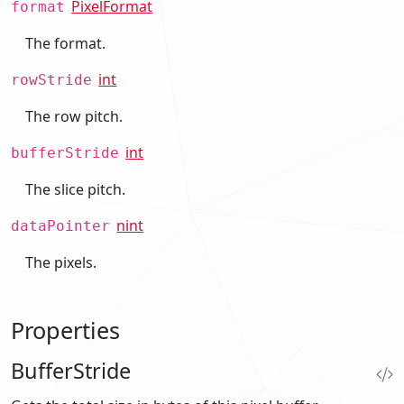
PixelFormat
format
The format.
int
rowStride
The row pitch.
int
bufferStride
The slice pitch.
nint
dataPointer
The pixels.
Properties
BufferStride