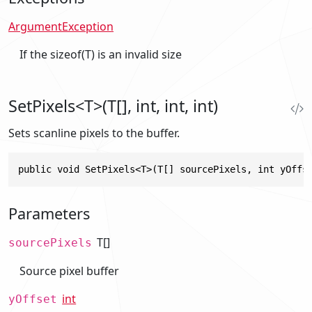
ArgumentException
If the sizeof(T) is an invalid size
SetPixels<T>(T[], int, int, int)
Sets scanline pixels to the buffer.
public void SetPixels<T>(T[] sourcePixels, int yOffs
Parameters
T[]
sourcePixels
Source pixel buffer
int
yOffset