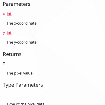
Parameters
int
x
The x-coordinate.
int
y
The y-coordinate.
Returns
T
The pixel value.
Type Parameters
T
Type of the pixel data