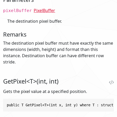
PixelBuffer
pixelBuffer
The destination pixel buffer.
Remarks
The destination pixel buffer must have exactly the same
dimensions (width, height) and format than this
instance. Destination buffer can have different row
stride.
GetPixel<T>(int, int)
Gets the pixel value at a specified position.
public T GetPixel<T>(int x, int y) where T : struct