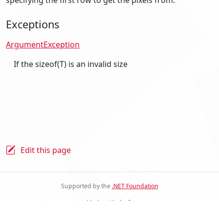
Exceptions
ArgumentException
If the sizeof(T) is an invalid size
Edit this page
Supported by the
.NET Foundation
Made with
docfx