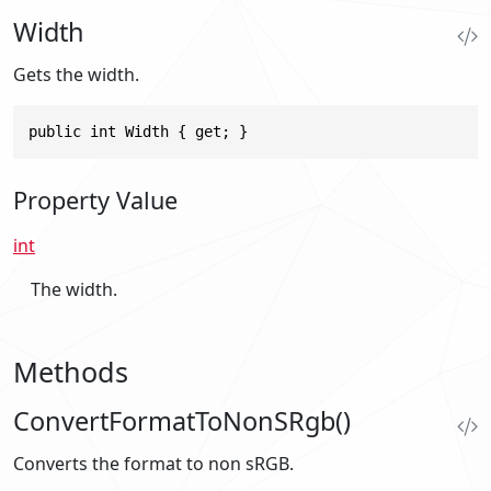
Width
Gets the width.
public int Width { get; }
Property Value
int
The width.
Methods
ConvertFormatToNonSRgb()
Converts the format to non sRGB.