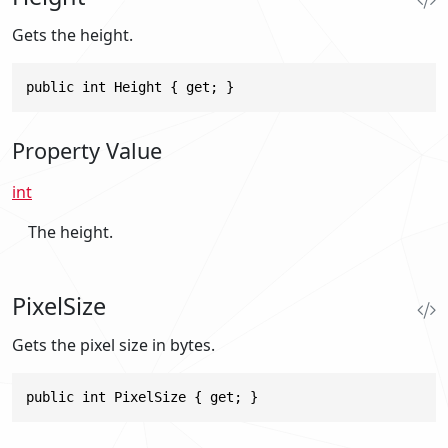
Gets the height.
public int Height { get; }
Property Value
int
The height.
PixelSize
Gets the pixel size in bytes.
public int PixelSize { get; }