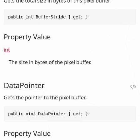
Gets the total size in bytes of this pixel buffer.
public int BufferStride { get; }
Property Value
int
The size in bytes of the pixel buffer.
DataPointer
Gets the pointer to the pixel buffer.
public nint DataPointer { get; }
Property Value