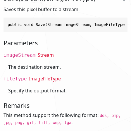
Saves this pixel buffer to a stream.
public void Save(Stream imageStream, ImageFileType f
Parameters
Stream
imageStream
The destination stream.
ImageFileType
fileType
Specify the output format.
Remarks
This method support the following format:
dds, bmp,
.
jpg, png, gif, tiff, wmp, tga