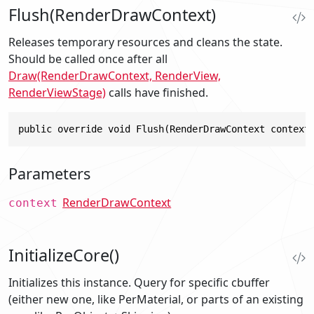
Flush(RenderDrawContext)
Releases temporary resources and cleans the state.
Should be called once after all
Draw(RenderDrawContext, RenderView,
RenderViewStage)
calls have finished.
public override void Flush(RenderDrawContext context
Parameters
RenderDrawContext
context
InitializeCore()
Initializes this instance. Query for specific cbuffer
(either new one, like PerMaterial, or parts of an existing