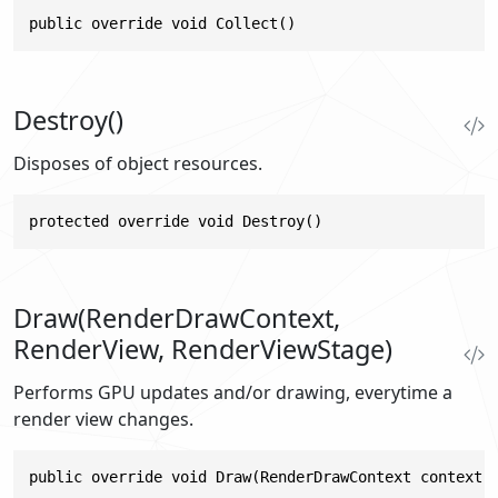
public override void Collect()
Destroy()
Disposes of object resources.
protected override void Destroy()
Draw(RenderDrawContext,
RenderView, RenderViewStage)
Performs GPU updates and/or drawing, everytime a
render view changes.
public override void Draw(RenderDrawContext context,