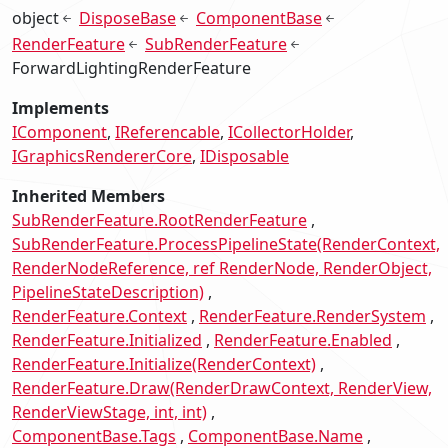
object
DisposeBase
ComponentBase
RenderFeature
SubRenderFeature
ForwardLightingRenderFeature
Implements
IComponent
IReferencable
ICollectorHolder
IGraphicsRendererCore
IDisposable
Inherited Members
SubRenderFeature.RootRenderFeature
SubRenderFeature.ProcessPipelineState(RenderContext,
RenderNodeReference, ref RenderNode, RenderObject,
PipelineStateDescription)
RenderFeature.Context
RenderFeature.RenderSystem
RenderFeature.Initialized
RenderFeature.Enabled
RenderFeature.Initialize(RenderContext)
RenderFeature.Draw(RenderDrawContext, RenderView,
RenderViewStage, int, int)
ComponentBase.Tags
ComponentBase.Name