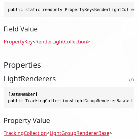
public static readonly PropertyKey<RenderLightCollec
Field Value
PropertyKey
<
RenderLightCollection
>
Properties
LightRenderers
[DataMember]

public TrackingCollection<LightGroupRendererBase> Li
Property Value
TrackingCollection
<
LightGroupRendererBase
>