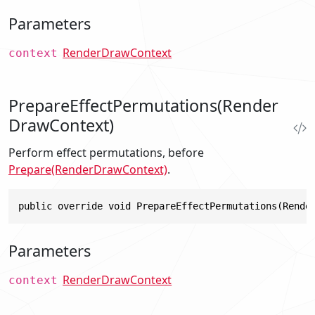
Parameters
RenderDrawContext
context
PrepareEffectPermutations(Render
DrawContext)
Perform effect permutations, before
Prepare(RenderDrawContext)
.
public override void PrepareEffectPermutations(Rende
Parameters
RenderDrawContext
context