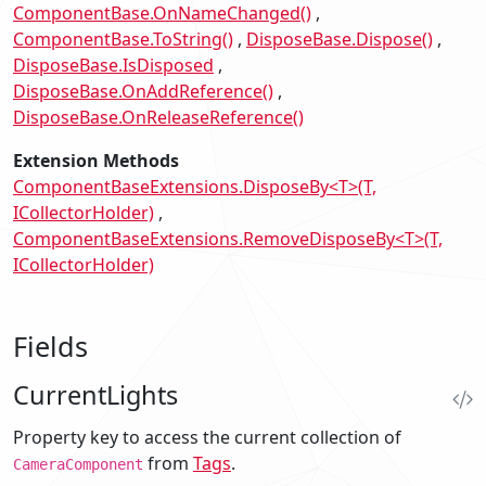
ComponentBase.OnNameChanged()
ComponentBase.ToString()
DisposeBase.Dispose()
DisposeBase.IsDisposed
DisposeBase.OnAddReference()
DisposeBase.OnReleaseReference()
Extension Methods
ComponentBaseExtensions.DisposeBy<T>(T,
ICollectorHolder)
ComponentBaseExtensions.RemoveDisposeBy<T>(T,
ICollectorHolder)
Fields
CurrentLights
Property key to access the current collection of
from
Tags
.
CameraComponent