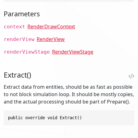
Parameters
RenderDrawContext
context
RenderView
renderView
RenderViewStage
renderViewStage
Extract()
Extract data from entities, should be as fast as possible
to not block simulation loop. It should be mostly copies,
and the actual processing should be part of Prepare().
public override void Extract()