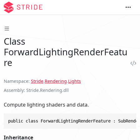
Class
ForwardLightingRenderFeatu
re
Namespace
Stride
.
Rendering
.
Lights
Assembly
Stride.Rendering.dll
Compute lighting shaders and data.
public class ForwardLightingRenderFeature : SubRende
Inheritance