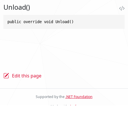
Unload()
public override void Unload()
Edit this page
Supported by the
.NET Foundation
Made with
docfx
Stride Docs Website v.2.0.0.23
© .NET Foundation and Contributors