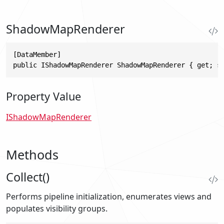
ShadowMapRenderer
[DataMember]

public IShadowMapRenderer ShadowMapRenderer { get; s
Property Value
IShadowMapRenderer
Methods
Collect()
Performs pipeline initialization, enumerates views and
populates visibility groups.