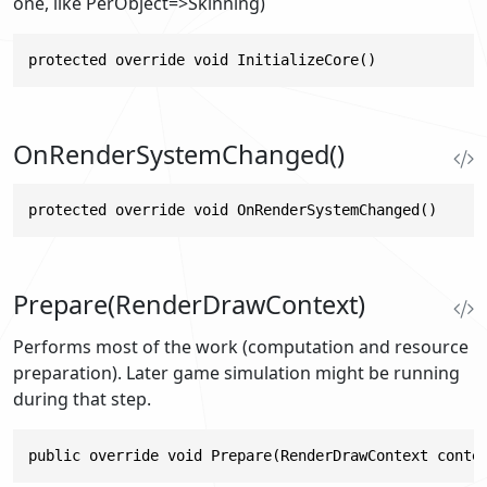
one, like PerObject=>Skinning)
protected override void InitializeCore()
OnRenderSystemChanged()
protected override void OnRenderSystemChanged()
Prepare(RenderDrawContext)
Performs most of the work (computation and resource
preparation). Later game simulation might be running
during that step.
public override void Prepare(RenderDrawContext conte