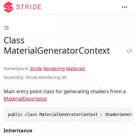
Class
MaterialGeneratorContext
Namespace
Stride
.
Rendering
.
Materials
Assembly
Stride.Rendering.dll
Main entry point class for generating shaders from a
MaterialDescriptor
public class MaterialGeneratorContext : ShaderGenera
Inheritance