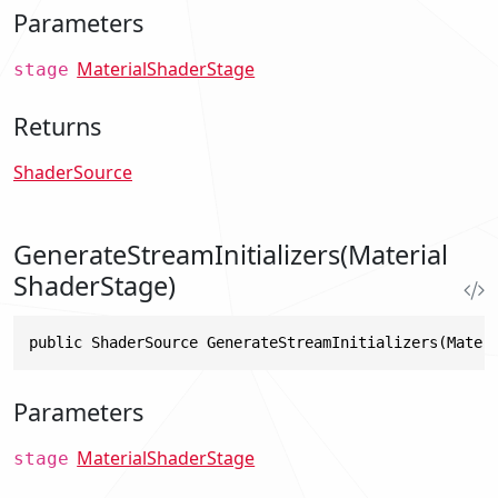
Parameters
MaterialShaderStage
stage
Returns
ShaderSource
GenerateStreamInitializers(Material
ShaderStage)
public ShaderSource GenerateStreamInitializers(Mater
Parameters
MaterialShaderStage
stage