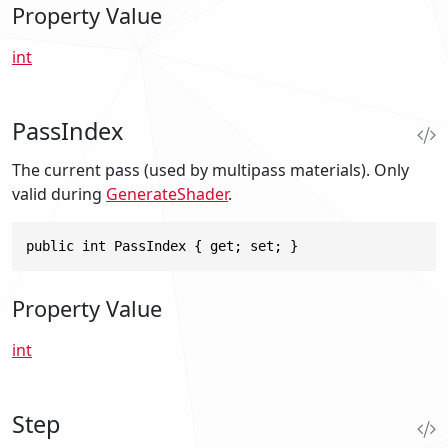
Property Value
int
PassIndex
The current pass (used by multipass materials). Only
valid during
GenerateShader
.
public int PassIndex { get; set; }
Property Value
int
Step