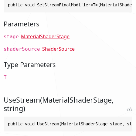
public void SetStreamFinalModifier<T>(MaterialShader
Parameters
MaterialShaderStage
stage
ShaderSource
shaderSource
Type Parameters
T
UseStream(MaterialShaderStage,
string)
public void UseStream(MaterialShaderStage stage, str