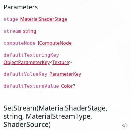
Parameters
MaterialShaderStage
stage
string
stream
IComputeNode
computeNode
defaultTexturingKey
ObjectParameterKey
<
Texture
>
ParameterKey
defaultValueKey
Color
?
defaultTextureValue
SetStream(MaterialShaderStage,
string, MaterialStreamType,
ShaderSource)