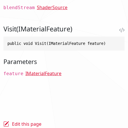
ShaderSource
blendStream
Visit(IMaterialFeature)
public void Visit(IMaterialFeature feature)
Parameters
IMaterialFeature
feature
Edit this page