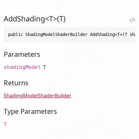
AddShading<T>(T)
public ShadingModelShaderBuilder AddShading<T>(T sha
Parameters
T
shadingModel
Returns
ShadingModelShaderBuilder
Type Parameters
T