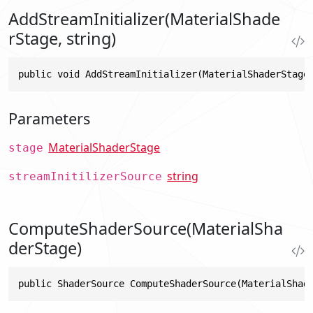
AddStreamInitializer(MaterialShade
rStage, string)
public void AddStreamInitializer(MaterialShaderStage
Parameters
MaterialShaderStage
stage
string
streamInitilizerSource
ComputeShaderSource(MaterialSha
derStage)
public ShaderSource ComputeShaderSource(MaterialShad