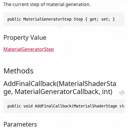
The current step of material generation.
public MaterialGeneratorStep Step { get; set; }
Property Value
MaterialGeneratorStep
Methods
AddFinalCallback(MaterialShaderSta
ge, MaterialGeneratorCallback, int)
public void AddFinalCallback(MaterialShaderStage sta
Parameters