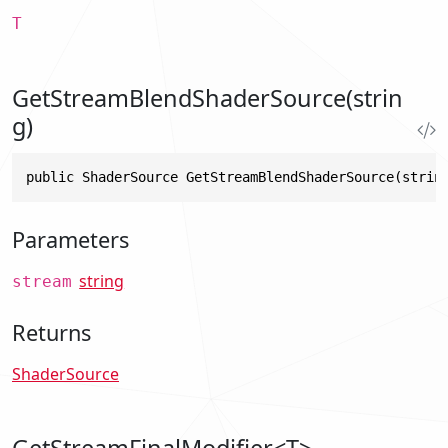
T
GetStreamBlendShaderSource(strin
g)
public ShaderSource GetStreamBlendShaderSource(strin
Parameters
string
stream
Returns
ShaderSource
GetStreamFinalModifier<T>