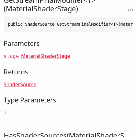
(MaterialShaderStage)
public ShaderSource GetStreamFinalModifier<T>(Materi
Parameters
MaterialShaderStage
stage
Returns
ShaderSource
Type Parameters
T
HasShaderSources(MaterialShaderS