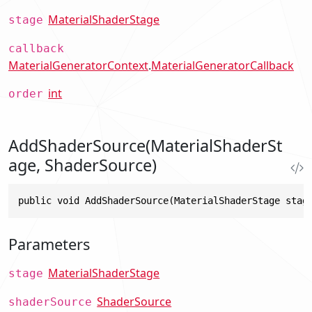
MaterialShaderStage
stage
callback
MaterialGeneratorContext
.
MaterialGeneratorCallback
int
order
AddShaderSource(MaterialShaderSt
age, ShaderSource)
public void AddShaderSource(MaterialShaderStage stag
Parameters
MaterialShaderStage
stage
ShaderSource
shaderSource