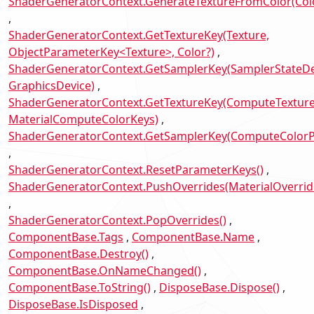
ShaderGeneratorContext.GenerateTextureFromColor(Col
ShaderGeneratorContext.GetTextureKey(Texture,
ObjectParameterKey<Texture>, Color?)
ShaderGeneratorContext.GetSamplerKey(SamplerStateDes
GraphicsDevice)
ShaderGeneratorContext.GetTextureKey(ComputeTexture
MaterialComputeColorKeys)
ShaderGeneratorContext.GetSamplerKey(ComputeColor
ShaderGeneratorContext.ResetParameterKeys()
ShaderGeneratorContext.PushOverrides(MaterialOverrid
ShaderGeneratorContext.PopOverrides()
ComponentBase.Tags
ComponentBase.Name
ComponentBase.Destroy()
ComponentBase.OnNameChanged()
ComponentBase.ToString()
DisposeBase.Dispose()
DisposeBase.IsDisposed