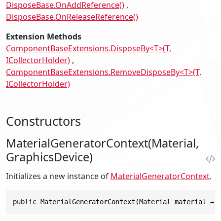
DisposeBase.OnAddReference()
DisposeBase.OnReleaseReference()
Extension Methods
ComponentBaseExtensions.DisposeBy<T>(T,
ICollectorHolder)
ComponentBaseExtensions.RemoveDisposeBy<T>(T,
ICollectorHolder)
Constructors
MaterialGeneratorContext(Material,
GraphicsDevice)
Initializes a new instance of
MaterialGeneratorContext
.
public MaterialGeneratorContext(Material material = 