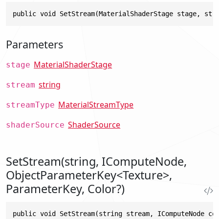
public void SetStream(MaterialShaderStage stage, str
Parameters
MaterialShaderStage
stage
string
stream
MaterialStreamType
streamType
ShaderSource
shaderSource
SetStream(string, IComputeNode,
ObjectParameterKey<Texture>,
ParameterKey, Color?)
public void SetStream(string stream, IComputeNode co