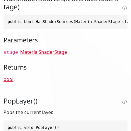
tage)
public bool HasShaderSources(MaterialShaderStage sta
Parameters
MaterialShaderStage
stage
Returns
bool
PopLayer()
Pops the current layer.
public void PopLayer()