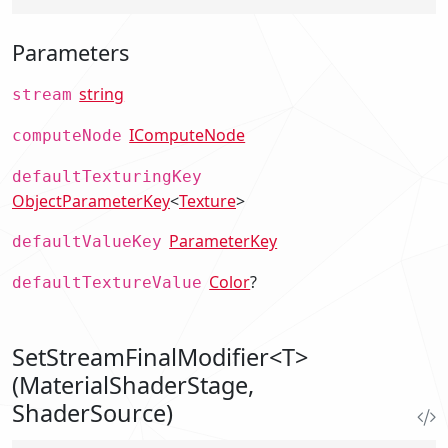
Parameters
string
stream
IComputeNode
computeNode
defaultTexturingKey
ObjectParameterKey
<
Texture
>
ParameterKey
defaultValueKey
Color
?
defaultTextureValue
SetStreamFinalModifier<T>
(MaterialShaderStage,
ShaderSource)