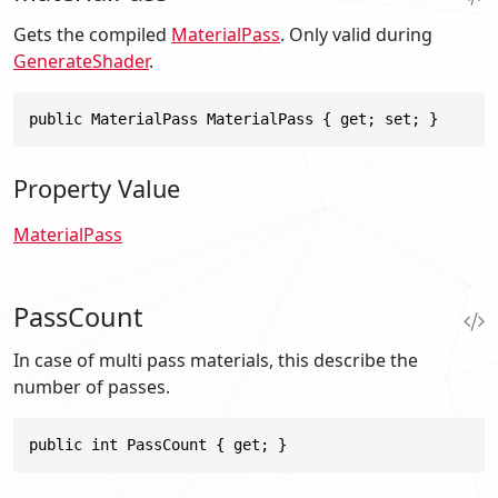
Gets the compiled
MaterialPass
. Only valid during
GenerateShader
.
public MaterialPass MaterialPass { get; set; }
Property Value
MaterialPass
PassCount
In case of multi pass materials, this describe the
number of passes.
public int PassCount { get; }