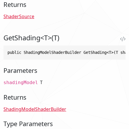
Returns
ShaderSource
GetShading<T>(T)
public ShadingModelShaderBuilder GetShading<T>(T sha
Parameters
T
shadingModel
Returns
ShadingModelShaderBuilder
Type Parameters