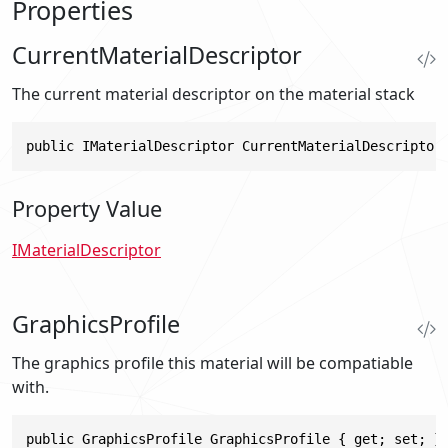
Properties
CurrentMaterialDescriptor
The current material descriptor on the material stack
public IMaterialDescriptor CurrentMaterialDescriptor
Property Value
IMaterialDescriptor
GraphicsProfile
The graphics profile this material will be compatiable
with.
public GraphicsProfile GraphicsProfile { get; set; }