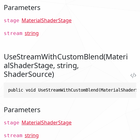
Parameters
MaterialShaderStage
stage
string
stream
UseStreamWithCustomBlend(Materi
alShaderStage, string,
ShaderSource)
public void UseStreamWithCustomBlend(MaterialShaderS
Parameters
MaterialShaderStage
stage
string
stream