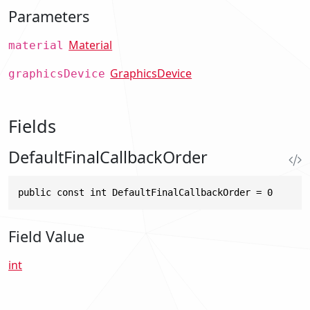
Parameters
Material
material
GraphicsDevice
graphicsDevice
Fields
DefaultFinalCallbackOrder
public const int DefaultFinalCallbackOrder = 0
Field Value
int