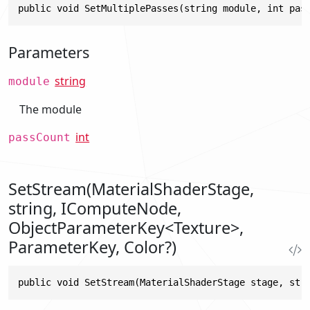
public void SetMultiplePasses(string module, int pas
Parameters
string
module
The module
int
passCount
SetStream(MaterialShaderStage,
string, IComputeNode,
ObjectParameterKey<Texture>,
ParameterKey, Color?)
public void SetStream(MaterialShaderStage stage, str