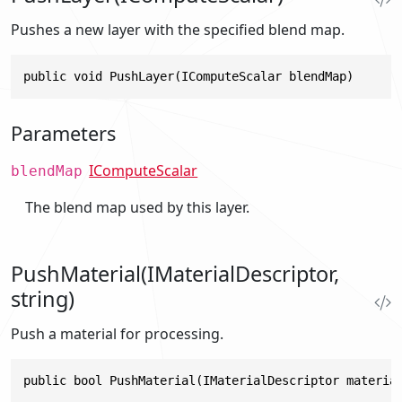
Pushes a new layer with the specified blend map.
public void PushLayer(IComputeScalar blendMap)
Parameters
IComputeScalar
blendMap
The blend map used by this layer.
PushMaterial(IMaterialDescriptor,
string)
Push a material for processing.
public bool PushMaterial(IMaterialDescriptor materia