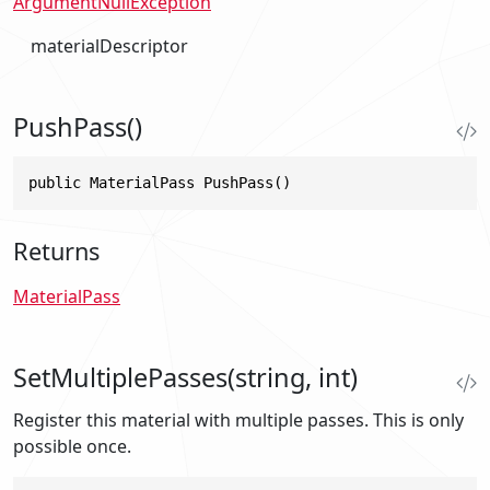
ArgumentNullException
materialDescriptor
PushPass()
public MaterialPass PushPass()
Returns
MaterialPass
SetMultiplePasses(string, int)
Register this material with multiple passes. This is only
possible once.