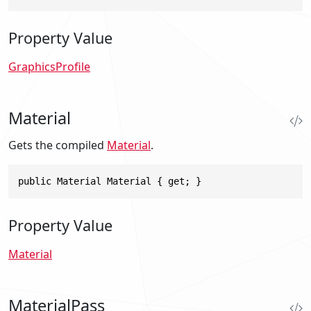
Property Value
GraphicsProfile
Material
Gets the compiled
Material
.
public Material Material { get; }
Property Value
Material
MaterialPass