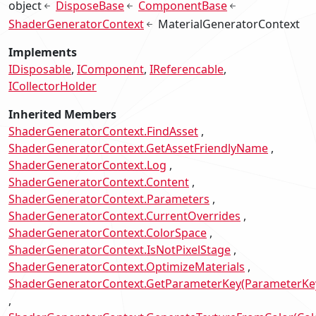
object
DisposeBase
ComponentBase
ShaderGeneratorContext
MaterialGeneratorContext
Implements
IDisposable
IComponent
IReferencable
ICollectorHolder
Inherited Members
ShaderGeneratorContext.FindAsset
ShaderGeneratorContext.GetAssetFriendlyName
ShaderGeneratorContext.Log
ShaderGeneratorContext.Content
ShaderGeneratorContext.Parameters
ShaderGeneratorContext.CurrentOverrides
ShaderGeneratorContext.ColorSpace
ShaderGeneratorContext.IsNotPixelStage
ShaderGeneratorContext.OptimizeMaterials
ShaderGeneratorContext.GetParameterKey(ParameterKe