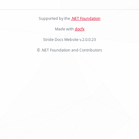
Supported by the
.NET Foundation
Made with
docfx
Stride Docs Website v.2.0.0.23
© .NET Foundation and Contributors