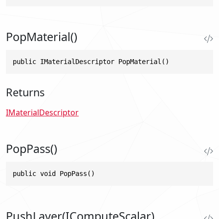
PopMaterial()
public IMaterialDescriptor PopMaterial()
Returns
IMaterialDescriptor
PopPass()
public void PopPass()
PushLayer(IComputeScalar)