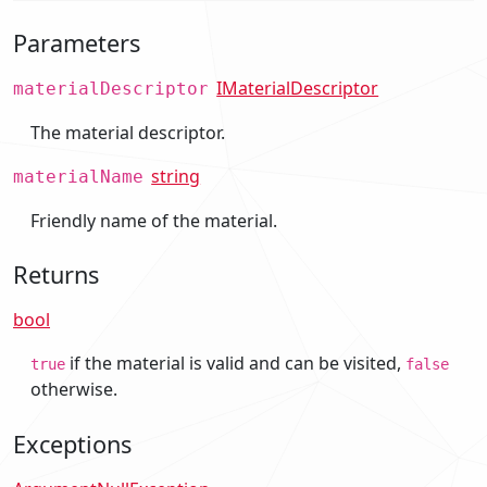
Parameters
IMaterialDescriptor
materialDescriptor
The material descriptor.
string
materialName
Friendly name of the material.
Returns
bool
if the material is valid and can be visited,
true
false
otherwise.
Exceptions