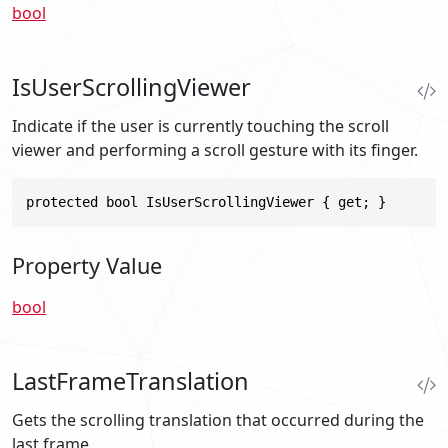
bool
IsUserScrollingViewer
Indicate if the user is currently touching the scroll
viewer and performing a scroll gesture with its finger.
protected bool IsUserScrollingViewer { get; }
Property Value
bool
LastFrameTranslation
Gets the scrolling translation that occurred during the
last frame