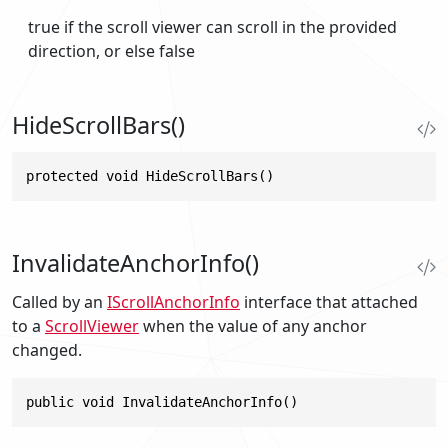
true
if the scroll viewer can scroll in the provided
direction, or else
false
HideScrollBars()
protected void HideScrollBars()
InvalidateAnchorInfo()
Called by an
IScrollAnchorInfo
interface that attached
to a
ScrollViewer
when the value of any anchor
changed.
public void InvalidateAnchorInfo()