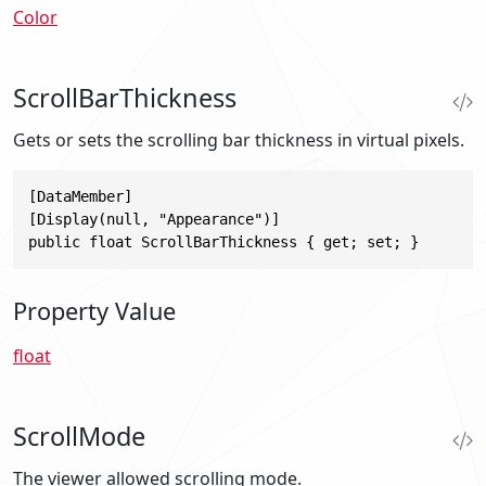
Color
ScrollBarThickness
Gets or sets the scrolling bar thickness in virtual pixels.
[DataMember]

[Display(null, "Appearance")]

public float ScrollBarThickness { get; set; }
Property Value
float
ScrollMode
The viewer allowed scrolling mode.