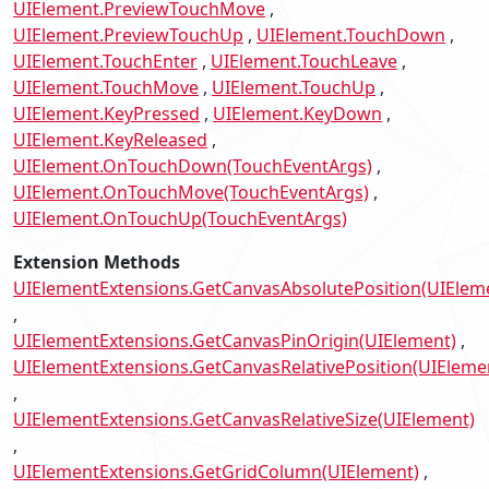
UIElement.PreviewTouchMove
UIElement.PreviewTouchUp
UIElement.TouchDown
UIElement.TouchEnter
UIElement.TouchLeave
UIElement.TouchMove
UIElement.TouchUp
UIElement.KeyPressed
UIElement.KeyDown
UIElement.KeyReleased
UIElement.OnTouchDown(TouchEventArgs)
UIElement.OnTouchMove(TouchEventArgs)
UIElement.OnTouchUp(TouchEventArgs)
Extension Methods
UIElementExtensions.GetCanvasAbsolutePosition(UIElem
UIElementExtensions.GetCanvasPinOrigin(UIElement)
UIElementExtensions.GetCanvasRelativePosition(UIEleme
UIElementExtensions.GetCanvasRelativeSize(UIElement)
UIElementExtensions.GetGridColumn(UIElement)