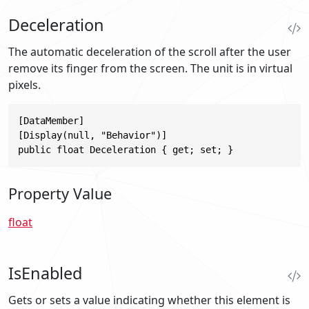
Deceleration
The automatic deceleration of the scroll after the user
remove its finger from the screen. The unit is in virtual
pixels.
[DataMember]

[Display(null, "Behavior")]

public float Deceleration { get; set; }
Property Value
float
IsEnabled
Gets or sets a value indicating whether this element is