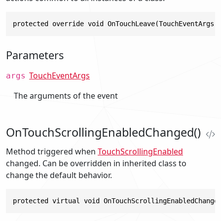
protected override void OnTouchLeave(TouchEventArgs 
Parameters
TouchEventArgs
args
The arguments of the event
OnTouchScrollingEnabledChanged()
Method triggered when
TouchScrollingEnabled
changed. Can be overridden in inherited class to
change the default behavior.
protected virtual void OnTouchScrollingEnabledChange