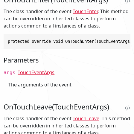
The class handler of the event
TouchEnter
. This method
can be overridden in inherited classes to perform
actions common to all instances of a class.
protected override void OnTouchEnter(TouchEventArgs 
Parameters
TouchEventArgs
args
The arguments of the event
OnTouchLeave(TouchEventArgs)
The class handler of the event
TouchLeave
. This method
can be overridden in inherited classes to perform
actions common to all instances of a class.