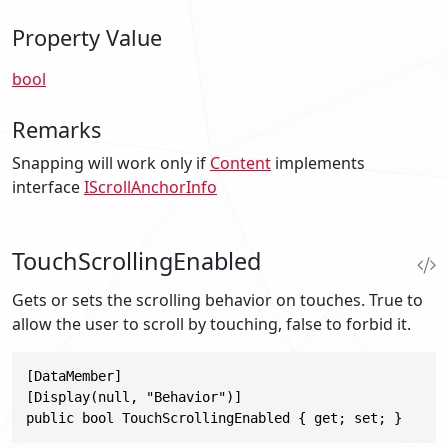
Property Value
bool
Remarks
Snapping will work only if
Content
implements
interface
IScrollAnchorInfo
TouchScrollingEnabled
Gets or sets the scrolling behavior on touches. True to
allow the user to scroll by touching, false to forbid it.
[DataMember]

[Display(null, "Behavior")]

public bool TouchScrollingEnabled { get; set; }