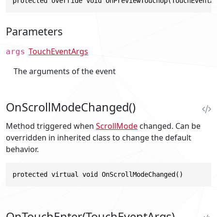
protected override void OnPreviewTouchUp(TouchEventA
Parameters
TouchEventArgs
args
The arguments of the event
OnScrollModeChanged()
Method triggered when
ScrollMode
changed. Can be
overridden in inherited class to change the default
behavior.
protected virtual void OnScrollModeChanged()
OnTouchEnter(TouchEventArgs)