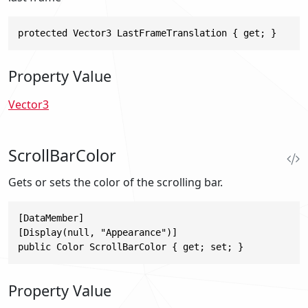
protected Vector3 LastFrameTranslation { get; }
Property Value
Vector3
ScrollBarColor
Gets or sets the color of the scrolling bar.
[DataMember]

[Display(null, "Appearance")]

public Color ScrollBarColor { get; set; }
Property Value