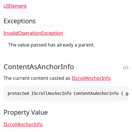
UIElement
Exceptions
InvalidOperationException
The value passed has already a parent.
ContentAsAnchorInfo
The current content casted as
IScrollAnchorInfo
protected IScrollAnchorInfo ContentAsAnchorInfo { ge
Property Value
IScrollAnchorInfo