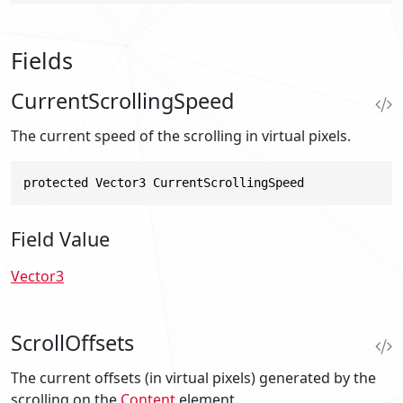
Fields
CurrentScrollingSpeed
The current speed of the scrolling in virtual pixels.
protected Vector3 CurrentScrollingSpeed
Field Value
Vector3
ScrollOffsets
The current offsets (in virtual pixels) generated by the
scrolling on the
Content
element.