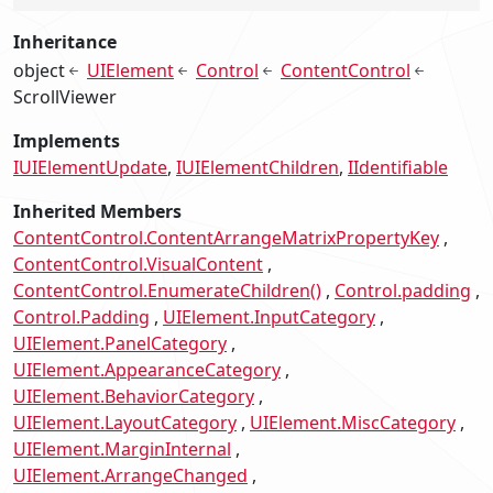
Inheritance
object
UIElement
Control
ContentControl
ScrollViewer
Implements
IUIElementUpdate
IUIElementChildren
IIdentifiable
Inherited Members
ContentControl.ContentArrangeMatrixPropertyKey
ContentControl.VisualContent
ContentControl.EnumerateChildren()
Control.padding
Control.Padding
UIElement.InputCategory
UIElement.PanelCategory
UIElement.AppearanceCategory
UIElement.BehaviorCategory
UIElement.LayoutCategory
UIElement.MiscCategory
UIElement.MarginInternal
UIElement.ArrangeChanged