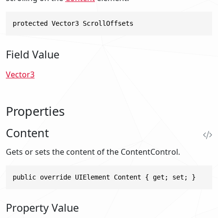
protected Vector3 ScrollOffsets
Field Value
Vector3
Properties
Content
Gets or sets the content of the ContentControl.
public override UIElement Content { get; set; }
Property Value