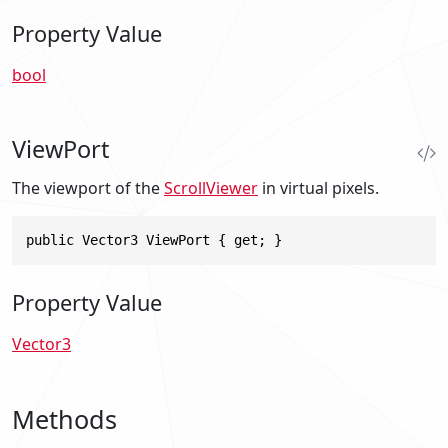
Property Value
bool
ViewPort
The viewport of the
ScrollViewer
in virtual pixels.
public Vector3 ViewPort { get; }
Property Value
Vector3
Methods