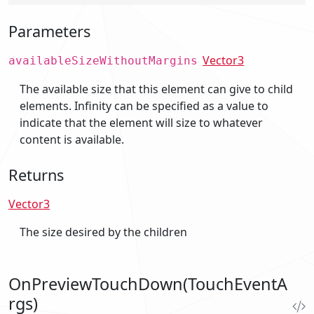
Parameters
Vector3
availableSizeWithoutMargins
The available size that this element can give to child
elements. Infinity can be specified as a value to
indicate that the element will size to whatever
content is available.
Returns
Vector3
The size desired by the children
OnPreviewTouchDown(TouchEventA
rgs)