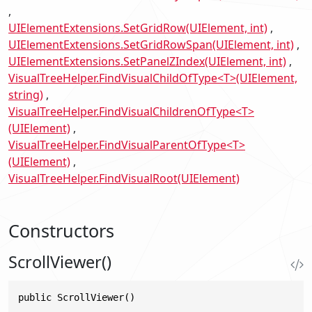
UIElementExtensions.SetGridRow(UIElement, int)
UIElementExtensions.SetGridRowSpan(UIElement, int)
UIElementExtensions.SetPanelZIndex(UIElement, int)
VisualTreeHelper.FindVisualChildOfType<T>(UIElement,
string)
VisualTreeHelper.FindVisualChildrenOfType<T>
(UIElement)
VisualTreeHelper.FindVisualParentOfType<T>
(UIElement)
VisualTreeHelper.FindVisualRoot(UIElement)
Constructors
ScrollViewer()
public ScrollViewer()