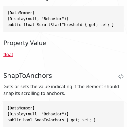
[DataMember]

[Display(null, "Behavior")]

public float ScrollStartThreshold { get; set; }
Property Value
float
SnapToAnchors
Gets or sets the value indicating if the element should
snap its scrolling to anchors.
[DataMember]

[Display(null, "Behavior")]

public bool SnapToAnchors { get; set; }