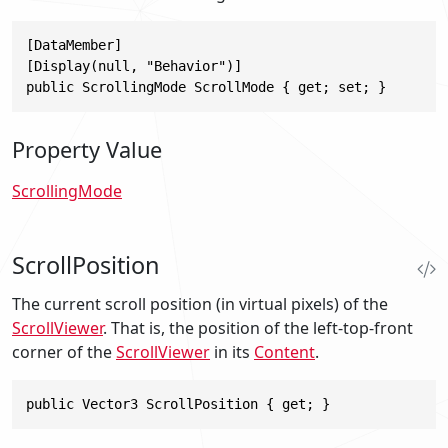
[DataMember]

[Display(null, "Behavior")]

public ScrollingMode ScrollMode { get; set; }
Property Value
ScrollingMode
ScrollPosition
The current scroll position (in virtual pixels) of the
ScrollViewer
. That is, the position of the left-top-front
corner of the
ScrollViewer
in its
Content
.
public Vector3 ScrollPosition { get; }