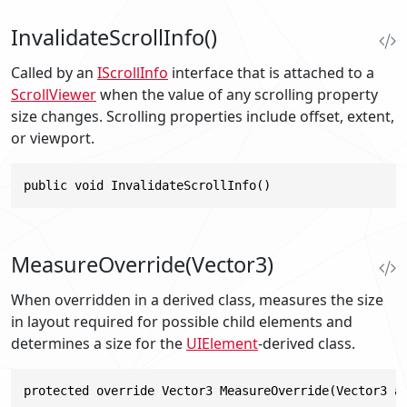
InvalidateScrollInfo()
Called by an
IScrollInfo
interface that is attached to a
ScrollViewer
when the value of any scrolling property
size changes. Scrolling properties include offset, extent,
or viewport.
public void InvalidateScrollInfo()
MeasureOverride(Vector3)
When overridden in a derived class, measures the size
in layout required for possible child elements and
determines a size for the
UIElement
-derived class.
protected override Vector3 MeasureOverride(Vector3 a