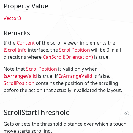
Property Value
Vector3
Remarks
If the
Content
of the scroll viewer implements the
IScrollInfo
interface, the
ScrollPosition
will be
0
in all
directions where
CanScroll(Orientation)
is true.
Note that
ScrollPosition
is valid only when
IsArrangeValid
is
true
. If
IsArrangeValid
is
false
,
ScrollPosition
contains the position of the scrolling
before the action that actually invalidated the layout.
ScrollStartThreshold
Gets or sets the threshold distance over which a touch
move starts scrolling.