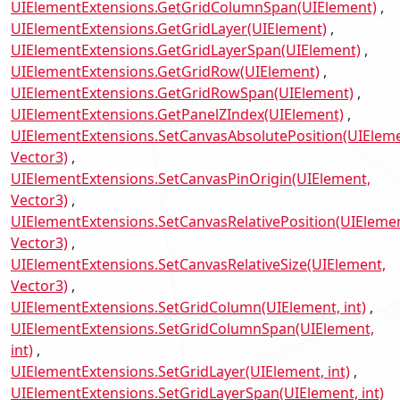
UIElementExtensions.GetGridColumnSpan(UIElement)
UIElementExtensions.GetGridLayer(UIElement)
UIElementExtensions.GetGridLayerSpan(UIElement)
UIElementExtensions.GetGridRow(UIElement)
UIElementExtensions.GetGridRowSpan(UIElement)
UIElementExtensions.GetPanelZIndex(UIElement)
UIElementExtensions.SetCanvasAbsolutePosition(UIEleme
Vector3)
UIElementExtensions.SetCanvasPinOrigin(UIElement,
Vector3)
UIElementExtensions.SetCanvasRelativePosition(UIElemen
Vector3)
UIElementExtensions.SetCanvasRelativeSize(UIElement,
Vector3)
UIElementExtensions.SetGridColumn(UIElement, int)
UIElementExtensions.SetGridColumnSpan(UIElement,
int)
UIElementExtensions.SetGridLayer(UIElement, int)
UIElementExtensions.SetGridLayerSpan(UIElement, int)