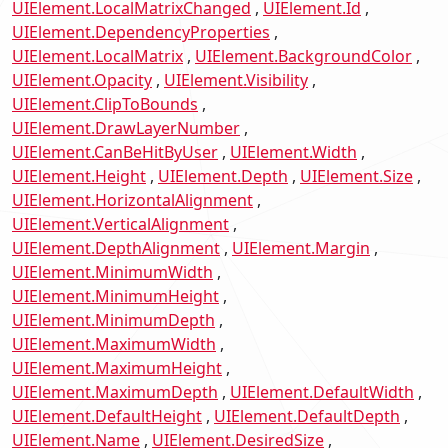
UIElement.LocalMatrixChanged
UIElement.Id
UIElement.DependencyProperties
UIElement.LocalMatrix
UIElement.BackgroundColor
UIElement.Opacity
UIElement.Visibility
UIElement.ClipToBounds
UIElement.DrawLayerNumber
UIElement.CanBeHitByUser
UIElement.Width
UIElement.Height
UIElement.Depth
UIElement.Size
UIElement.HorizontalAlignment
UIElement.VerticalAlignment
UIElement.DepthAlignment
UIElement.Margin
UIElement.MinimumWidth
UIElement.MinimumHeight
UIElement.MinimumDepth
UIElement.MaximumWidth
UIElement.MaximumHeight
UIElement.MaximumDepth
UIElement.DefaultWidth
UIElement.DefaultHeight
UIElement.DefaultDepth
UIElement.Name
UIElement.DesiredSize