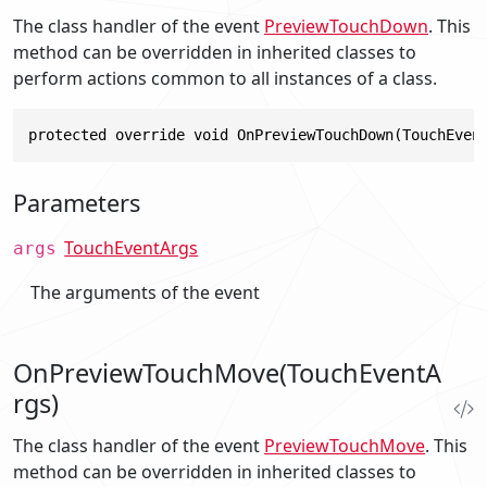
The class handler of the event
PreviewTouchDown
. This
method can be overridden in inherited classes to
perform actions common to all instances of a class.
protected override void OnPreviewTouchDown(TouchEven
Parameters
TouchEventArgs
args
The arguments of the event
OnPreviewTouchMove(TouchEventA
rgs)
The class handler of the event
PreviewTouchMove
. This
method can be overridden in inherited classes to