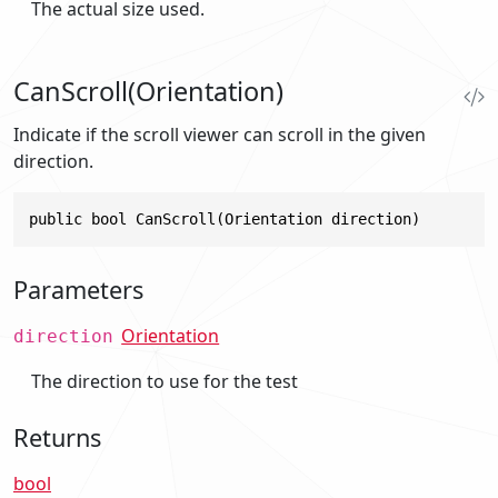
The actual size used.
CanScroll(Orientation)
Indicate if the scroll viewer can scroll in the given
direction.
public bool CanScroll(Orientation direction)
Parameters
Orientation
direction
The direction to use for the test
Returns
bool