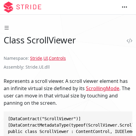
Class ScrollViewer
Namespace
Stride
.
UI
.
Controls
Assembly
Stride.UI.dll
Represents a scroll viewer. A scroll viewer element has
an infinite virtual size defined by its
ScrollingMode
. The
user can move in that virtual size by touching and
panning on the screen.
[DataContract("ScrollViewer")]

[DataContractMetadataType(typeof(ScrollViewer.ScrollV
public class ScrollViewer : ContentControl, IUIEleme