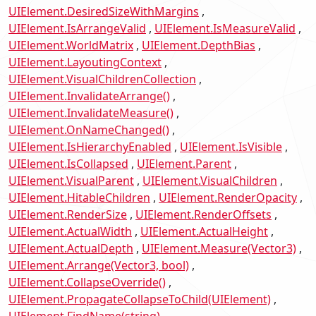
UIElement.DesiredSizeWithMargins
UIElement.IsArrangeValid
UIElement.IsMeasureValid
UIElement.WorldMatrix
UIElement.DepthBias
UIElement.LayoutingContext
UIElement.VisualChildrenCollection
UIElement.InvalidateArrange()
UIElement.InvalidateMeasure()
UIElement.OnNameChanged()
UIElement.IsHierarchyEnabled
UIElement.IsVisible
UIElement.IsCollapsed
UIElement.Parent
UIElement.VisualParent
UIElement.VisualChildren
UIElement.HitableChildren
UIElement.RenderOpacity
UIElement.RenderSize
UIElement.RenderOffsets
UIElement.ActualWidth
UIElement.ActualHeight
UIElement.ActualDepth
UIElement.Measure(Vector3)
UIElement.Arrange(Vector3, bool)
UIElement.CollapseOverride()
UIElement.PropagateCollapseToChild(UIElement)
UIElement.FindName(string)