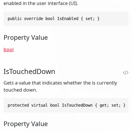
enabled in the user interface (UI).
public override bool IsEnabled { set; }
Property Value
bool
IsTouchedDown
Gets a value that indicates whether the is currently
touched down.
protected virtual bool IsTouchedDown { get; set; }
Property Value