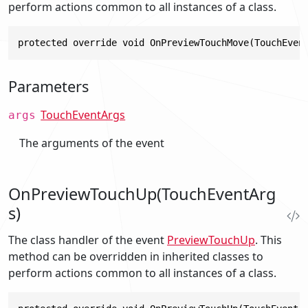
perform actions common to all instances of a class.
protected override void OnPreviewTouchMove(TouchEven
Parameters
TouchEventArgs
args
The arguments of the event
OnPreviewTouchUp(TouchEventArg
s)
The class handler of the event
PreviewTouchUp
. This
method can be overridden in inherited classes to
perform actions common to all instances of a class.