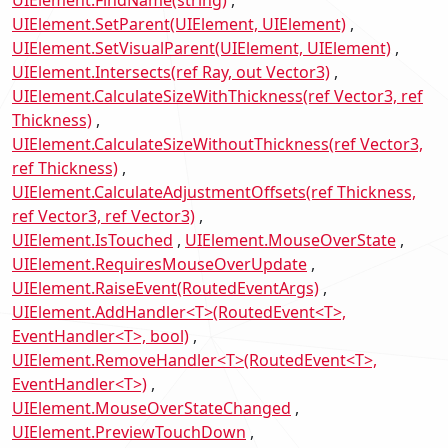
UIElement.SetParent(UIElement, UIElement)
UIElement.SetVisualParent(UIElement, UIElement)
UIElement.Intersects(ref Ray, out Vector3)
UIElement.CalculateSizeWithThickness(ref Vector3, ref
Thickness)
UIElement.CalculateSizeWithoutThickness(ref Vector3,
ref Thickness)
UIElement.CalculateAdjustmentOffsets(ref Thickness,
ref Vector3, ref Vector3)
UIElement.IsTouched
UIElement.MouseOverState
UIElement.RequiresMouseOverUpdate
UIElement.RaiseEvent(RoutedEventArgs)
UIElement.AddHandler<T>(RoutedEvent<T>,
EventHandler<T>, bool)
UIElement.RemoveHandler<T>(RoutedEvent<T>,
EventHandler<T>)
UIElement.MouseOverStateChanged
UIElement.PreviewTouchDown