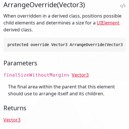
ArrangeOverride(Vector3)
When overridden in a derived class, positions possible
child elements and determines a size for a
UIElement
derived class.
protected override Vector3 ArrangeOverride(Vector3 f
Parameters
Vector3
finalSizeWithoutMargins
The final area within the parent that this element
should use to arrange itself and its children.
Returns
Vector3