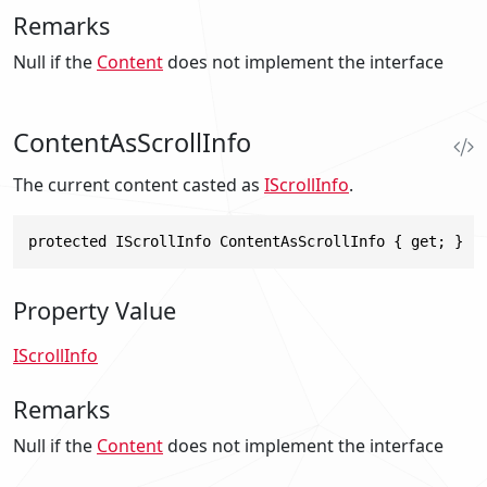
Remarks
Null
if the
Content
does not implement the interface
ContentAsScrollInfo
The current content casted as
IScrollInfo
.
protected IScrollInfo ContentAsScrollInfo { get; }
Property Value
IScrollInfo
Remarks
Null
if the
Content
does not implement the interface