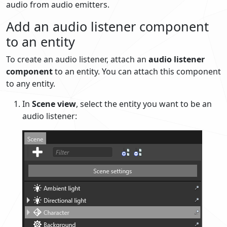
audio from audio emitters.
Add an audio listener component
to an entity
To create an audio listener, attach an
audio listener
component
to an entity. You can attach this component
to any entity.
In
Scene view
, select the entity you want to be an
audio listener: