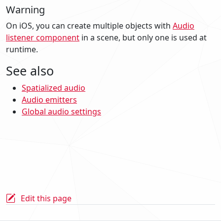
Warning
On iOS, you can create multiple objects with
Audio
listener component
in a scene, but only one is used at
runtime.
See also
Spatialized audio
Audio emitters
Global audio settings
Edit this page