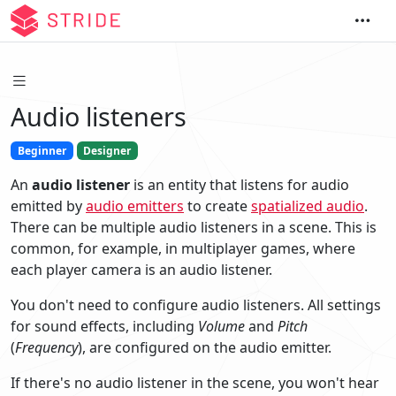
Audio listeners
Beginner
Designer
An
audio listener
is an entity that listens for audio
emitted by
audio emitters
to create
spatialized audio
.
There can be multiple audio listeners in a scene. This is
common, for example, in multiplayer games, where
each player camera is an audio listener.
You don't need to configure audio listeners. All settings
for sound effects, including
Volume
and
Pitch
(
Frequency
), are configured on the audio emitter.
If there's no audio listener in the scene, you won't hear