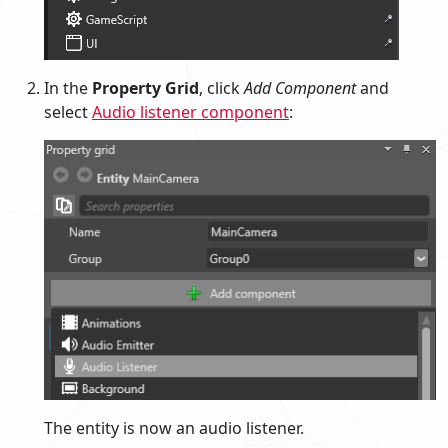
In the
Property Grid
, click
Add Component
and
select
Audio listener component
:
The entity is now an audio listener.