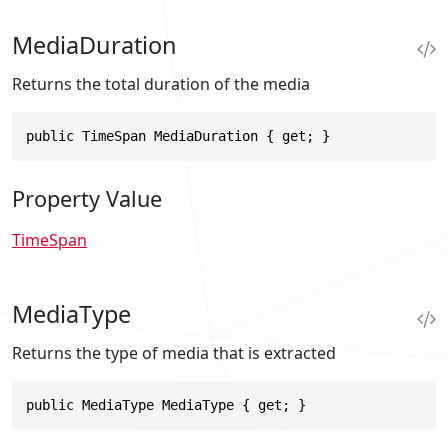
MediaDuration
Returns the total duration of the media
public TimeSpan MediaDuration { get; }
Property Value
TimeSpan
MediaType
Returns the type of media that is extracted
public MediaType MediaType { get; }