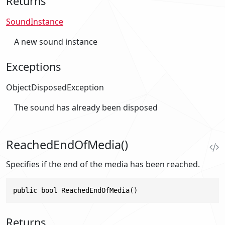
Returns
SoundInstance
A new sound instance
Exceptions
ObjectDisposedException
The sound has already been disposed
ReachedEndOfMedia()
Specifies if the end of the media has been reached.
public bool ReachedEndOfMedia()
Returns