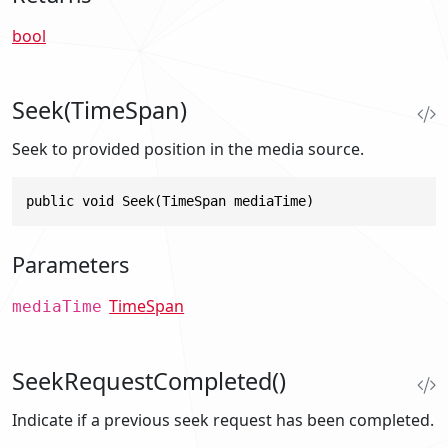
bool
Seek(TimeSpan)
Seek to provided position in the media source.
public void Seek(TimeSpan mediaTime)
Parameters
TimeSpan
mediaTime
SeekRequestCompleted()
Indicate if a previous seek request has been completed.