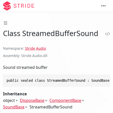
Class StreamedBufferSound
Namespace
Stride
.
Audio
Assembly
Stride.Audio.dll
Sound streamed buffer
public sealed class StreamedBufferSound : SoundBase,
Inheritance
object
DisposeBase
ComponentBase
SoundBase
StreamedBufferSound