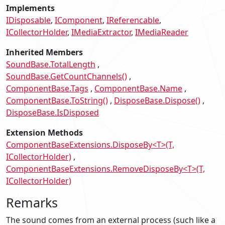
Implements
IDisposable
IComponent
IReferencable
ICollectorHolder
IMediaExtractor
IMediaReader
Inherited Members
SoundBase.TotalLength
SoundBase.GetCountChannels()
ComponentBase.Tags
ComponentBase.Name
ComponentBase.ToString()
DisposeBase.Dispose()
DisposeBase.IsDisposed
Extension Methods
ComponentBaseExtensions.DisposeBy<T>(T,
ICollectorHolder)
ComponentBaseExtensions.RemoveDisposeBy<T>(T,
ICollectorHolder)
Remarks
The sound comes from an external process (such like a