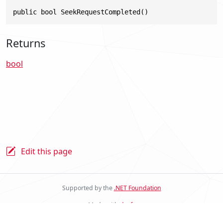
public bool SeekRequestCompleted()
Returns
bool
Edit this page
Supported by the
.NET Foundation
Made with
docfx
Stride Docs Website v.2.0.0.23