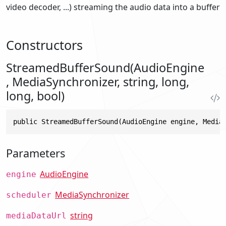
video decoder, ...) streaming the audio data into a buffer
Constructors
StreamedBufferSound(AudioEngine
, MediaSynchronizer, string, long,
long, bool)
public StreamedBufferSound(AudioEngine engine, Media
Parameters
AudioEngine
engine
MediaSynchronizer
scheduler
string
mediaDataUrl