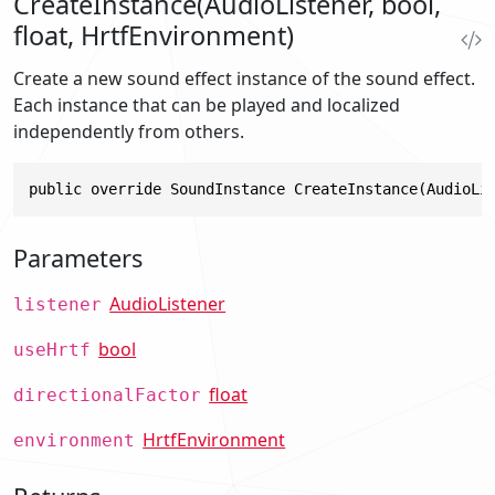
CreateInstance(AudioListener, bool,
float, HrtfEnvironment)
Create a new sound effect instance of the sound effect.
Each instance that can be played and localized
independently from others.
public override SoundInstance CreateInstance(AudioLi
Parameters
AudioListener
listener
bool
useHrtf
float
directionalFactor
HrtfEnvironment
environment