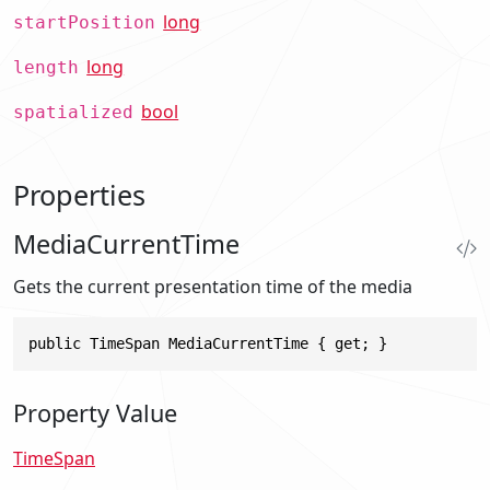
long
startPosition
long
length
bool
spatialized
Properties
MediaCurrentTime
Gets the current presentation time of the media
public TimeSpan MediaCurrentTime { get; }
Property Value
TimeSpan