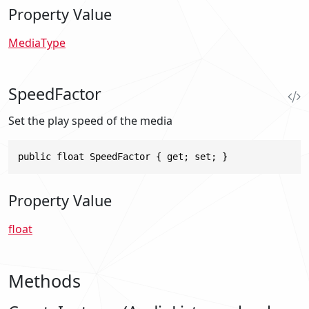
Property Value
MediaType
SpeedFactor
Set the play speed of the media
public float SpeedFactor { get; set; }
Property Value
float
Methods