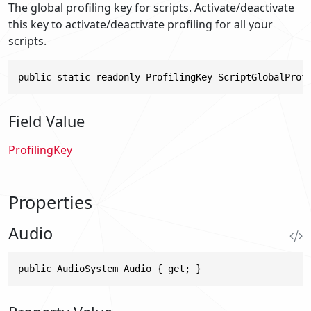
The global profiling key for scripts. Activate/deactivate
this key to activate/deactivate profiling for all your
scripts.
public static readonly ProfilingKey ScriptGlobalProf
Field Value
ProfilingKey
Properties
Audio
public AudioSystem Audio { get; }