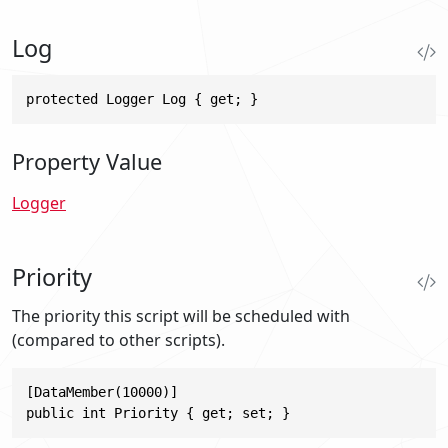
Log
protected Logger Log { get; }
Property Value
Logger
Priority
The priority this script will be scheduled with
(compared to other scripts).
[DataMember(10000)]

public int Priority { get; set; }