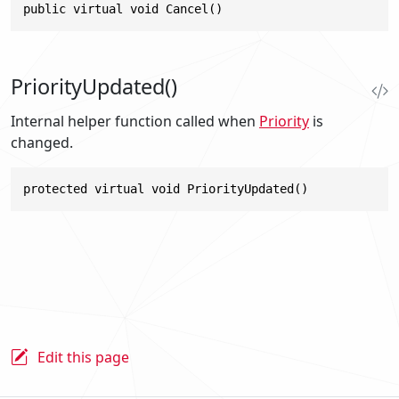
public virtual void Cancel()
PriorityUpdated()
Internal helper function called when
Priority
is
changed.
protected virtual void PriorityUpdated()
Edit this page