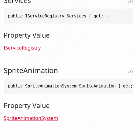
Services
public IServiceRegistry Services { get; }
Property Value
IServiceRegistry
SpriteAnimation
public SpriteAnimationSystem SpriteAnimation { get; 
Property Value
SpriteAnimationSystem