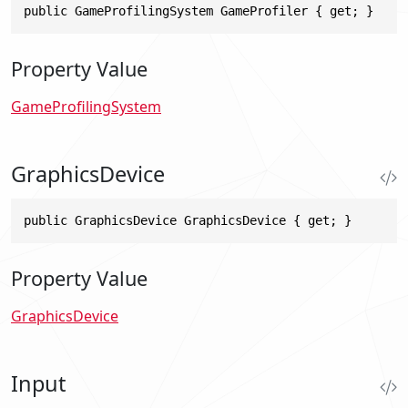
public GameProfilingSystem GameProfiler { get; }
Property Value
GameProfilingSystem
GraphicsDevice
public GraphicsDevice GraphicsDevice { get; }
Property Value
GraphicsDevice
Input