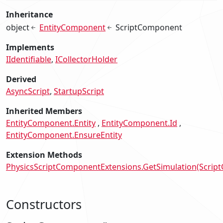
Inheritance
object
EntityComponent
ScriptComponent
Implements
IIdentifiable
ICollectorHolder
Derived
AsyncScript
StartupScript
Inherited Members
EntityComponent.Entity
EntityComponent.Id
EntityComponent.EnsureEntity
Extension Methods
PhysicsScriptComponentExtensions.GetSimulation(Scrip
Constructors