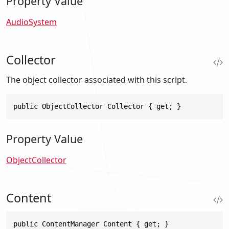
Property Value
AudioSystem
Collector
The object collector associated with this script.
public ObjectCollector Collector { get; }
Property Value
ObjectCollector
Content
public ContentManager Content { get; }