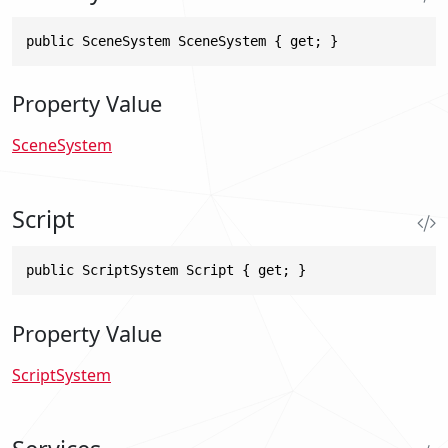
public SceneSystem SceneSystem { get; }
Property Value
SceneSystem
Script
public ScriptSystem Script { get; }
Property Value
ScriptSystem