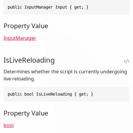
public InputManager Input { get; }
Property Value
InputManager
IsLiveReloading
Determines whether the script is currently undergoing
live reloading.
public bool IsLiveReloading { get; }
Property Value
bool