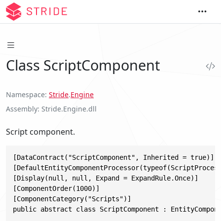
Class ScriptComponent
Namespace
Stride
.
Engine
Assembly
Stride.Engine.dll
Script component.
[DataContract("ScriptComponent", Inherited = true)]

[DefaultEntityComponentProcessor(typeof(ScriptProcess
[Display(null, null, Expand = ExpandRule.Once)]

[ComponentOrder(1000)]

[ComponentCategory("Scripts")]

public abstract class ScriptComponent : EntityCompon