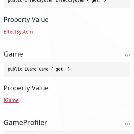
public EffectSystem EffectSystem { get; }
Property Value
EffectSystem
Game
public IGame Game { get; }
Property Value
IGame
GameProfiler