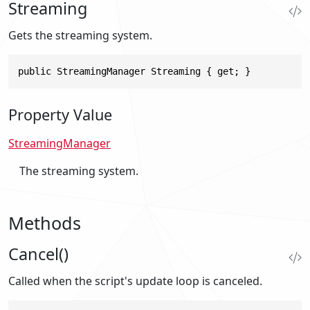
Streaming
Gets the streaming system.
public StreamingManager Streaming { get; }
Property Value
StreamingManager
The streaming system.
Methods
Cancel()
Called when the script's update loop is canceled.