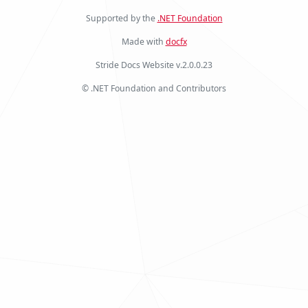
Supported by the
.NET Foundation
Made with
docfx
Stride Docs Website v.2.0.0.23
© .NET Foundation and Contributors