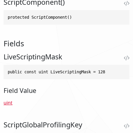
ScriptComponent()
protected ScriptComponent()
Fields
LiveScriptingMask
public const uint LiveScriptingMask = 128
Field Value
uint
ScriptGlobalProfilingKey