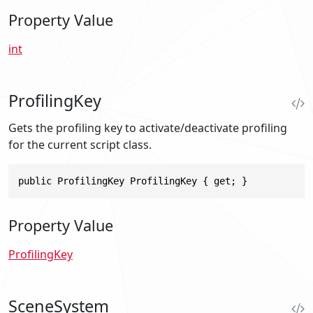
Property Value
int
ProfilingKey
Gets the profiling key to activate/deactivate profiling
for the current script class.
public ProfilingKey ProfilingKey { get; }
Property Value
ProfilingKey
SceneSystem