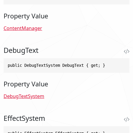
Property Value
ContentManager
DebugText
public DebugTextSystem DebugText { get; }
Property Value
DebugTextSystem
EffectSystem