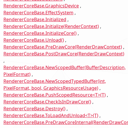
RendererCoreBase.GraphicsDevice
RendererCoreBase.EffectSystem
RendererCoreBase.Initialized
RendererCoreBase.Initialize(RenderContext)
RendererCoreBase.InitializeCore()
RendererCoreBase.Unload()
RendererCoreBase.PreDrawCore(RenderDrawContext)
RendererCoreBase.PostDrawCore(RenderDrawContext)
RendererCoreBase.NewScopedBuffer(BufferDescription,
PixelFormat)
RendererCoreBase.NewScopedTypedBuffer(int,
PixelFormat, bool, GraphicsResourceUsage)
RendererCoreBase.PushScopedResource<T>(T)
RendererCoreBase.CheckIsInDrawCore()
RendererCoreBase.Destroy()
RendererCoreBase.ToLoadAndUnload<T>(T)
RendererCoreBase.PreDrawCoreInternal(RenderDrawCon