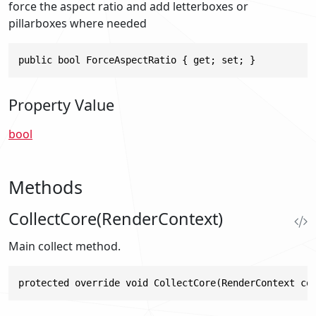
force the aspect ratio and add letterboxes or
pillarboxes where needed
public bool ForceAspectRatio { get; set; }
Property Value
bool
Methods
CollectCore(RenderContext)
Main collect method.
protected override void CollectCore(RenderContext co