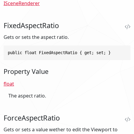
ISceneRenderer
FixedAspectRatio
Gets or sets the aspect ratio.
public float FixedAspectRatio { get; set; }
Property Value
float
The aspect ratio.
ForceAspectRatio
Gets or sets a value wether to edit the Viewport to