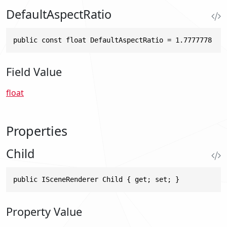
DefaultAspectRatio
public const float DefaultAspectRatio = 1.7777778
Field Value
float
Properties
Child
public ISceneRenderer Child { get; set; }
Property Value