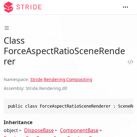
Class
ForceAspectRatioSceneRende
rer
Namespace
Stride
.
Rendering
.
Compositing
Assembly
Stride.Rendering.dll
public class ForceAspectRatioSceneRenderer : SceneRe
Inheritance
object
DisposeBase
ComponentBase