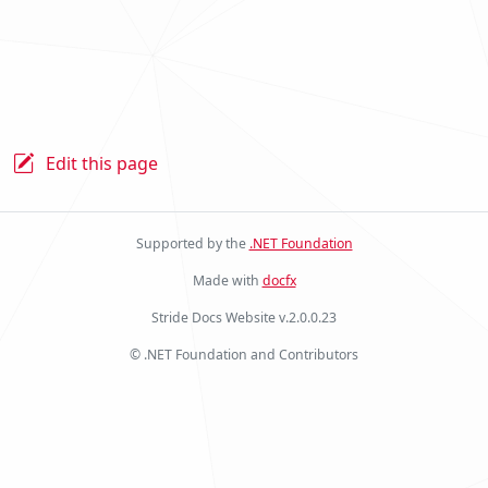
Edit this page
Supported by the
.NET Foundation
Made with
docfx
Stride Docs Website v.2.0.0.23
© .NET Foundation and Contributors