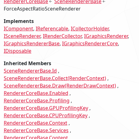
RendererCoreBase
SceneRendererBase
ForceAspectRatioSceneRenderer
Implements
IComponent
IReferencable
ICollectorHolder
ISceneRenderer
IRenderCollector
IGraphicsRenderer
IGraphicsRendererBase
IGraphicsRendererCore
IDisposable
Inherited Members
SceneRendererBase.Id
SceneRendererBase.Collect(RenderContext)
SceneRendererBase.Draw(RenderDrawContext)
RendererCoreBase.Enabled
RendererCoreBase.Profiling
RendererCoreBase.GPUProfilingKey
RendererCoreBase.CPUProfilingKey
RendererCoreBase.Context
RendererCoreBase.Services
RendererCoreBase.Content