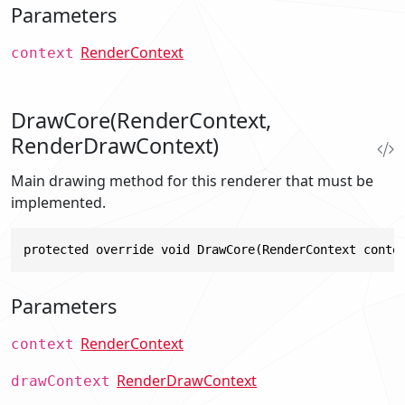
Parameters
RenderContext
context
DrawCore(RenderContext,
RenderDrawContext)
Main drawing method for this renderer that must be
implemented.
protected override void DrawCore(RenderContext conte
Parameters
RenderContext
context
RenderDrawContext
drawContext