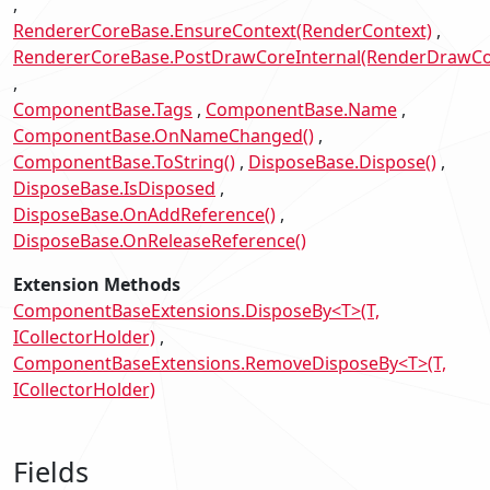
RendererCoreBase.EnsureContext(RenderContext)
RendererCoreBase.PostDrawCoreInternal(RenderDrawCo
ComponentBase.Tags
ComponentBase.Name
ComponentBase.OnNameChanged()
ComponentBase.ToString()
DisposeBase.Dispose()
DisposeBase.IsDisposed
DisposeBase.OnAddReference()
DisposeBase.OnReleaseReference()
Extension Methods
ComponentBaseExtensions.DisposeBy<T>(T,
ICollectorHolder)
ComponentBaseExtensions.RemoveDisposeBy<T>(T,
ICollectorHolder)
Fields