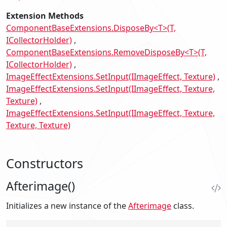
Extension Methods
ComponentBaseExtensions.DisposeBy<T>(T,
ICollectorHolder)
ComponentBaseExtensions.RemoveDisposeBy<T>(T,
ICollectorHolder)
ImageEffectExtensions.SetInput(IImageEffect, Texture)
ImageEffectExtensions.SetInput(IImageEffect, Texture,
Texture)
ImageEffectExtensions.SetInput(IImageEffect, Texture,
Texture, Texture)
Constructors
Afterimage()
Initializes a new instance of the
Afterimage
class.