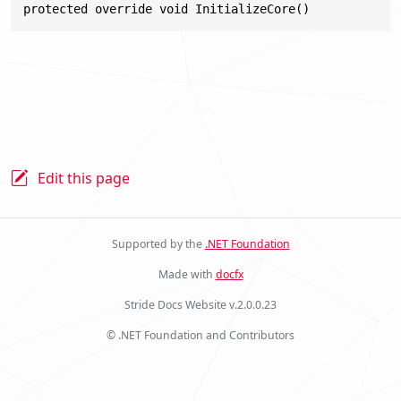
protected override void InitializeCore()
Edit this page
Supported by the
.NET Foundation
Made with
docfx
Stride Docs Website v.2.0.0.23
© .NET Foundation and Contributors