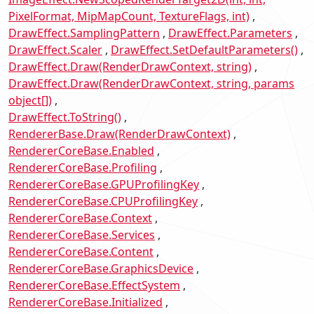
PixelFormat, MipMapCount, TextureFlags, int)
DrawEffect.SamplingPattern
DrawEffect.Parameters
DrawEffect.Scaler
DrawEffect.SetDefaultParameters()
DrawEffect.Draw(RenderDrawContext, string)
DrawEffect.Draw(RenderDrawContext, string, params
object[])
DrawEffect.ToString()
RendererBase.Draw(RenderDrawContext)
RendererCoreBase.Enabled
RendererCoreBase.Profiling
RendererCoreBase.GPUProfilingKey
RendererCoreBase.CPUProfilingKey
RendererCoreBase.Context
RendererCoreBase.Services
RendererCoreBase.Content
RendererCoreBase.GraphicsDevice
RendererCoreBase.EffectSystem
RendererCoreBase.Initialized