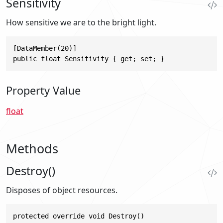
Sensitivity
How sensitive we are to the bright light.
[DataMember(20)]

public float Sensitivity { get; set; }
Property Value
float
Methods
Destroy()
Disposes of object resources.
protected override void Destroy()