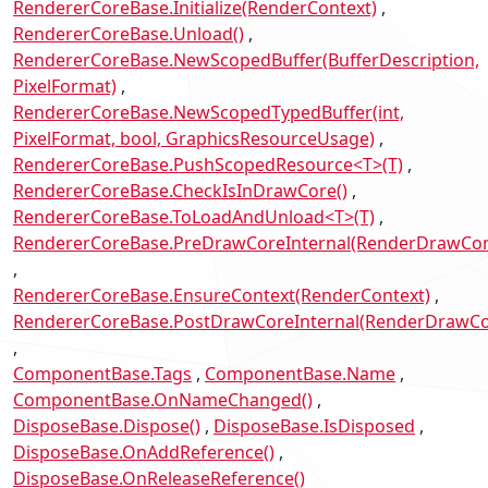
RendererCoreBase.Initialize(RenderContext)
RendererCoreBase.Unload()
RendererCoreBase.NewScopedBuffer(BufferDescription,
PixelFormat)
RendererCoreBase.NewScopedTypedBuffer(int,
PixelFormat, bool, GraphicsResourceUsage)
RendererCoreBase.PushScopedResource<T>(T)
RendererCoreBase.CheckIsInDrawCore()
RendererCoreBase.ToLoadAndUnload<T>(T)
RendererCoreBase.PreDrawCoreInternal(RenderDrawCon
RendererCoreBase.EnsureContext(RenderContext)
RendererCoreBase.PostDrawCoreInternal(RenderDrawCo
ComponentBase.Tags
ComponentBase.Name
ComponentBase.OnNameChanged()
DisposeBase.Dispose()
DisposeBase.IsDisposed
DisposeBase.OnAddReference()
DisposeBase.OnReleaseReference()