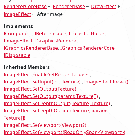
RendererCoreBase
RendererBase
DrawEffect
ImageEffect
Afterimage
Implements
IComponent
IReferencable
ICollectorHolder
IImageEffect
IGraphicsRenderer
IGraphicsRendererBase
IGraphicsRendererCore
IDisposable
Inherited Members
ImageEffect.EnableSetRenderTargets
ImageEffect.SetInput(int, Texture)
ImageEffect.Reset()
ImageEffect.SetOutput(Texture)
ImageEffect.SetOutput(params Texture[])
ImageEffect.SetDepthOutput(Texture, Texture)
ImageEffect.SetDepthOutput(Texture, params
Texture[])
ImageEffect.SetViewport(Viewport?)
ImageEffect.SetViewports(ReadOnlySpan<Viewport>)