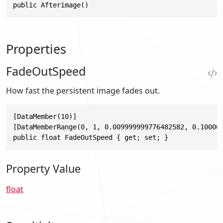
public Afterimage()
Properties
FadeOutSpeed
How fast the persistent image fades out.
[DataMember(10)]

[DataMemberRange(0, 1, 0.009999999776482582, 0.100000
public float FadeOutSpeed { get; set; }
Property Value
float