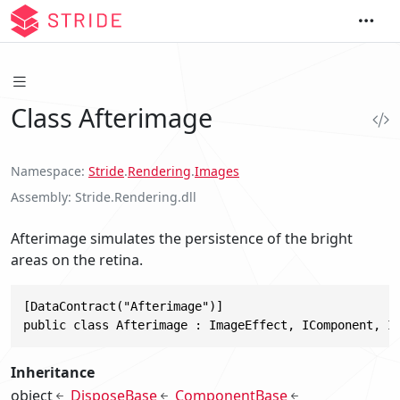
Class Afterimage
Namespace
Stride
.
Rendering
.
Images
Assembly
Stride.Rendering.dll
Afterimage simulates the persistence of the bright
areas on the retina.
[DataContract("Afterimage")]

public class Afterimage : ImageEffect, IComponent, I
Inheritance
object
DisposeBase
ComponentBase