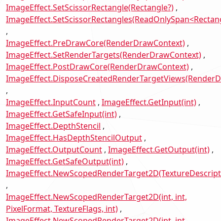
ImageEffect.SetScissorRectangle(Rectangle?)
ImageEffect.SetScissorRectangles(ReadOnlySpan<Rectan
ImageEffect.PreDrawCore(RenderDrawContext)
ImageEffect.SetRenderTargets(RenderDrawContext)
ImageEffect.PostDrawCore(RenderDrawContext)
ImageEffect.DisposeCreatedRenderTargetViews(RenderD
ImageEffect.InputCount
ImageEffect.GetInput(int)
ImageEffect.GetSafeInput(int)
ImageEffect.DepthStencil
ImageEffect.HasDepthStencilOutput
ImageEffect.OutputCount
ImageEffect.GetOutput(int)
ImageEffect.GetSafeOutput(int)
ImageEffect.NewScopedRenderTarget2D(TextureDescript
ImageEffect.NewScopedRenderTarget2D(int, int,
PixelFormat, TextureFlags, int)
ImageEffect.NewScopedRenderTarget2D(int, int,