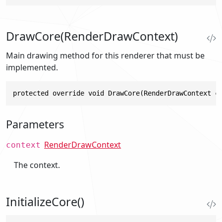
DrawCore(RenderDrawContext)
Main drawing method for this renderer that must be
implemented.
protected override void DrawCore(RenderDrawContext c
Parameters
RenderDrawContext
context
The context.
InitializeCore()