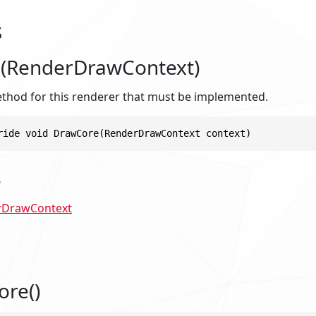
s
(RenderDrawContext)
hod for this renderer that must be implemented.
ride void DrawCore(RenderDrawContext context)
s
rDrawContext
ore()