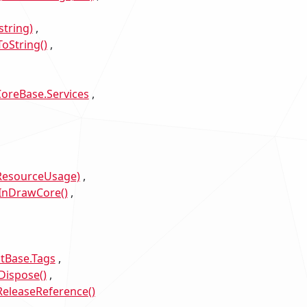
tring)
oString()
oreBase.Services
sResourceUsage)
InDrawCore()
Base.Tags
Dispose()
eleaseReference()