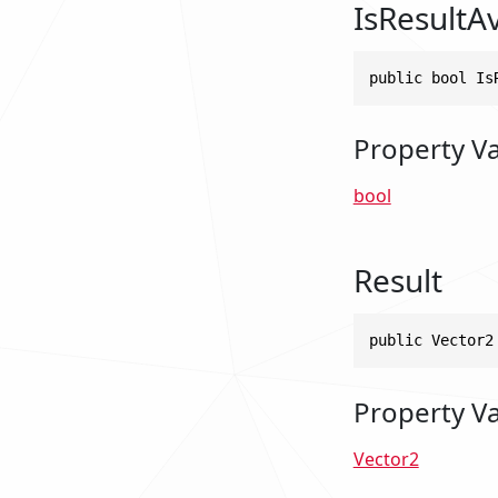
IsResultAv
public bool Is
Property V
bool
Result
public Vector2
Property V
Vector2