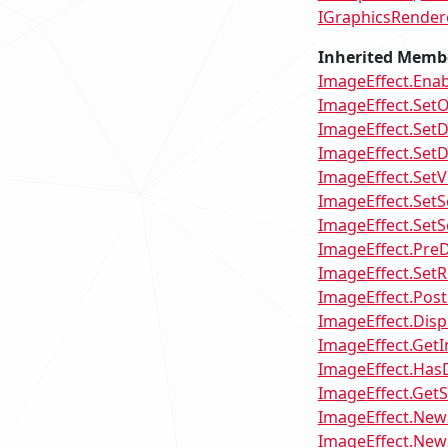
IGraphicsRender
Inherited Memb
ImageEffect.Ena
ImageEffect.SetO
ImageEffect.SetD
ImageEffect.SetD
ImageEffect.Set
ImageEffect.SetS
ImageEffect.Set
ImageEffect.Pre
ImageEffect.Set
ImageEffect.Pos
ImageEffect.Dis
ImageEffect.GetI
ImageEffect.Has
ImageEffect.GetS
ImageEffect.NewS
ImageEffect.NewS