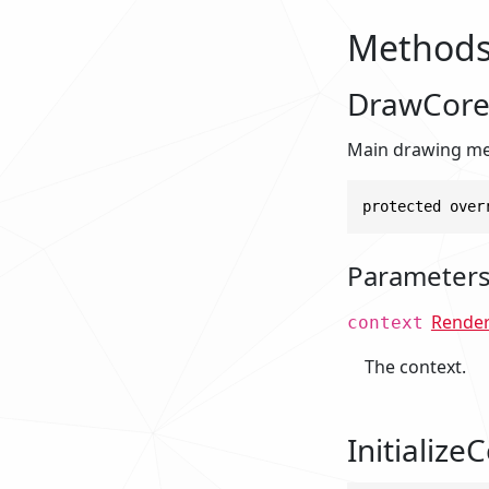
Method
DrawCore
Main drawing met
protected over
Parameter
Rende
context
The context.
InitializeC