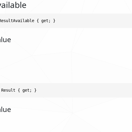
ailable
ResultAvailable { get; }
alue
 Result { get; }
alue