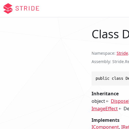
Class
Namespace
Stride
Assembly
Stride.R
public class D
Inheritance
object
Dispose
ImageEffect
D
Implements
IComponent
IRe