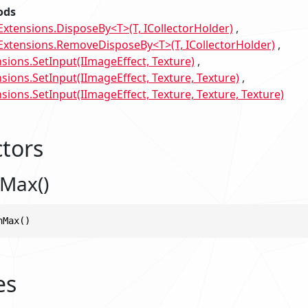
ods
tensions.DisposeBy<T>(T, ICollectorHolder)
tensions.RemoveDisposeBy<T>(T, ICollectorHolder)
sions.SetInput(IImageEffect, Texture)
sions.SetInput(IImageEffect, Texture, Texture)
ions.SetInput(IImageEffect, Texture, Texture, Texture)
tors
Max()
nMax()
es