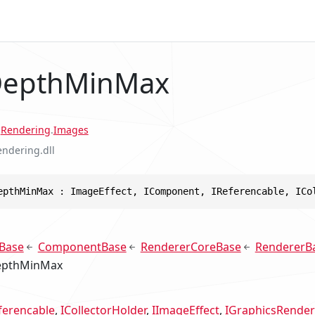
 DepthMinMax
.
Rendering
.
Images
endering.dll
epthMinMax : ImageEffect, IComponent, IReferencable, ICo
Base
ComponentBase
RendererCoreBase
RendererB
epthMinMax
ferencable
ICollectorHolder
IImageEffect
IGraphicsRender