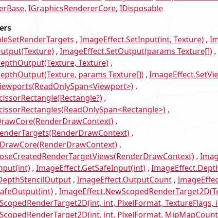
erBase
IGraphicsRendererCore
IDisposable
ers
bleSetRenderTargets
ImageEffect.SetInput(int, Texture)
Im
utput(Texture)
ImageEffect.SetOutput(params Texture[])
epthOutput(Texture, Texture)
epthOutput(Texture, params Texture[])
ImageEffect.SetVi
Viewports(ReadOnlySpan<Viewport>)
cissorRectangle(Rectangle?)
ScissorRectangles(ReadOnlySpan<Rectangle>)
DrawCore(RenderDrawContext)
RenderTargets(RenderDrawContext)
tDrawCore(RenderDrawContext)
poseCreatedRenderTargetViews(RenderDrawContext)
Imag
nput(int)
ImageEffect.GetSafeInput(int)
ImageEffect.Depth
DepthStencilOutput
ImageEffect.OutputCount
ImageEffec
afeOutput(int)
ImageEffect.NewScopedRenderTarget2D(Te
copedRenderTarget2D(int, int, PixelFormat, TextureFlags, i
copedRenderTarget2D(int, int, PixelFormat, MipMapCount, 