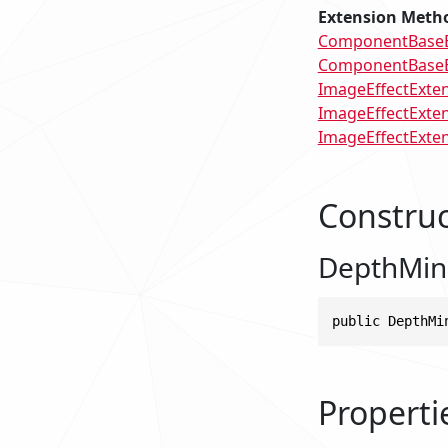
Extension Meth
ComponentBaseEx
ComponentBaseEx
ImageEffectExten
ImageEffectExten
ImageEffectExtens
Construc
DepthMin
public DepthMi
Properti