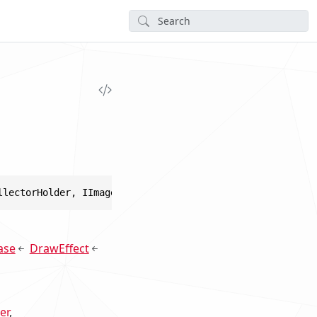
llectorHolder, IImageEffect, IGraphicsRenderer, IGraphic
ase
DrawEffect
er