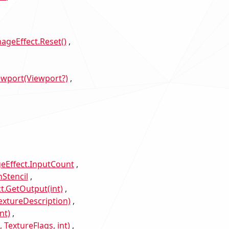
ageEffect.Reset()
ewport(Viewport?)
eEffect.InputCount
Stencil
t.GetOutput(int)
xtureDescription)
nt)
TextureFlags, int)