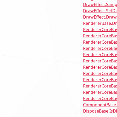
DrawEffect.Samp
DrawEffect.SetDe
DrawEffect.Draw(
RendererBase.D
RendererCoreBas
RendererCoreBas
RendererCoreBas
RendererCoreBas
RendererCoreBase
RendererCoreBas
RendererCoreBas
RendererCoreBa
RendererCoreBas
RendererCoreBas
RendererCoreBas
RendererCoreBas
ComponentBase
DisposeBase.IsD