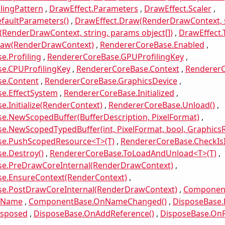
lingPattern
DrawEffect.Parameters
DrawEffect.Scaler
faultParameters()
DrawEffect.Draw(RenderDrawContext, s
RenderDrawContext, string, params object[])
DrawEffect.T
raw(RenderDrawContext)
RendererCoreBase.Enabled
e.Profiling
RendererCoreBase.GPUProfilingKey
e.CPUProfilingKey
RendererCoreBase.Context
RendererC
e.Content
RendererCoreBase.GraphicsDevice
e.EffectSystem
RendererCoreBase.Initialized
.Initialize(RenderContext)
RendererCoreBase.Unload()
e.NewScopedBuffer(BufferDescription, PixelFormat)
e.NewScopedTypedBuffer(int, PixelFormat, bool, Graphic
se.PushScopedResource<T>(T)
RendererCoreBase.CheckIs
e.Destroy()
RendererCoreBase.ToLoadAndUnload<T>(T)
e.PreDrawCoreInternal(RenderDrawContext)
e.EnsureContext(RenderContext)
e.PostDrawCoreInternal(RenderDrawContext)
Component
.Name
ComponentBase.OnNameChanged()
DisposeBase.
isposed
DisposeBase.OnAddReference()
DisposeBase.OnR