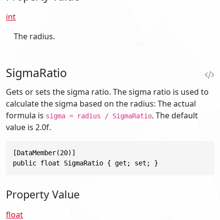
int
The radius.
SigmaRatio
Gets or sets the sigma ratio. The sigma ratio is used to
calculate the sigma based on the radius: The actual
formula is
. The default
sigma = radius / SigmaRatio
value is 2.0f.
[DataMember(20)]

public float SigmaRatio { get; set; }
Property Value
float