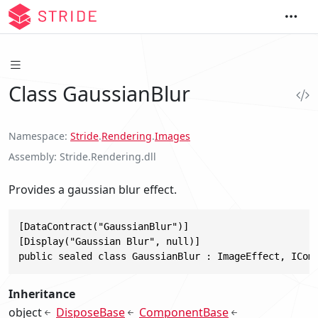
Class GaussianBlur
Namespace
Stride
.
Rendering
.
Images
Assembly
Stride.Rendering.dll
Provides a gaussian blur effect.
[DataContract("GaussianBlur")]

[Display("Gaussian Blur", null)]

public sealed class GaussianBlur : ImageEffect, ICom
Inheritance
object
DisposeBase
ComponentBase