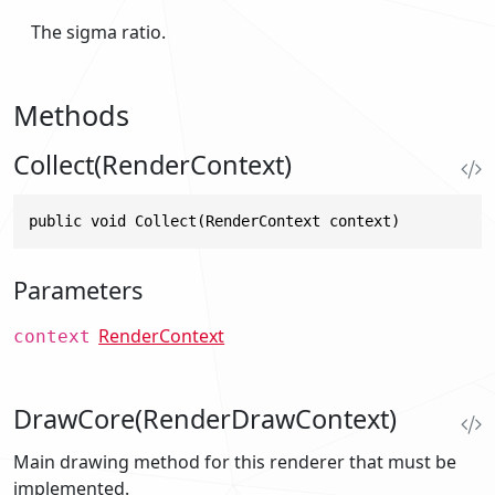
The sigma ratio.
Methods
Collect(RenderContext)
public void Collect(RenderContext context)
Parameters
RenderContext
context
DrawCore(RenderDrawContext)
Main drawing method for this renderer that must be
implemented.