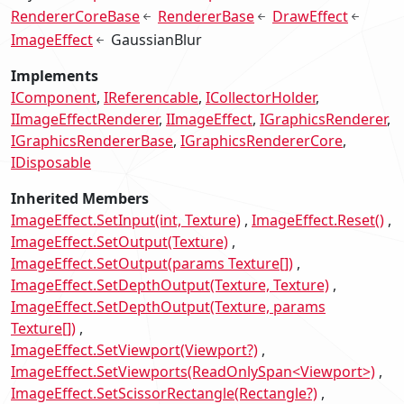
RendererCoreBase
RendererBase
DrawEffect
ImageEffect
GaussianBlur
Implements
IComponent
IReferencable
ICollectorHolder
IImageEffectRenderer
IImageEffect
IGraphicsRenderer
IGraphicsRendererBase
IGraphicsRendererCore
IDisposable
Inherited Members
ImageEffect.SetInput(int, Texture)
ImageEffect.Reset()
ImageEffect.SetOutput(Texture)
ImageEffect.SetOutput(params Texture[])
ImageEffect.SetDepthOutput(Texture, Texture)
ImageEffect.SetDepthOutput(Texture, params
Texture[])
ImageEffect.SetViewport(Viewport?)
ImageEffect.SetViewports(ReadOnlySpan<Viewport>)
ImageEffect.SetScissorRectangle(Rectangle?)