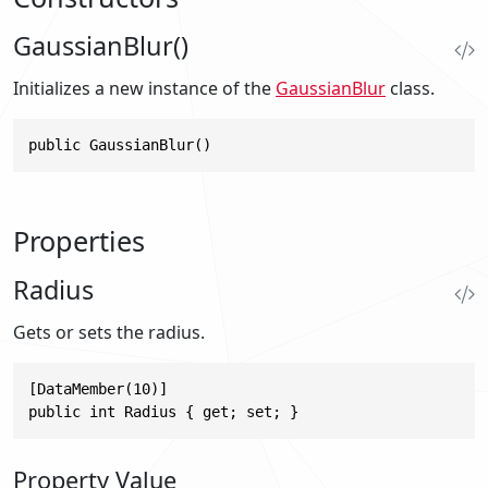
GaussianBlur()
Initializes a new instance of the
GaussianBlur
class.
public GaussianBlur()
Properties
Radius
Gets or sets the radius.
[DataMember(10)]

public int Radius { get; set; }
Property Value