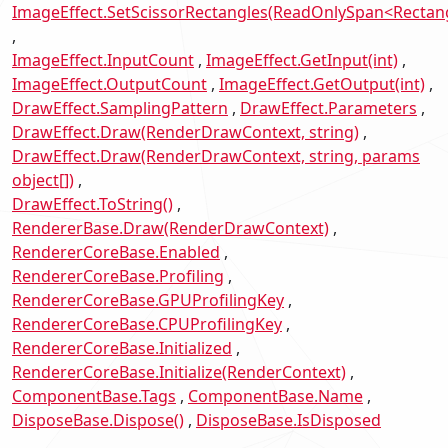
ImageEffect.SetScissorRectangles(ReadOnlySpan<Rectan
ImageEffect.InputCount
ImageEffect.GetInput(int)
ImageEffect.OutputCount
ImageEffect.GetOutput(int)
DrawEffect.SamplingPattern
DrawEffect.Parameters
DrawEffect.Draw(RenderDrawContext, string)
DrawEffect.Draw(RenderDrawContext, string, params
object[])
DrawEffect.ToString()
RendererBase.Draw(RenderDrawContext)
RendererCoreBase.Enabled
RendererCoreBase.Profiling
RendererCoreBase.GPUProfilingKey
RendererCoreBase.CPUProfilingKey
RendererCoreBase.Initialized
RendererCoreBase.Initialize(RenderContext)
ComponentBase.Tags
ComponentBase.Name
DisposeBase.Dispose()
DisposeBase.IsDisposed