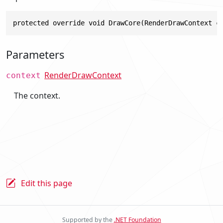
protected override void DrawCore(RenderDrawContext c
Parameters
RenderDrawContext
context
The context.
Edit this page
Supported by the
.NET Foundation