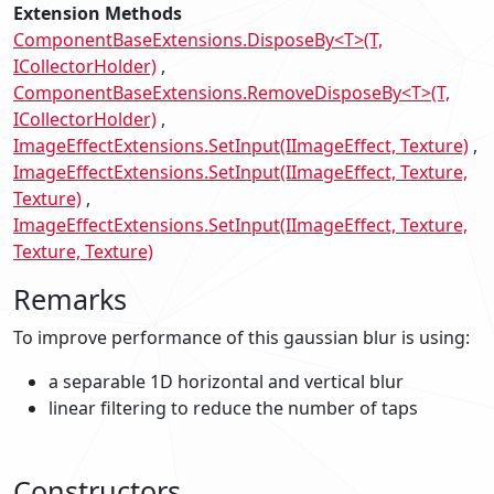
Extension Methods
ComponentBaseExtensions.DisposeBy<T>(T,
ICollectorHolder)
ComponentBaseExtensions.RemoveDisposeBy<T>(T,
ICollectorHolder)
ImageEffectExtensions.SetInput(IImageEffect, Texture)
ImageEffectExtensions.SetInput(IImageEffect, Texture,
Texture)
ImageEffectExtensions.SetInput(IImageEffect, Texture,
Texture, Texture)
Remarks
To improve performance of this gaussian blur is using:
a separable 1D horizontal and vertical blur
linear filtering to reduce the number of taps
Constructors