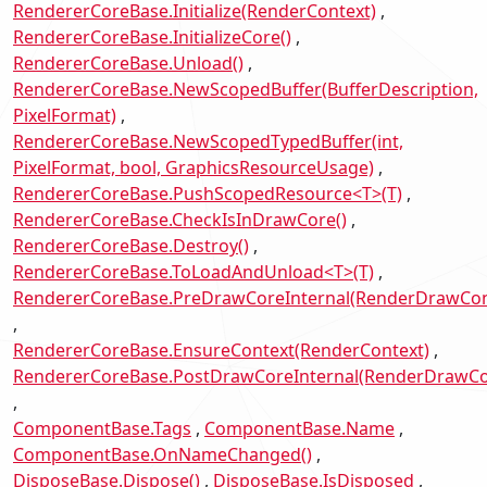
RendererCoreBase.Initialize(RenderContext)
RendererCoreBase.InitializeCore()
RendererCoreBase.Unload()
RendererCoreBase.NewScopedBuffer(BufferDescription,
PixelFormat)
RendererCoreBase.NewScopedTypedBuffer(int,
PixelFormat, bool, GraphicsResourceUsage)
RendererCoreBase.PushScopedResource<T>(T)
RendererCoreBase.CheckIsInDrawCore()
RendererCoreBase.Destroy()
RendererCoreBase.ToLoadAndUnload<T>(T)
RendererCoreBase.PreDrawCoreInternal(RenderDrawCon
RendererCoreBase.EnsureContext(RenderContext)
RendererCoreBase.PostDrawCoreInternal(RenderDrawCo
ComponentBase.Tags
ComponentBase.Name
ComponentBase.OnNameChanged()
DisposeBase.Dispose()
DisposeBase.IsDisposed