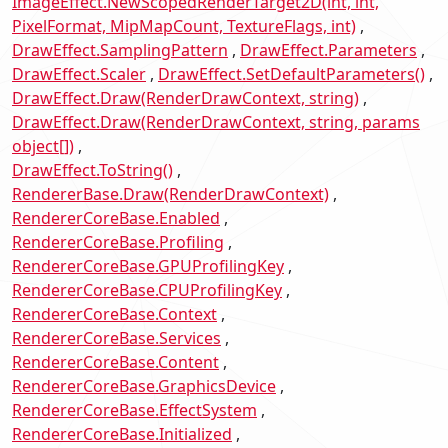
ImageEffect.NewScopedRenderTarget2D(int, int,
PixelFormat, MipMapCount, TextureFlags, int)
DrawEffect.SamplingPattern
DrawEffect.Parameters
DrawEffect.Scaler
DrawEffect.SetDefaultParameters()
DrawEffect.Draw(RenderDrawContext, string)
DrawEffect.Draw(RenderDrawContext, string, params
object[])
DrawEffect.ToString()
RendererBase.Draw(RenderDrawContext)
RendererCoreBase.Enabled
RendererCoreBase.Profiling
RendererCoreBase.GPUProfilingKey
RendererCoreBase.CPUProfilingKey
RendererCoreBase.Context
RendererCoreBase.Services
RendererCoreBase.Content
RendererCoreBase.GraphicsDevice
RendererCoreBase.EffectSystem
RendererCoreBase.Initialized