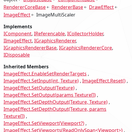
RendererCoreBase
RendererBase
DrawEffect
ImageEffect
ImageMultiScaler
Implements
IComponent
IReferencable
ICollectorHolder
IImageEffect
IGraphicsRenderer
IGraphicsRendererBase
IGraphicsRendererCore
IDisposable
Inherited Members
ImageEffect.EnableSetRenderTargets
ImageEffect.SetInput(int, Texture)
ImageEffect.Reset()
ImageEffect.SetOutput(Texture)
ImageEffect.SetOutput(params Texture[])
ImageEffect.SetDepthOutput(Texture, Texture)
ImageEffect.SetDepthOutput(Texture, params
Texture[])
ImageEffect.SetViewport(Viewport?)
ImageEffect.SetViewports(ReadOnlySpan<Viewport>)