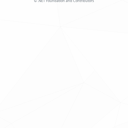
© .NET Foundation and Contributors