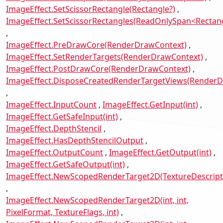
ImageEffect.SetScissorRectangle(Rectangle?)
ImageEffect.SetScissorRectangles(ReadOnlySpan<Rectan
ImageEffect.PreDrawCore(RenderDrawContext)
ImageEffect.SetRenderTargets(RenderDrawContext)
ImageEffect.PostDrawCore(RenderDrawContext)
ImageEffect.DisposeCreatedRenderTargetViews(RenderD
ImageEffect.InputCount
ImageEffect.GetInput(int)
ImageEffect.GetSafeInput(int)
ImageEffect.DepthStencil
ImageEffect.HasDepthStencilOutput
ImageEffect.OutputCount
ImageEffect.GetOutput(int)
ImageEffect.GetSafeOutput(int)
ImageEffect.NewScopedRenderTarget2D(TextureDescript
ImageEffect.NewScopedRenderTarget2D(int, int,
PixelFormat, TextureFlags, int)