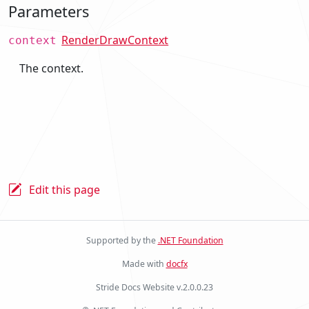
Parameters
RenderDrawContext
context
The context.
Edit this page
Supported by the
.NET Foundation
Made with
docfx
Stride Docs Website v.2.0.0.23