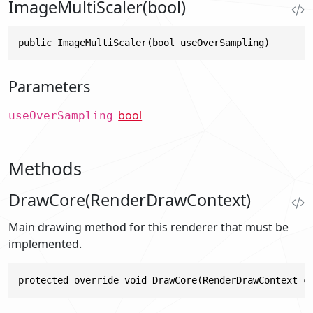
ImageMultiScaler(bool)
public ImageMultiScaler(bool useOverSampling)
Parameters
bool
useOverSampling
Methods
DrawCore(RenderDrawContext)
Main drawing method for this renderer that must be
implemented.
protected override void DrawCore(RenderDrawContext c