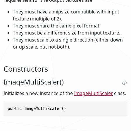
They must have a mipsize compatible with input
texture (multiple of 2).
They must share the same pixel format.
They must be a different size from input texture.
They must scale to a single direction (either down
or up scale, but not both).
Constructors
ImageMultiScaler()
Initializes a new instance of the
ImageMultiScaler
class.
public ImageMultiScaler()