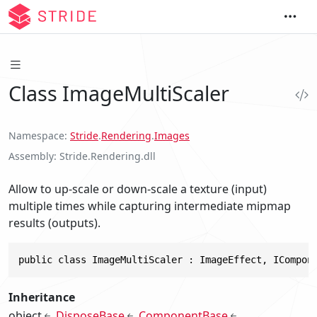
Class ImageMultiScaler
Namespace
Stride
.
Rendering
.
Images
Assembly
Stride.Rendering.dll
Allow to up-scale or down-scale a texture (input)
multiple times while capturing intermediate mipmap
results (outputs).
public class ImageMultiScaler : ImageEffect, ICompon
Inheritance
object
DisposeBase
ComponentBase