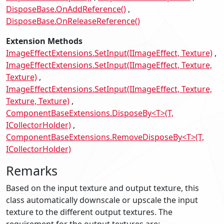
DisposeBase.OnAddReference()
DisposeBase.OnReleaseReference()
Extension Methods
ImageEffectExtensions.SetInput(IImageEffect, Texture)
ImageEffectExtensions.SetInput(IImageEffect, Texture,
Texture)
ImageEffectExtensions.SetInput(IImageEffect, Texture,
Texture, Texture)
ComponentBaseExtensions.DisposeBy<T>(T,
ICollectorHolder)
ComponentBaseExtensions.RemoveDisposeBy<T>(T,
ICollectorHolder)
Remarks
Based on the input texture and output texture, this
class automatically downscale or upscale the input
texture to the different output textures. The
requirement for the output textures are: