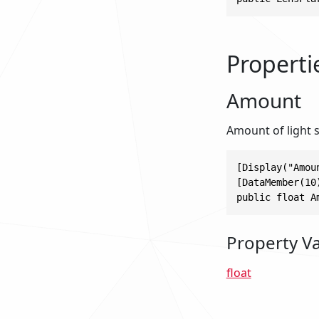
Properti
Amount
Amount of light s
[Display("Amoun
[DataMember(10)
public float A
Property V
float