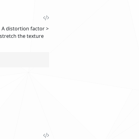
 A distortion factor >
l stretch the texture