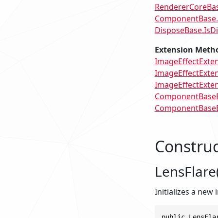
RendererCoreBas
ComponentBase
DisposeBase.IsD
Extension Meth
ImageEffectExten
ImageEffectExten
ImageEffectExtens
ComponentBaseEx
ComponentBaseEx
Construc
LensFlare(
Initializes a new
public LensFla