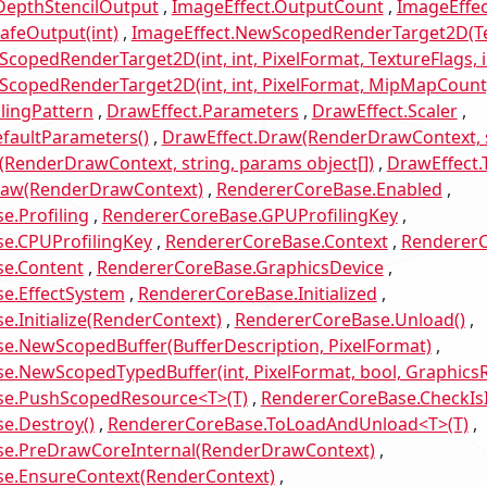
DepthStencilOutput
ImageEffect.OutputCount
ImageEffec
afeOutput(int)
ImageEffect.NewScopedRenderTarget2D(Te
copedRenderTarget2D(int, int, PixelFormat, TextureFlags, i
copedRenderTarget2D(int, int, PixelFormat, MipMapCount, 
lingPattern
DrawEffect.Parameters
DrawEffect.Scaler
faultParameters()
DrawEffect.Draw(RenderDrawContext, s
RenderDrawContext, string, params object[])
DrawEffect.T
raw(RenderDrawContext)
RendererCoreBase.Enabled
e.Profiling
RendererCoreBase.GPUProfilingKey
e.CPUProfilingKey
RendererCoreBase.Context
RendererC
e.Content
RendererCoreBase.GraphicsDevice
e.EffectSystem
RendererCoreBase.Initialized
.Initialize(RenderContext)
RendererCoreBase.Unload()
e.NewScopedBuffer(BufferDescription, PixelFormat)
e.NewScopedTypedBuffer(int, PixelFormat, bool, Graphic
se.PushScopedResource<T>(T)
RendererCoreBase.CheckIs
e.Destroy()
RendererCoreBase.ToLoadAndUnload<T>(T)
e.PreDrawCoreInternal(RenderDrawContext)
e.EnsureContext(RenderContext)