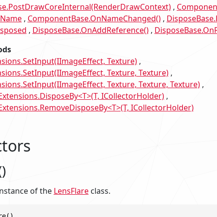
e.PostDrawCoreInternal(RenderDrawContext)
Component
.Name
ComponentBase.OnNameChanged()
DisposeBase.
isposed
DisposeBase.OnAddReference()
DisposeBase.OnR
ods
sions.SetInput(IImageEffect, Texture)
sions.SetInput(IImageEffect, Texture, Texture)
ions.SetInput(IImageEffect, Texture, Texture, Texture)
tensions.DisposeBy<T>(T, ICollectorHolder)
tensions.RemoveDisposeBy<T>(T, ICollectorHolder)
tors
)
 instance of the
LensFlare
class.
re()