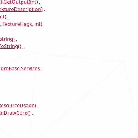
t.GetOutput(int)
xtureDescription)
nt)
TextureFlags, int)
tring)
oString()
oreBase.Services
sResourceUsage)
InDrawCore()