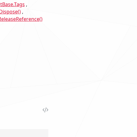
Base.Tags
Dispose()
eleaseReference()