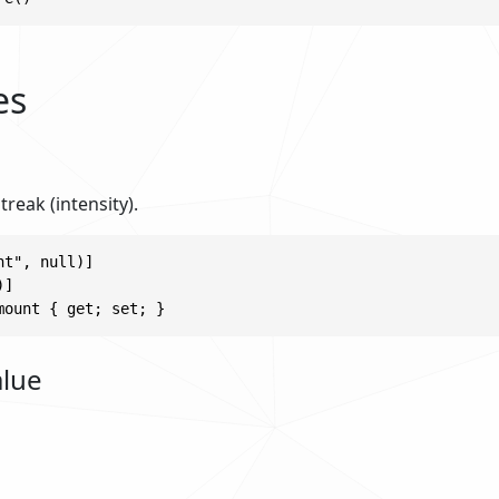
es
treak (intensity).
t", null)]

]

mount { get; set; }
alue