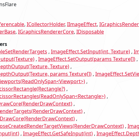
nsFlare
ferencable
ICollectorHolder
IImageEffect
IGraphicsRender
erBase
IGraphicsRendererCore
IDisposable
ers
bleSetRenderTargets
ImageEffect.SetInput(int, Texture)
Im
utput(Texture)
ImageEffect.SetOutput(params Texture[])
epthOutput(Texture, Texture)
epthOutput(Texture, params Texture[])
ImageEffect.SetVi
Viewports(ReadOnlySpan<Viewport>)
cissorRectangle(Rectangle?)
ScissorRectangles(ReadOnlySpan<Rectangle>)
DrawCore(RenderDrawContext)
RenderTargets(RenderDrawContext)
tDrawCore(RenderDrawContext)
poseCreatedRenderTargetViews(RenderDrawContext)
Imag
nput(int)
ImageEffect.GetSafeInput(int)
ImageEffect.Depth