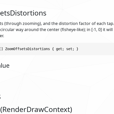
tsDistortions
ts (through zooming), and the distortion factor of each tap.
 circular way around the center (fisheye-like); in [-1, 0] it wil
er.
[] ZoomOffsetsDistortions { get; set; }
alue
s
(RenderDrawContext)